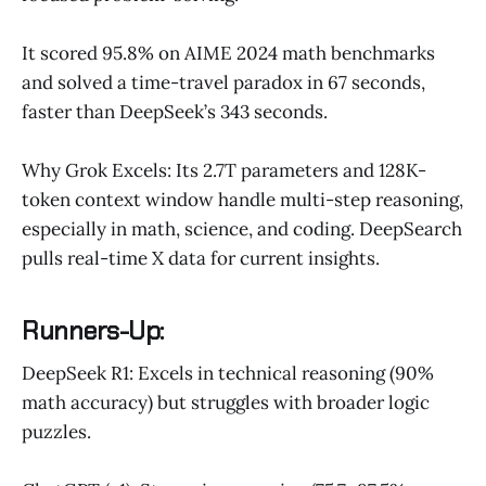
It scored 95.8% on AIME 2024 math benchmarks
and solved a time-travel paradox in 67 seconds,
faster than DeepSeek’s 343 seconds.
Why Grok Excels: Its 2.7T parameters and 128K-
token context window handle multi-step reasoning,
especially in math, science, and coding. DeepSearch
pulls real-time X data for current insights.
Runners-Up:
DeepSeek R1: Excels in technical reasoning (90%
math accuracy) but struggles with broader logic
puzzles.