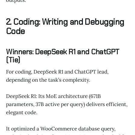
2. Coding: Writing and Debugging
Code
Winners: DeepSeek R1 and ChatGPT
(Tie)
For coding, DeepSeek R1 and ChatGPT lead,
depending on the task’s complexity.
DeepSeek R1: Its MoE architecture (671B
parameters, 37B active per query) delivers efficient,
elegant code.
It optimized a WooCommerce database query,