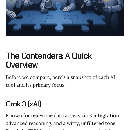
The Contenders: A Quick
Overview
Before we compare, here’s a snapshot of each AI
tool and its primary focus:
Grok 3 (xAI)
Known for real-time data access via X integration,
advanced reasoning, and a witty, unfiltered tone.