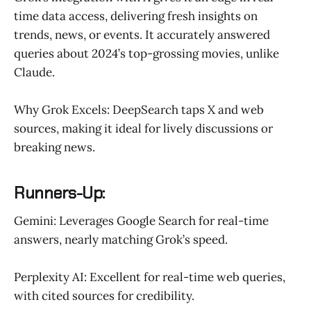
time data access, delivering fresh insights on
trends, news, or events. It accurately answered
queries about 2024’s top-grossing movies, unlike
Claude.
Why Grok Excels: DeepSearch taps X and web
sources, making it ideal for lively discussions or
breaking news.
Runners-Up:
Gemini: Leverages Google Search for real-time
answers, nearly matching Grok’s speed.
Perplexity AI: Excellent for real-time web queries,
with cited sources for credibility.