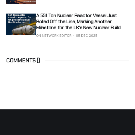
A 551 Ton Nuclear Reactor Vessel Just
Rolled Off the Line, Marking Another
Milestone for the UK’s New Nuclear Build
ON NETWORK EDITOR
05 DEC 2025
COMMENTS (
)