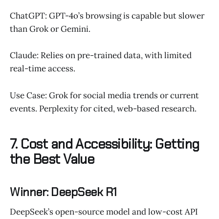
ChatGPT: GPT-4o’s browsing is capable but slower
than Grok or Gemini.
Claude: Relies on pre-trained data, with limited
real-time access.
Use Case: Grok for social media trends or current
events. Perplexity for cited, web-based research.
7. Cost and Accessibility: Getting
the Best Value
Winner: DeepSeek R1
DeepSeek’s open-source model and low-cost API