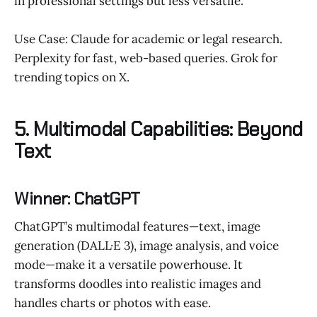
in professional settings but less versatile.
Use Case: Claude for academic or legal research.
Perplexity for fast, web-based queries. Grok for
trending topics on X.
5. Multimodal Capabilities: Beyond
Text
Winner: ChatGPT
ChatGPT’s multimodal features—text, image
generation (DALL·E 3), image analysis, and voice
mode—make it a versatile powerhouse. It
transforms doodles into realistic images and
handles charts or photos with ease.