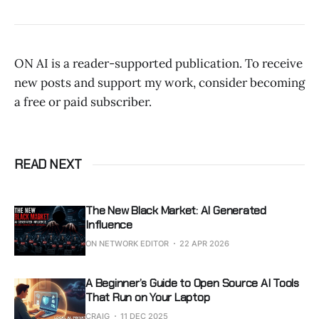
ON AI is a reader-supported publication. To receive
new posts and support my work, consider becoming
a free or paid subscriber.
READ NEXT
The New Black Market: AI Generated
Influence
ON NETWORK EDITOR
22 APR 2026
A Beginner’s Guide to Open Source AI Tools
That Run on Your Laptop
CRAIG
11 DEC 2025