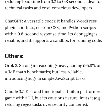
reducing load time from 3.2 to 0.8 seconds. Ideal for
technical tasks and cost-conscious developers.
ChatGPT: A versatile coder, it handles WordPress
plugin conflicts, custom CSS, and Python scripts
with a 0.8-second response time. Its debugging is
reliable, and it supports a sandbox for running code.
Others:
Grok 3: Strong in reasoning-heavy coding (95.8% on
AIME math benchmarks) but less reliable,
introducing bugs in simple JavaScript tasks.
Claude 3.7: Fast and functional, it built a platformer
game with a UI, but its cautious nature limits it (e.g.,
refusing regex tasks over security concerns).