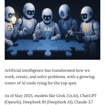
Artificial intelligence has transformed how we
work, create, and solve problems, with a growing
roster of AI tools vying for the top spot.
As of May 2025, models like Grok 3 (xAI), ChatGPT
(OpenAI), DeepSeek R1 (DeepSeek AI), Claude 3.7