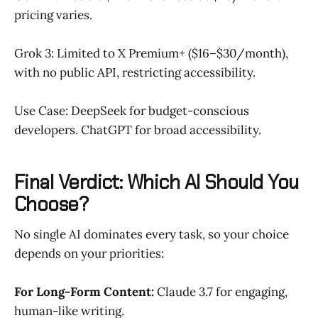
pricing varies.
Grok 3: Limited to X Premium+ ($16–$30/month),
with no public API, restricting accessibility.
Use Case: DeepSeek for budget-conscious
developers. ChatGPT for broad accessibility.
Final Verdict: Which AI Should You
Choose?
No single AI dominates every task, so your choice
depends on your priorities:
For Long-Form Content:
Claude 3.7 for engaging,
human-like writing.