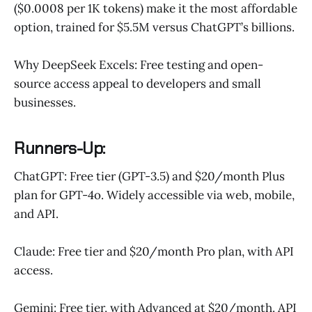
($0.0008 per 1K tokens) make it the most affordable
option, trained for $5.5M versus ChatGPT’s billions.
Why DeepSeek Excels: Free testing and open-
source access appeal to developers and small
businesses.
Runners-Up:
ChatGPT: Free tier (GPT-3.5) and $20/month Plus
plan for GPT-4o. Widely accessible via web, mobile,
and API.
Claude: Free tier and $20/month Pro plan, with API
access.
Gemini: Free tier, with Advanced at $20/month. API