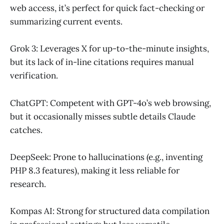
web access, it’s perfect for quick fact-checking or
summarizing current events.
Grok 3: Leverages X for up-to-the-minute insights,
but its lack of in-line citations requires manual
verification.
ChatGPT: Competent with GPT-4o’s web browsing,
but it occasionally misses subtle details Claude
catches.
DeepSeek: Prone to hallucinations (e.g., inventing
PHP 8.3 features), making it less reliable for
research.
Kompas AI: Strong for structured data compilation