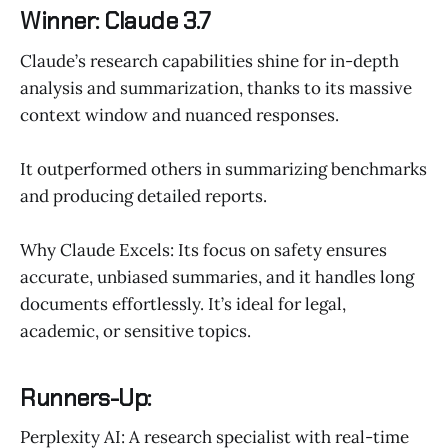
Winner: Claude 3.7
Claude’s research capabilities shine for in-depth
analysis and summarization, thanks to its massive
context window and nuanced responses.
It outperformed others in summarizing benchmarks
and producing detailed reports.
Why Claude Excels: Its focus on safety ensures
accurate, unbiased summaries, and it handles long
documents effortlessly. It’s ideal for legal,
academic, or sensitive topics.
Runners-Up:
Perplexity AI: A research specialist with real-time