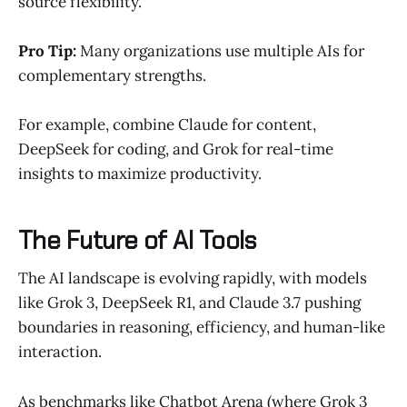
source flexibility.
Pro Tip:
Many organizations use multiple AIs for
complementary strengths.
For example, combine Claude for content,
DeepSeek for coding, and Grok for real-time
insights to maximize productivity.
The Future of AI Tools
The AI landscape is evolving rapidly, with models
like Grok 3, DeepSeek R1, and Claude 3.7 pushing
boundaries in reasoning, efficiency, and human-like
interaction.
As benchmarks like Chatbot Arena (where Grok 3