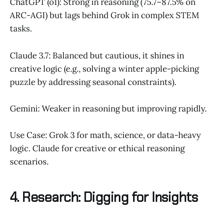
ChatGPT (o1): Strong in reasoning (75.7–87.5% on
ARC-AGI) but lags behind Grok in complex STEM
tasks.
Claude 3.7: Balanced but cautious, it shines in
creative logic (e.g., solving a winter apple-picking
puzzle by addressing seasonal constraints).
Gemini: Weaker in reasoning but improving rapidly.
Use Case: Grok 3 for math, science, or data-heavy
logic. Claude for creative or ethical reasoning
scenarios.
4. Research: Digging for Insights