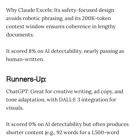
Why Claude Excels: Its safety-focused design
avoids robotic phrasing, and its 200K-token
context window ensures coherence in lengthy
documents.
It scored 8% on AI detectability, nearly passing as
human-written.
Runners-Up:
ChatGPT: Great for creative writing, ad copy, and
tone adaptation, with DALL·E 3 integration for
visuals.
It scored 0% on AI detectability but often produces
shorter content (e.g., 92 words for a 1,500-word