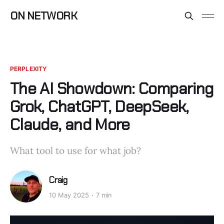
ON NETWORK
PERPLEXITY
The AI Showdown: Comparing
Grok, ChatGPT, DeepSeek,
Claude, and More
What tool to use for what job?
Craig
10 May 2025
7 min