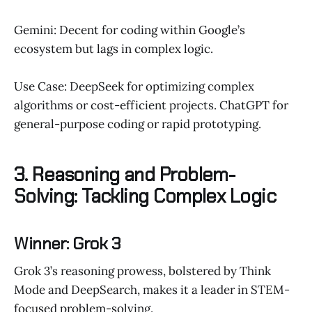
Gemini: Decent for coding within Google’s
ecosystem but lags in complex logic.
Use Case: DeepSeek for optimizing complex
algorithms or cost-efficient projects. ChatGPT for
general-purpose coding or rapid prototyping.
3. Reasoning and Problem-
Solving: Tackling Complex Logic
Winner: Grok 3
Grok 3’s reasoning prowess, bolstered by Think
Mode and DeepSearch, makes it a leader in STEM-
focused problem-solving.