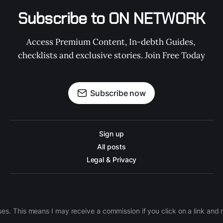
Subscribe to ON NETWORK
Access Premium Content, In-debth Guides, 
checklists and exclusive stories. Join Free Today
Subscribe now
Sign up
All posts
Legal & Privacy
ases. This means I may receive a commission if you click on a link an