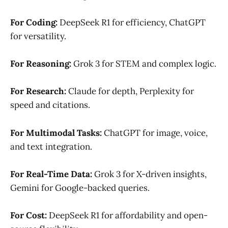
For Coding:
DeepSeek R1 for efficiency, ChatGPT
for versatility.
For Reasoning:
Grok 3 for STEM and complex logic.
For Research:
Claude for depth, Perplexity for
speed and citations.
For Multimodal Tasks:
ChatGPT for image, voice,
and text integration.
For Real-Time Data:
Grok 3 for X-driven insights,
Gemini for Google-backed queries.
For Cost:
DeepSeek R1 for affordability and open-