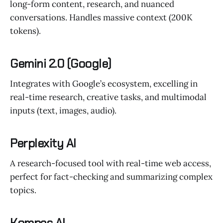
long-form content, research, and nuanced
conversations. Handles massive context (200K
tokens).
Gemini 2.0 (Google)
Integrates with Google’s ecosystem, excelling in
real-time research, creative tasks, and multimodal
inputs (text, images, audio).
Perplexity AI
A research-focused tool with real-time web access,
perfect for fact-checking and summarizing complex
topics.
Kompas AI