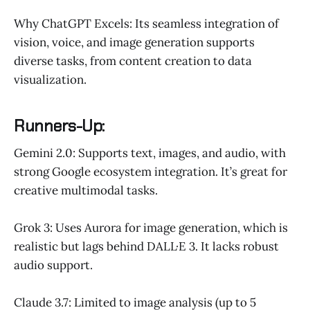
Why ChatGPT Excels: Its seamless integration of
vision, voice, and image generation supports
diverse tasks, from content creation to data
visualization.
Runners-Up:
Gemini 2.0: Supports text, images, and audio, with
strong Google ecosystem integration. It’s great for
creative multimodal tasks.
Grok 3: Uses Aurora for image generation, which is
realistic but lags behind DALL·E 3. It lacks robust
audio support.
Claude 3.7: Limited to image analysis (up to 5