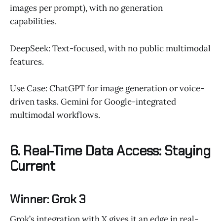
images per prompt), with no generation
capabilities.
DeepSeek: Text-focused, with no public multimodal
features.
Use Case: ChatGPT for image generation or voice-
driven tasks. Gemini for Google-integrated
multimodal workflows.
6. Real-Time Data Access: Staying
Current
Winner: Grok 3
Grok’s integration with X gives it an edge in real-