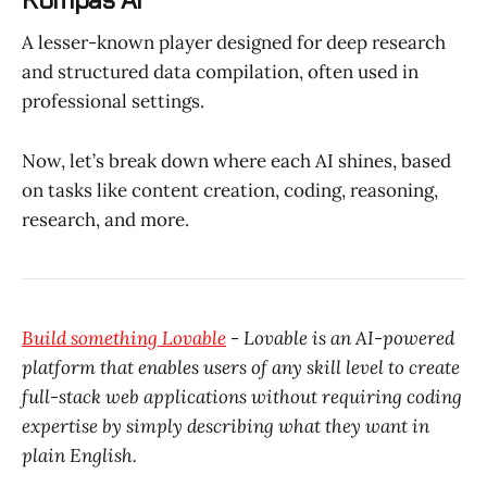
A lesser-known player designed for deep research
and structured data compilation, often used in
professional settings.
Now, let’s break down where each AI shines, based
on tasks like content creation, coding, reasoning,
research, and more.
Build something Lovable
- Lovable is an AI-powered
platform that enables users of any skill level to create
full-stack web applications without requiring coding
expertise by simply describing what they want in
plain English.