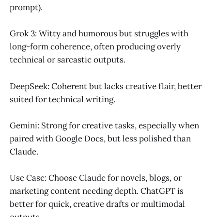
prompt).
Grok 3: Witty and humorous but struggles with
long-form coherence, often producing overly
technical or sarcastic outputs.
DeepSeek: Coherent but lacks creative flair, better
suited for technical writing.
Gemini: Strong for creative tasks, especially when
paired with Google Docs, but less polished than
Claude.
Use Case: Choose Claude for novels, blogs, or
marketing content needing depth. ChatGPT is
better for quick, creative drafts or multimodal
outputs.