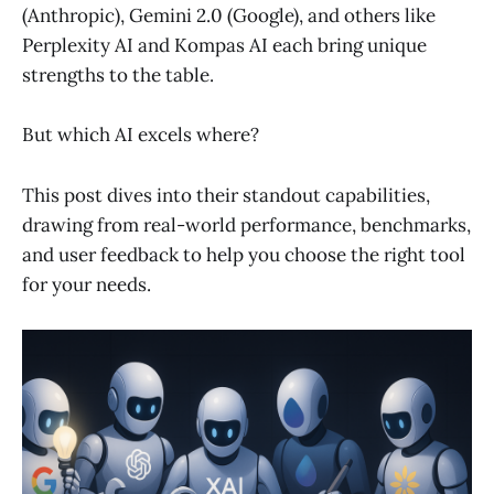
(Anthropic), Gemini 2.0 (Google), and others like
Perplexity AI and Kompas AI each bring unique
strengths to the table.
But which AI excels where?
This post dives into their standout capabilities,
drawing from real-world performance, benchmarks,
and user feedback to help you choose the right tool
for your needs.