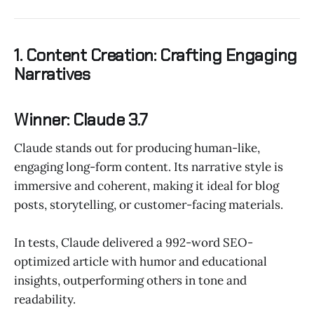
1. Content Creation: Crafting Engaging
Narratives
Winner: Claude 3.7
Claude stands out for producing human-like,
engaging long-form content. Its narrative style is
immersive and coherent, making it ideal for blog
posts, storytelling, or customer-facing materials.
In tests, Claude delivered a 992-word SEO-
optimized article with humor and educational
insights, outperforming others in tone and
readability.