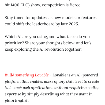
hit 1400 ELO) show, competition is fierce.
Stay tuned for updates, as new models or features
could shift the leaderboard by late 2025.
Which AI are you using, and what tasks do you
prioritize? Share your thoughts below, and let’s
keep exploring the AI revolution together!
Build something Lovable
- Lovable is an AI-powered
platform that enables users of any skill level to create
full-stack web applications without requiring coding
expertise by simply describing what they want in
plain English.