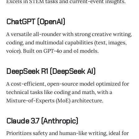
Excels in STEM tasks and current-event insights.
ChatGPT (OpenAI)
A versatile all-rounder with strong creative writing,
coding, and multimodal capabilities (text, images,
voice). Built on GPT-4o and o1 models.
DeepSeek R1 (DeepSeek AI)
A cost-efficient, open-source model optimized for
technical tasks like coding and math, with a
Mixture-of-Experts (MoE) architecture.
Claude 3.7 (Anthropic)
Prioritizes safety and human-like writing, ideal for