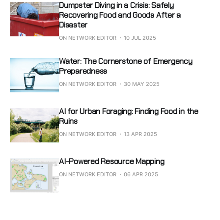
Dumpster Diving in a Crisis: Safely
Recovering Food and Goods After a
Disaster
ON NETWORK EDITOR
10 JUL 2025
Water: The Cornerstone of Emergency
Preparedness
ON NETWORK EDITOR
30 MAY 2025
AI for Urban Foraging: Finding Food in the
Ruins
ON NETWORK EDITOR
13 APR 2025
AI-Powered Resource Mapping
ON NETWORK EDITOR
06 APR 2025