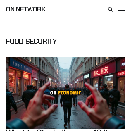
ON NETWORK
FOOD SECURITY