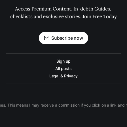
Access Premium Content, In-debth Guides, 
checklists and exclusive stories. Join Free Today
Subscribe now
Sign up
All posts
Legal & Privacy
ases. This means I may receive a commission if you click on a link an