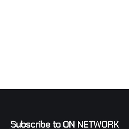
Subscribe to ON NETWORK