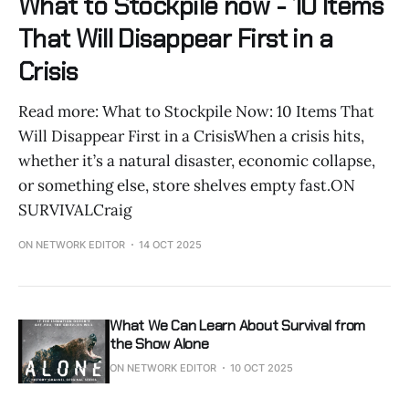
What to Stockpile now - 10 Items
That Will Disappear First in a
Crisis
Read more: What to Stockpile Now: 10 Items That
Will Disappear First in a CrisisWhen a crisis hits,
whether it’s a natural disaster, economic collapse,
or something else, store shelves empty fast.ON
SURVIVALCraig
ON NETWORK EDITOR
14 OCT 2025
What We Can Learn About Survival from
the Show Alone
ON NETWORK EDITOR
10 OCT 2025