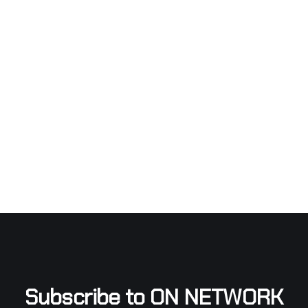
Subscribe to ON NETWORK