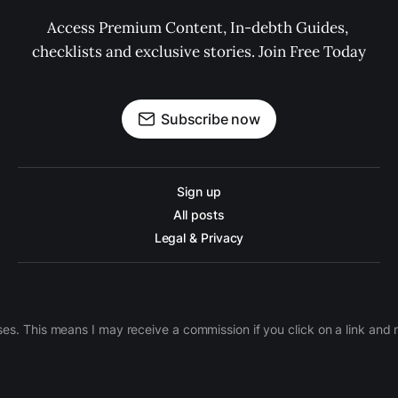
Access Premium Content, In-debth Guides, 
checklists and exclusive stories. Join Free Today
Subscribe now
Sign up
All posts
Legal & Privacy
ases. This means I may receive a commission if you click on a link an