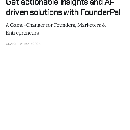
Get actionable insights and AI-
driven solutions with FounderPal
A Game-Changer for Founders, Marketers &
Entrepreneurs
CRAIG
21 MAR 2025