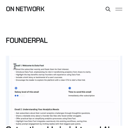
ON NETWORK
FOUNDERPAL