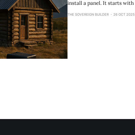
install a panel. It starts wi
THE SOVEREIGN BUILDER
26 OCT 2025