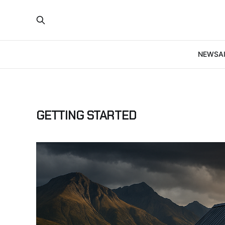
NEWS
A
GETTING STARTED