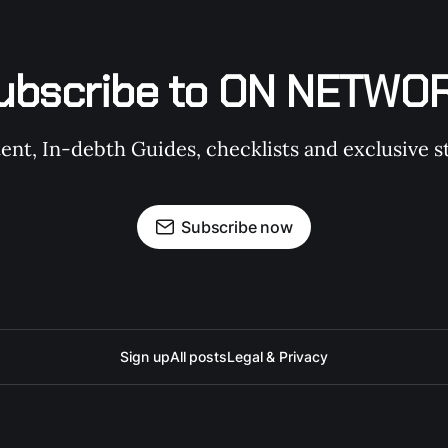
ubscribe to ON NETWO
t, In-debth Guides, checklists and exclusive st
Subscribe now
Sign up
All posts
Legal & Privacy