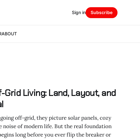
Sign in
Subscribe
R
ABOUT
-Grid Living: Land, Layout, and
l
ing off-grid, they picture solar panels, cozy
 noise of modern life. But the real foundation
 begins long before you ever flip the breaker or