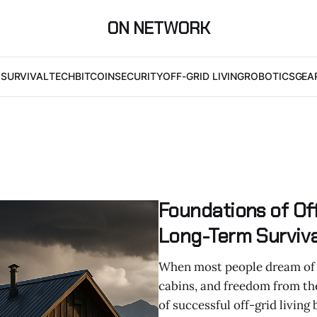
ON NETWORK
I
SURVIVAL
TECH
BITCOIN
SECURITY
OFF-GRID LIVING
ROBOTICS
GEA
Foundations of Off
Long-Term Surviva
When most people dream of go
cabins, and freedom from the
of successful off-grid living