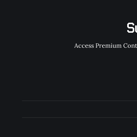
S
Access Premium Conten