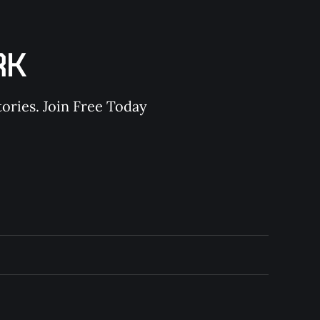
RK
ories. Join Free Today