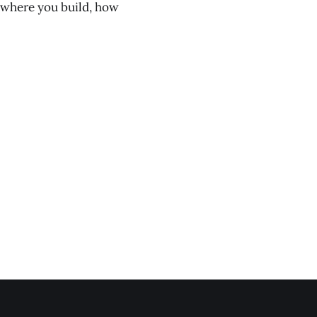
th where you build, how