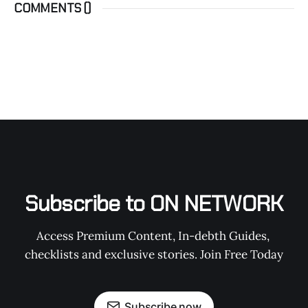
COMMENTS (
)
Subscribe to ON NETWORK
Access Premium Content, In-debth Guides, 
checklists and exclusive stories. Join Free Today
Subscribe now