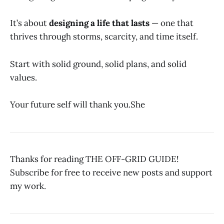
It’s about
designing a life that lasts
— one that
thrives through storms, scarcity, and time itself.
Start with solid ground, solid plans, and solid
values.
Your future self will thank you.She
Thanks for reading THE OFF-GRID GUIDE!
Subscribe for free to receive new posts and support
my work.