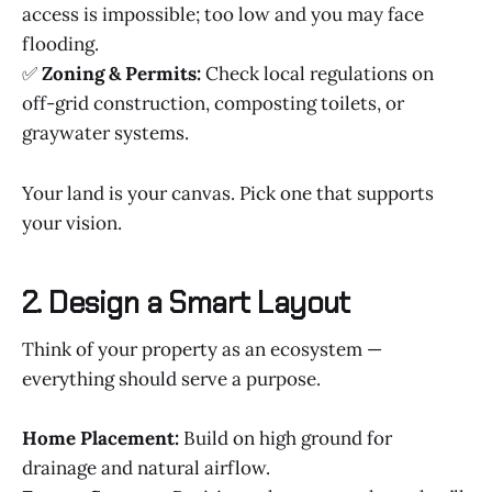
access is impossible; too low and you may face
flooding.
✅
Zoning & Permits:
Check local regulations on
off-grid construction, composting toilets, or
graywater systems.
Your land is your canvas. Pick one that supports
your vision.
2. Design a Smart Layout
Think of your property as an ecosystem —
everything should serve a purpose.
Home Placement:
Build on high ground for
drainage and natural airflow.