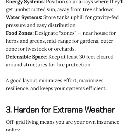
Energy Systems:
Position solar arrays where they’ll
get unobstructed sun, away from tree shadows.
Water Systems:
Store tanks uphill for gravity-fed
pressure and easy distribution.
Food Zones:
Designate “zones” — near house for
herbs and greens, mid-range for gardens, outer
zone for livestock or orchards.
Defensible Space:
Keep at least 30 feet cleared
around structures for fire protection.
A good layout minimizes effort, maximizes
resilience, and keeps your systems efficient.
3. Harden for Extreme Weather
Off-grid living means you are your own insurance
policy.