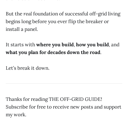
But the
real
foundation of successful off-grid living
begins long before you ever flip the breaker or
install a panel.
It starts with
where you build
,
how you build
, and
what you plan for decades down the road
.
Let’s break it down.
Thanks for reading THE OFF-GRID GUIDE!
Subscribe for free to receive new posts and support
my work.