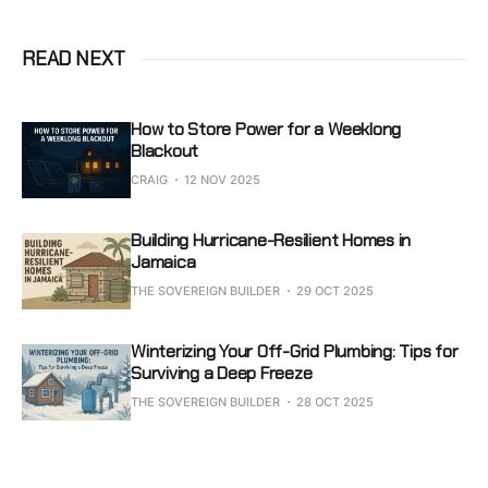
READ NEXT
How to Store Power for a Weeklong
Blackout
CRAIG
12 NOV 2025
Building Hurricane-Resilient Homes in
Jamaica
THE SOVEREIGN BUILDER
29 OCT 2025
Winterizing Your Off-Grid Plumbing: Tips for
Surviving a Deep Freeze
THE SOVEREIGN BUILDER
28 OCT 2025