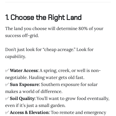
1. Choose the Right Land
The land you choose will determine 80% of your
success off-grid.
Don’t just look for “cheap acreage.” Look for
capability.
✅
Water Access:
A spring, creek, or well is non-
negotiable. Hauling water gets old fast.
✅
Sun Exposure:
Southern exposure for solar
makes a world of difference.
✅
Soil Quality:
You’ll want to grow food eventually,
even if it’s just a small garden.
✅
Access & Elevation:
Too remote and emergency