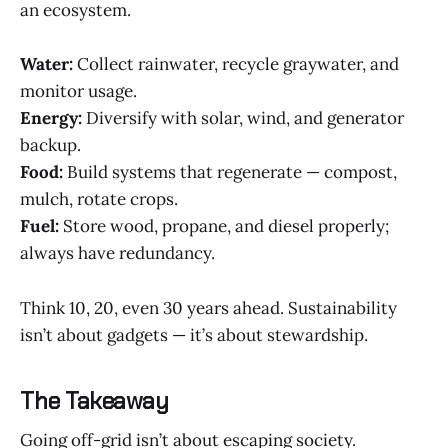
an ecosystem.
Water:
Collect rainwater, recycle graywater, and
monitor usage.
Energy:
Diversify with solar, wind, and generator
backup.
Food:
Build systems that regenerate — compost,
mulch, rotate crops.
Fuel:
Store wood, propane, and diesel properly;
always have redundancy.
Think 10, 20, even 30 years ahead. Sustainability
isn’t about gadgets — it’s about stewardship.
The Takeaway
Going off-grid isn’t about escaping society.