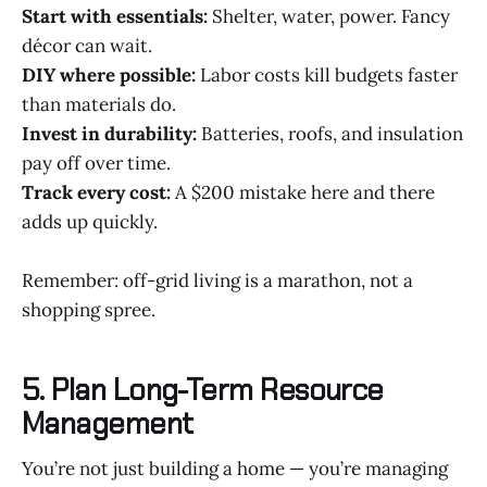
Start with essentials:
Shelter, water, power. Fancy
décor can wait.
DIY where possible:
Labor costs kill budgets faster
than materials do.
Invest in durability:
Batteries, roofs, and insulation
pay off over time.
Track every cost:
A $200 mistake here and there
adds up quickly.
Remember: off-grid living is a marathon, not a
shopping spree.
5. Plan Long-Term Resource
Management
You’re not just building a home — you’re managing