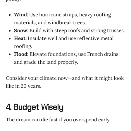
Wind:
Use hurricane straps, heavy roofing
materials, and windbreak trees.
Snow:
Build with steep roofs and strong trusses.
Heat:
Insulate well and use reflective metal
roofing.
Flood:
Elevate foundations, use French drains,
and grade the land properly.
Consider your climate now—and what it might look
like in 20 years.
4. Budget Wisely
The dream can die fast if you overspend early.