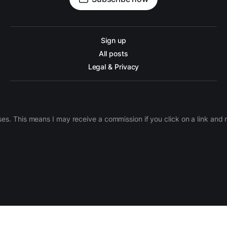
Sign up
All posts
Legal & Privacy
ases. This means I may receive a commission if you click on a link an