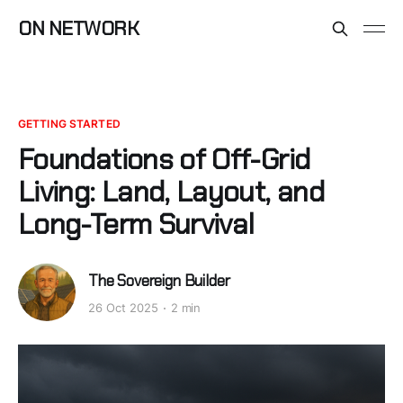
ON NETWORK
GETTING STARTED
Foundations of Off-Grid
Living: Land, Layout, and
Long-Term Survival
The Sovereign Builder
26 Oct 2025
2 min