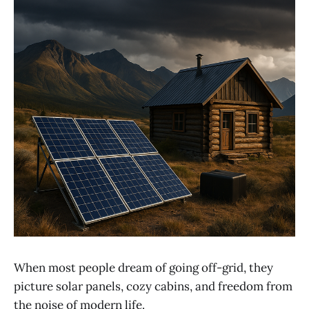
When most people dream of going off-grid, they
picture solar panels, cozy cabins, and freedom from
the noise of modern life.