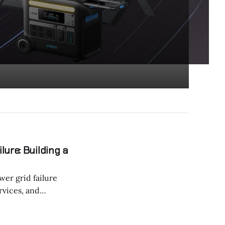
ure: Building a
wer grid failure
ervices, and
 advanced energy