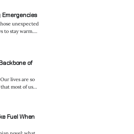
zy Emergencies
r those unexpected
ys to stay warm.
al DIY hack that's
 Backbone of
o
that most of us
ake Fuel When
opian novel: what