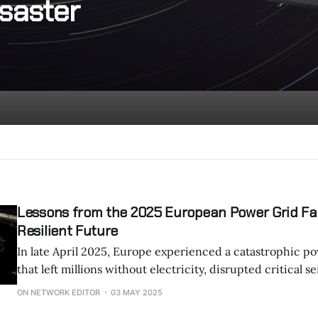
saster
Lessons from the 2025 European Power Grid Fail
Resilient Future
In late April 2025, Europe experienced a catastrophic po
that left millions without electricity, disrupted critical s
exposed deep vulnerabilities in one of the world’s most
ON NETWORK EDITOR
03 MAY 2025
systems. The blackout, which primarily affected Spain, Portugal, and parts