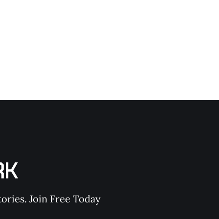
RK
ories. Join Free Today