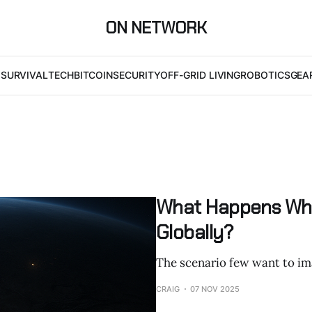
ON NETWORK
I
SURVIVAL
TECH
BITCOIN
SECURITY
OFF-GRID LIVING
ROBOTICS
GEA
What Happens Whe
Globally?
The scenario few want to im
CRAIG
07 NOV 2025