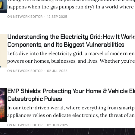
happens when the gas pumps run dry? In a world where supply chains
collapse, be it from natural disasters, societal breakdown
ON NETWORK EDITOR
12 SEP 2025
apocalypse we've all joked about, fuel becomes
Understanding the Electricity Grid: How It Works
Components, and Its Biggest Vulnerabilities
Let’s dive into the electricity grid, a marvel of modern e
powers our homes, businesses, and lives. Whether you’re curious about
how electricity gets from a power plant to your phone c
ON NETWORK EDITOR
02 JUL 2025
keeps grid operators up at night, this post will break it a
EMP Shields: Protecting Your Home & Vehicle El
Catastrophic Pulses
In our tech-driven world, where everything from smart
appliances relies on delicate electronics, the threat of 
pulse (EMP) looms larger than ever. An EMP which is a sudden burst of
ON NETWORK EDITOR
02 JUN 2025
electromagnetic energy can fry circuits, disrupt power g