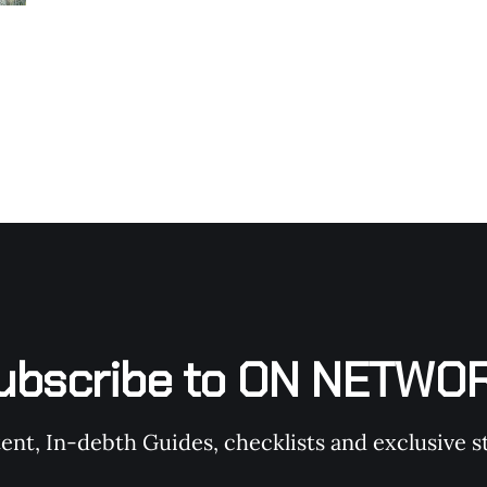
ubscribe to ON NETWO
t, In-debth Guides, checklists and exclusive st