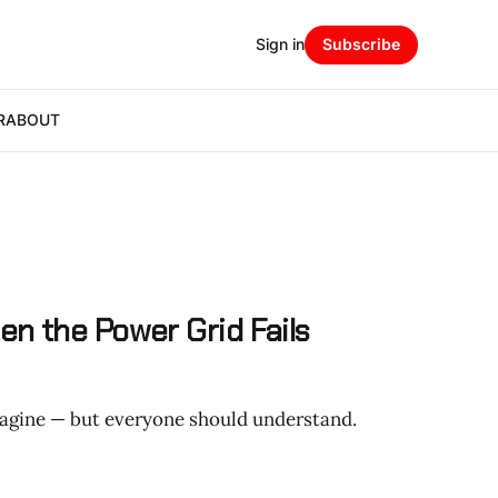
Sign in
Subscribe
R
ABOUT
n the Power Grid Fails
agine — but everyone should understand.