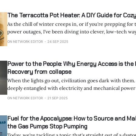
The Terracotta Pot Heater: A DIY Guide for Co
As the chill of winter creeps in, or if you're prepping fo
power outages, I've been diving into clever, low-tech wa
Today, we're talking about the terracotta pot heater, a vir
ON NETWORK EDITOR
24 SEP 2025
been buzzing
Power to the People: Why Energy Access is the
Recovery from collapse
When the lights go out, civilization goes dark with them. Our lives are s
deeply entangled with electricity and mechanical power 
rarely stop to consider how fragile it all really is. The grid hums along, we
ON NETWORK EDITOR
21 SEP 2025
flip switches, and machines obey. But in the aftermath of
Fuel for the Apocalypse: How to Source and M
the Gas Pumps Stop Pumping
Today, we're tackling a topic that's straight out of a dyst