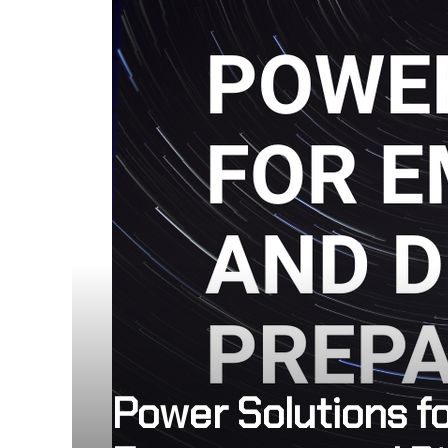
Power Solutions f