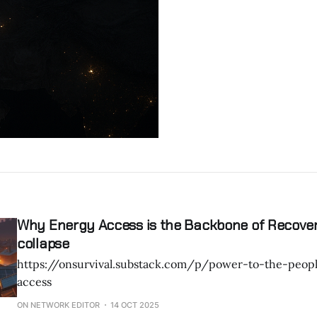
Why Energy Access is the Backbone of Recove
collapse
https://onsurvival.substack.com/p/power-to-the-peo
access
ON NETWORK EDITOR
14 OCT 2025