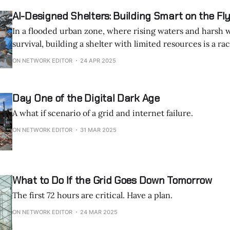
of France, Germany, and Italy, was a stark
AI-Designed Shelters: Building Smart on the Fl
In a flooded urban zone, where rising waters and harsh 
survival, building a shelter with limited resources is a ra
Imagine you’re a scavenger in a waterlogged district, su
ON NETWORK EDITOR
24 APR 2025
Day One of the Digital Dark Age
A what if scenario of a grid and internet failure.
ON NETWORK EDITOR
31 MAR 2025
What to Do If the Grid Goes Down Tomorrow
The first 72 hours are critical. Have a plan.
ON NETWORK EDITOR
24 MAR 2025