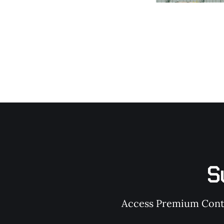
S
Access Premium Conten