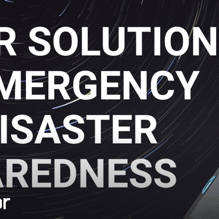
devices useless in an instant.
or