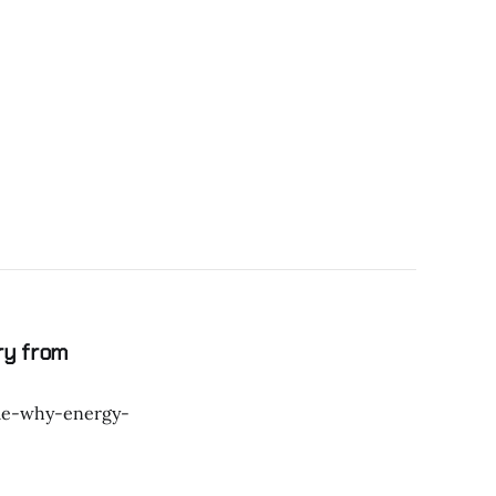
ry from
ple-why-energy-