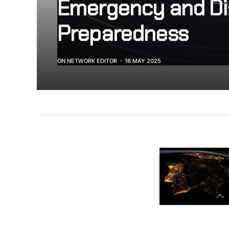
Emergency and Di
Preparedness
ON NETWORK EDITOR
16 MAY 2025