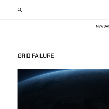
NEWS
A
GRID FAILURE