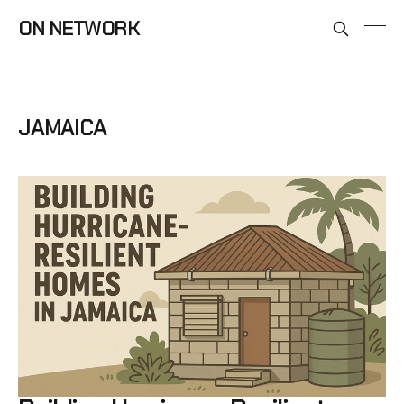
ON NETWORK
JAMAICA