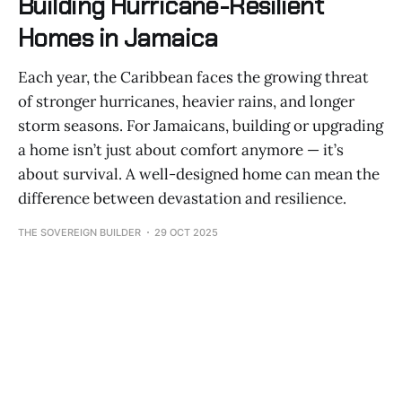
Building Hurricane-Resilient
Homes in Jamaica
Each year, the Caribbean faces the growing threat
of stronger hurricanes, heavier rains, and longer
storm seasons. For Jamaicans, building or upgrading
a home isn’t just about comfort anymore — it’s
about survival. A well-designed home can mean the
difference between devastation and resilience.
THE SOVEREIGN BUILDER
29 OCT 2025