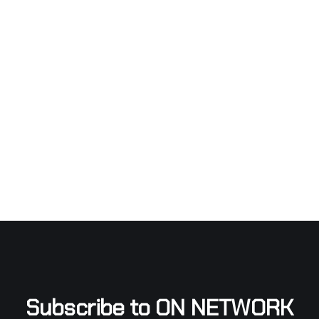
Subscribe to ON NETWORK