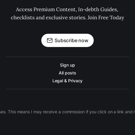
Access Premium Content, In-debth Guides, 
checklists and exclusive stories. Join Free Today
Subscribe now
Sign up
All posts
Legal & Privacy
ases. This means I may receive a commission if you click on a link an