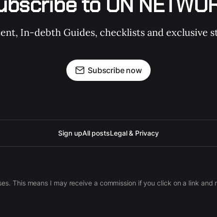
ubscribe to ON NETWO
t, In-debth Guides, checklists and exclusive st
Subscribe now
Sign up
All posts
Legal & Privacy
ases. This means I may receive a commission if you click on a link an