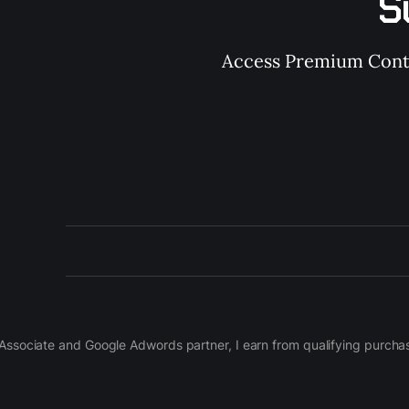
S
Access Premium Conten
on Associate and Google Adwords partner, I earn from qualifying purch