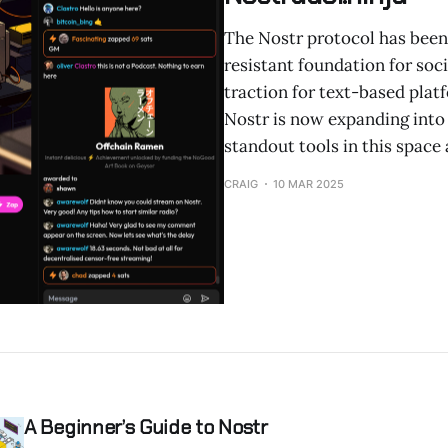
The Nostr protocol has been
resistant foundation for soci
traction for text-based plat
Nostr is now expanding into 
standout tools in this space 
CRAIG
10 MAR 2025
A Beginner’s Guide to Nostr