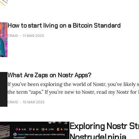
How to start living on a Bitcoin Standard
CRAIG
11 MAR 2025
What Are Zaps on Nostr Apps?
If you’ve been exploring the world of Nostr, you’ve likely
the term “zaps.” If you’re new to Nostr, read my Nostr for Beginners article.
It’s a word that pops up everywhere, from streaming plat
CRAIG
10 MAR 2025
Zap.Stream to microblogging clients like Nostrudel.ninja
Exploring Nostr S
Nostrudel.ninja