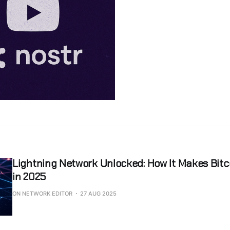
Lightning Network Unlocked: How It Makes Bit
in 2025
ON NETWORK EDITOR
27 AUG 2025