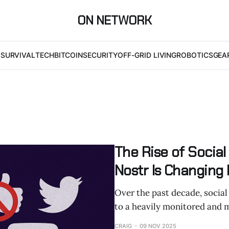
ON NETWORK
I
SURVIVAL
TECH
BITCOIN
SECURITY
OFF-GRID LIVING
ROBOTICS
GEA
The Rise of Socia
Nostr Is Changing
Over the past decade, social
to a heavily monitored and 
CRAIG
09 NOV 2025