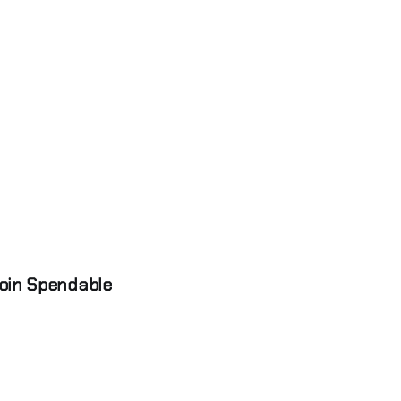
coin Spendable