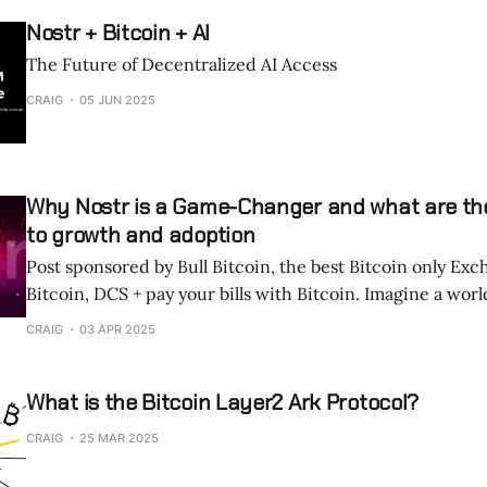
Nostr + Bitcoin + AI
The Future of Decentralized AI Access
CRAIG
05 JUN 2025
Why Nostr is a Game-Changer and what are th
to growth and adoption
Post sponsored by Bull Bitcoin, the best Bitcoin only Exc
Bitcoin, DCS + pay your bills with Bitcoin. Imagine a world where humans
and AI agents communicate and transact seamlessly, free
CRAIG
03 APR 2025
control or interference. Nostr, an open, decentralized protocol initially
built for censorship-resistant social media,
What is the Bitcoin Layer2 Ark Protocol?
CRAIG
25 MAR 2025