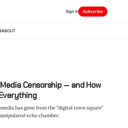
Sign in
Subscribe
R
ABOUT
l Media Censorship — and How
 Everything
 media has gone from the “digital town square”
manipulated echo chamber.