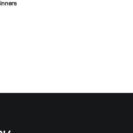
inners