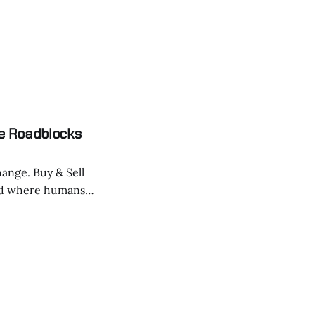
e Roadblocks
hange. Buy & Sell
 from centralized