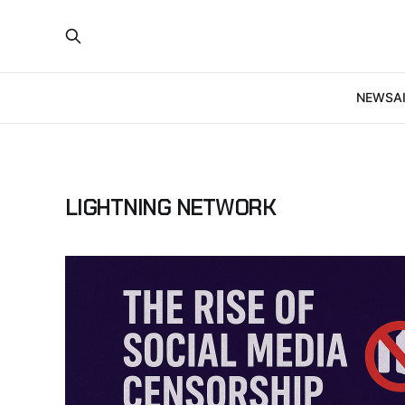
NEWS
A
LIGHTNING NETWORK