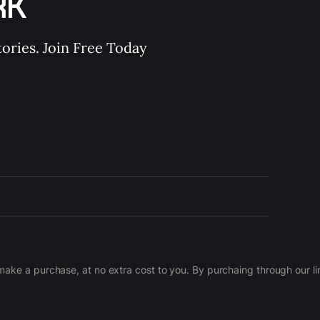
RK
ories. Join Free Today
d make a purchase, at no extra cost to you. By purchaing through our 