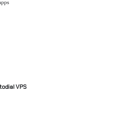
apps
todial VPS