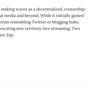
 making waves as a decentralized, censorship-
al media and beyond. While it initially gained
forms resembling Twitter or blogging hubs,
exciting new territory: live streaming. Two
are Zap.