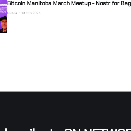
Bitcoin Manitoba March Meetup - Nostr for Beg
CRAIG
19 FEB 2025