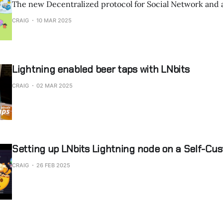
The new Decentralized protocol for Social Network and 
CRAIG
10 MAR 2025
Lightning enabled beer taps with LNbits
CRAIG
02 MAR 2025
Setting up LNbits Lightning node on a Self-Cus
CRAIG
26 FEB 2025