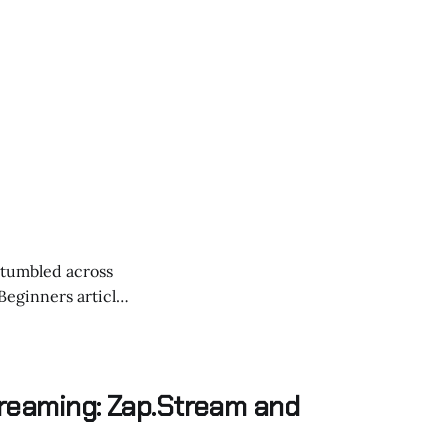
 stumbled across
forms like
 and
treaming: Zap.Stream and