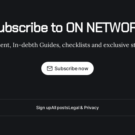
ubscribe to ON NETWO
t, In-debth Guides, checklists and exclusive st
Subscribe now
Sign up
All posts
Legal & Privacy