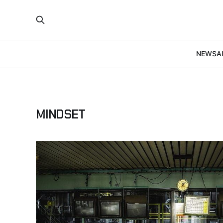
NEWS
A
MINDSET