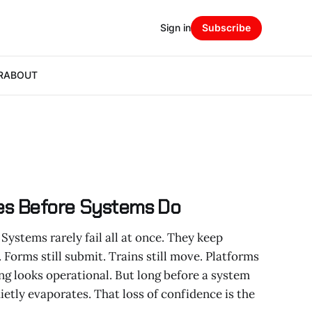
Sign in
Subscribe
R
ABOUT
es Before Systems Do
Systems rarely fail all at once. They keep
. Forms still submit. Trains still move. Platforms
ing looks operational. But long before a system
quietly evaporates. That loss of confidence is the