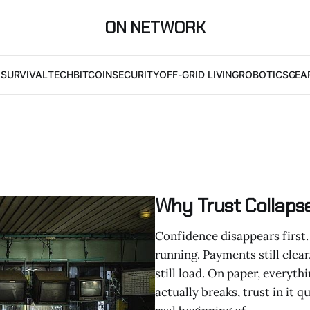
ON NETWORK
I
SURVIVAL
TECH
BITCOIN
SECURITY
OFF-GRID LIVING
ROBOTICS
GEA
Why Trust Collaps
Confidence disappears first. 
running. Payments still clear
still load. On paper, everyth
actually breaks, trust in it 