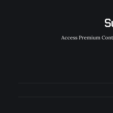
S
Access Premium Conten