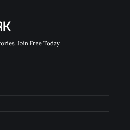
RK
ories. Join Free Today