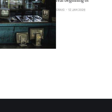
real beginning of
CRAIG
12 JAN 2026