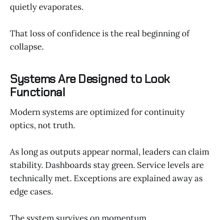
quietly evaporates.
That loss of confidence is the real beginning of
collapse.
Systems Are Designed to Look
Functional
Modern systems are optimized for continuity
optics, not truth.
As long as outputs appear normal, leaders can claim
stability. Dashboards stay green. Service levels are
technically met. Exceptions are explained away as
edge cases.
The system survives on momentum.