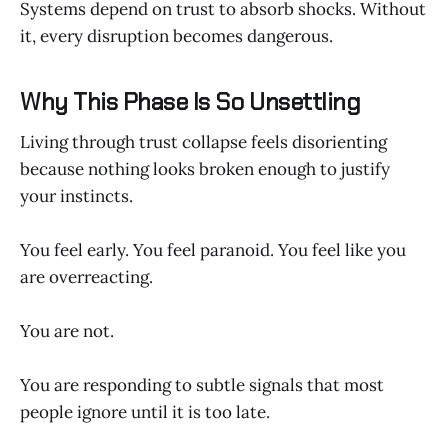
Systems depend on trust to absorb shocks. Without
it, every disruption becomes dangerous.
Why This Phase Is So Unsettling
Living through trust collapse feels disorienting
because nothing looks broken enough to justify
your instincts.
You feel early. You feel paranoid. You feel like you
are overreacting.
You are not.
You are responding to subtle signals that most
people ignore until it is too late.