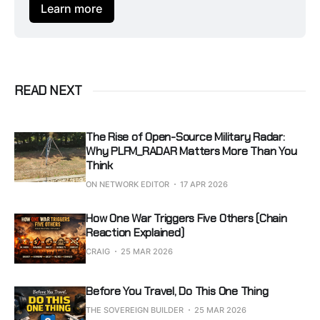
Learn more
READ NEXT
The Rise of Open-Source Military Radar:
Why PLFM_RADAR Matters More Than You
Think
ON NETWORK EDITOR
17 APR 2026
How One War Triggers Five Others (Chain
Reaction Explained)
CRAIG
25 MAR 2026
Before You Travel, Do This One Thing
THE SOVEREIGN BUILDER
25 MAR 2026