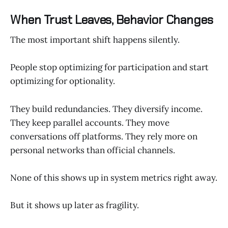
When Trust Leaves, Behavior Changes
The most important shift happens silently.
People stop optimizing for participation and start
optimizing for optionality.
They build redundancies. They diversify income.
They keep parallel accounts. They move
conversations off platforms. They rely more on
personal networks than official channels.
None of this shows up in system metrics right away.
But it shows up later as fragility.