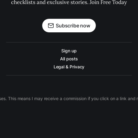
checklists and exclusive stories. Join Free Today
Subscribe now
Sign up
All posts
Legal & Privacy
ases. This means I may receive a commission if you click on a link an