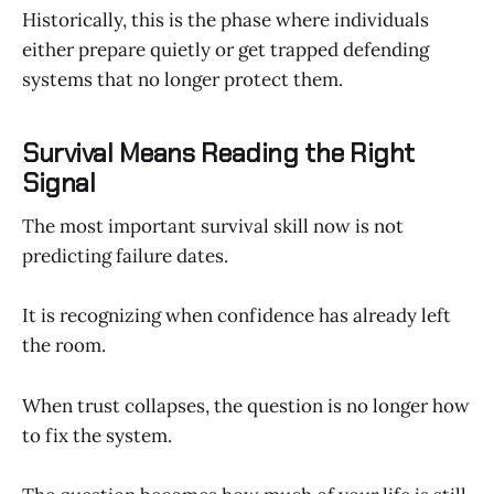
Historically, this is the phase where individuals
either prepare quietly or get trapped defending
systems that no longer protect them.
Survival Means Reading the Right
Signal
The most important survival skill now is not
predicting failure dates.
It is recognizing when confidence has already left
the room.
When trust collapses, the question is no longer how
to fix the system.