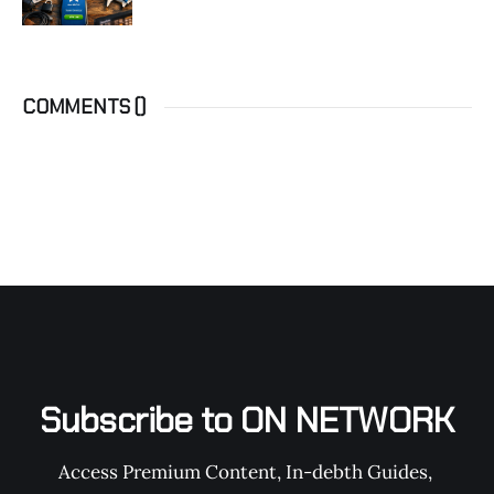
COMMENTS (
)
Subscribe to ON NETWORK
Access Premium Content, In-debth Guides, 