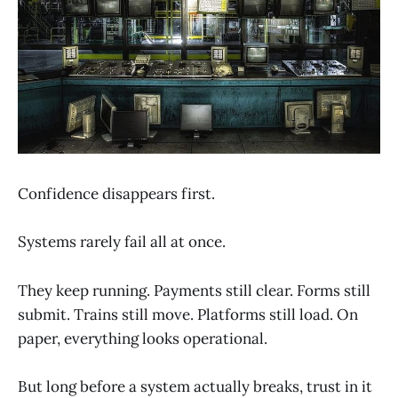
Confidence disappears first.
Systems rarely fail all at once.
They keep running. Payments still clear. Forms still
submit. Trains still move. Platforms still load. On
paper, everything looks operational.
But long before a system actually breaks, trust in it