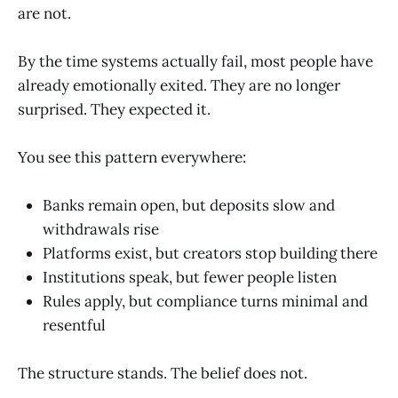
are not.
By the time systems actually fail, most people have
already emotionally exited. They are no longer
surprised. They expected it.
You see this pattern everywhere:
Banks remain open, but deposits slow and
withdrawals rise
Platforms exist, but creators stop building there
Institutions speak, but fewer people listen
Rules apply, but compliance turns minimal and
resentful
The structure stands. The belief does not.