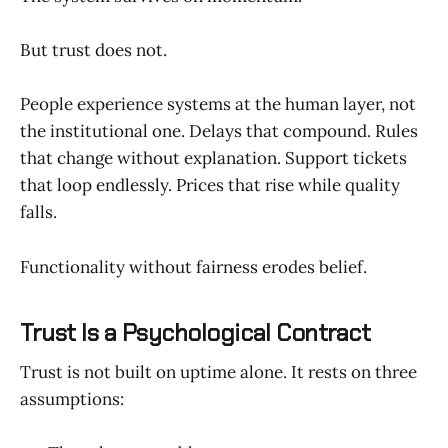
But trust does not.
People experience systems at the human layer, not
the institutional one. Delays that compound. Rules
that change without explanation. Support tickets
that loop endlessly. Prices that rise while quality
falls.
Functionality without fairness erodes belief.
Trust Is a Psychological Contract
Trust is not built on uptime alone. It rests on three
assumptions: