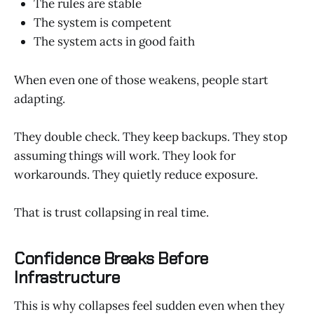
The rules are stable
The system is competent
The system acts in good faith
When even one of those weakens, people start
adapting.
They double check. They keep backups. They stop
assuming things will work. They look for
workarounds. They quietly reduce exposure.
That is trust collapsing in real time.
Confidence Breaks Before
Infrastructure
This is why collapses feel sudden even when they