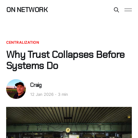
ON NETWORK
CENTRALIZATION
Why Trust Collapses Before
Systems Do
Craig
12 Jan 2026
3 min