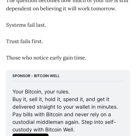
The question becomes how much of your life is still
dependent on believing it will work tomorrow.
Systems fail last.
Trust fails first.
Those who notice early gain time.
SPONSOR - BITCOIN WELL
Your Bitcoin, your rules.
Buy it, sell it, hold it, spend it, and get it 
delivered straight to your wallet in minutes. 
Pay bills with Bitcoin and never rely on a 
custodial middleman again. Step into self-
custody with Bitcoin Well.