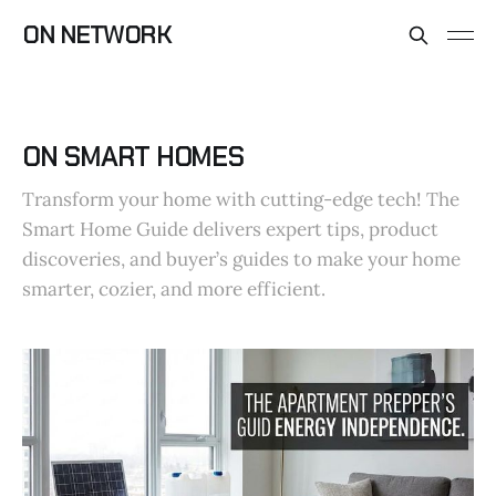
ON NETWORK
ON SMART HOMES
Transform your home with cutting-edge tech! The
Smart Home Guide delivers expert tips, product
discoveries, and buyer’s guides to make your home
smarter, cozier, and more efficient.