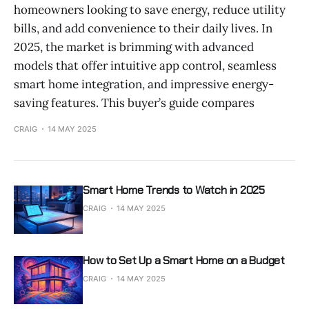
homeowners looking to save energy, reduce utility
bills, and add convenience to their daily lives. In
2025, the market is brimming with advanced
models that offer intuitive app control, seamless
smart home integration, and impressive energy-
saving features. This buyer’s guide compares
CRAIG
14 MAY 2025
Smart Home Trends to Watch in 2025
CRAIG
14 MAY 2025
How to Set Up a Smart Home on a Budget
CRAIG
14 MAY 2025