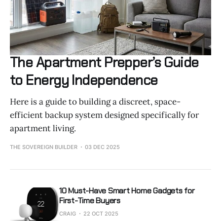
The Apartment Prepper’s Guide
to Energy Independence
Here is a guide to building a discreet, space-
efficient backup system designed specifically for
apartment living.
THE SOVEREIGN BUILDER
03 DEC 2025
10 Must-Have Smart Home Gadgets for
First-Time Buyers
CRAIG
22 OCT 2025