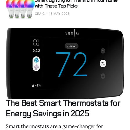
Smart Lighting 101: Transform Your Home
with These Top Picks
CRAIG
15 MAY 2025
The Best Smart Thermostats for
Energy Savings in 2025
Smart thermostats are a game-changer for