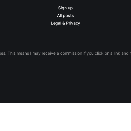
Sign up
All posts
Legal & Privacy
ases. This means I may receive a commission if you click on a link an