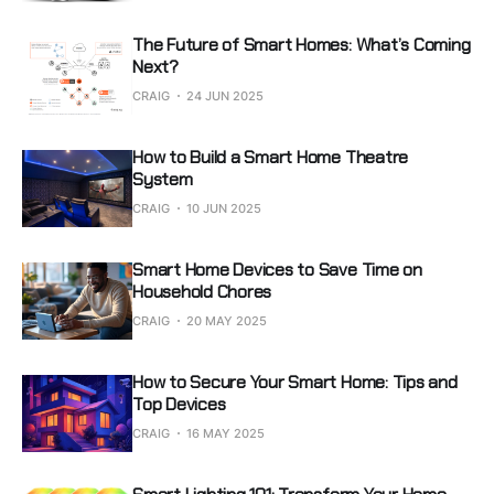
The Future of Smart Homes: What’s Coming
Next?
CRAIG
24 JUN 2025
How to Build a Smart Home Theatre
System
CRAIG
10 JUN 2025
Smart Home Devices to Save Time on
Household Chores
CRAIG
20 MAY 2025
How to Secure Your Smart Home: Tips and
Top Devices
CRAIG
16 MAY 2025