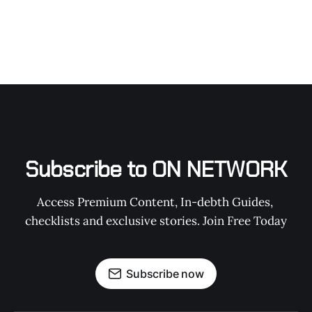
Subscribe to ON NETWORK
Access Premium Content, In-debth Guides, 
checklists and exclusive stories. Join Free Today
Subscribe now