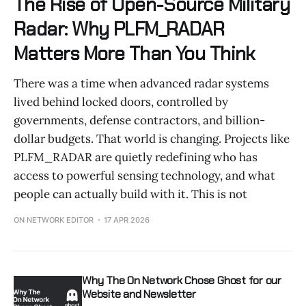
The Rise of Open-Source Military
Radar: Why PLFM_RADAR
Matters More Than You Think
There was a time when advanced radar systems
lived behind locked doors, controlled by
governments, defense contractors, and billion-
dollar budgets. That world is changing. Projects like
PLFM_RADAR are quietly redefining who has
access to powerful sensing technology, and what
people can actually build with it. This is not
ON NETWORK EDITOR
17 APR 2026
Why The On Network Chose Ghost for our
Website and Newsletter