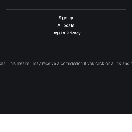
Sign up
All posts
Legal & Privacy
ases. This means I may receive a commission if you click on a link an