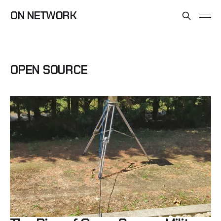
ON NETWORK
OPEN SOURCE