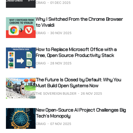
CRAIG
01 DEC 2025
Why I Switched From the Chrome Browser
to Vivaldi
CRAIG
30 NOV 2025
How to Replace Microsoft Office with a
Free, Open Source Productivity Stack
CRAIG
28 NOV 2025
The Future Is Closed by Default: Why You
Must Build Open Systems Now
THE SOVEREIGN BUILDER
26 NOV 2025
New Open-Source AI Project Challenges Big
Tech’s Monopoly
CRAIG
07 NOV 2025