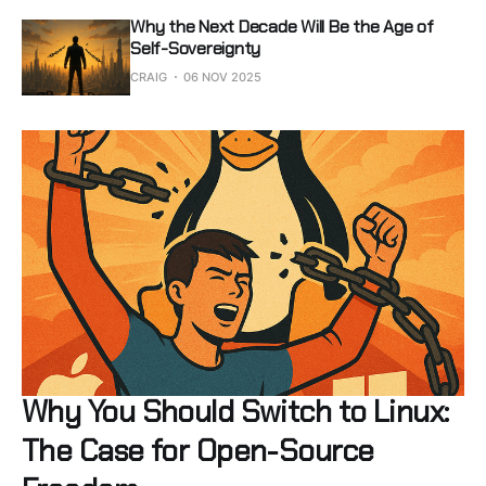
Why the Next Decade Will Be the Age of
Self-Sovereignty
CRAIG
06 NOV 2025
Why You Should Switch to Linux:
The Case for Open-Source