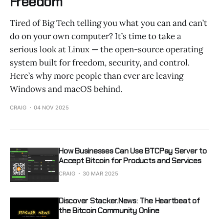
Freedom
Tired of Big Tech telling you what you can and can’t
do on your own computer? It’s time to take a
serious look at Linux — the open-source operating
system built for freedom, security, and control.
Here’s why more people than ever are leaving
Windows and macOS behind.
CRAIG
04 NOV 2025
How Businesses Can Use BTCPay Server to
Accept Bitcoin for Products and Services
CRAIG
30 MAR 2025
Discover Stacker.News: The Heartbeat of
the Bitcoin Community Online