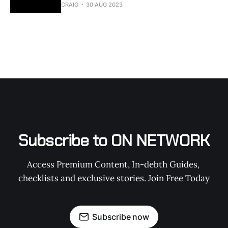
CRAIG
30 AUG 2023
Subscribe to ON NETWORK
Access Premium Content, In-debth Guides, 
checklists and exclusive stories. Join Free Today
Subscribe now