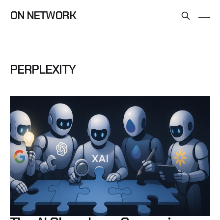
ON NETWORK
PERPLEXITY