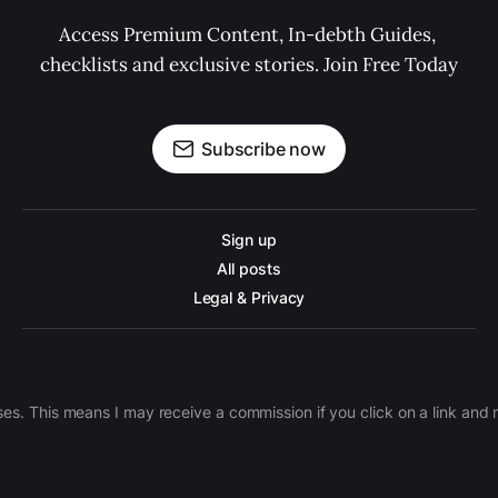
Access Premium Content, In-debth Guides, 
checklists and exclusive stories. Join Free Today
Subscribe now
Sign up
All posts
Legal & Privacy
ases. This means I may receive a commission if you click on a link an