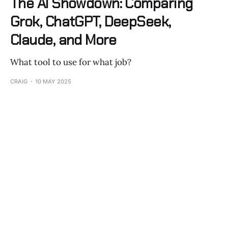
The AI Showdown: Comparing
Grok, ChatGPT, DeepSeek,
Claude, and More
What tool to use for what job?
CRAIG
10 MAY 2025