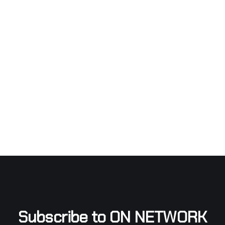
Subscribe to ON NETWORK