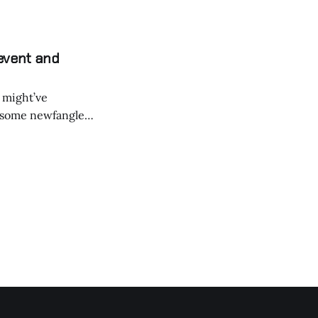
event and
 might’ve