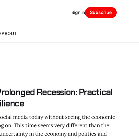
Sign in
Subscribe
R
ABOUT
Prolonged Recession: Practical
ilience
 social media today without seeing the economic
ng on. This time seems very different than the
 uncertainty in the economy and politics and