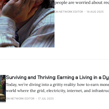
people are worried about re
ON NETWORK EDITOR
14 AUG 2025
Surviving and Thriving: Earning a Living in a D
Today, we’re diving into a gritty reality: how to earn mon
world where the grid, electricity, internet, and infrastruc
down. Whether it’s rolling blackouts, spotty connectivity, or a fractured
ON NETWORK EDITOR
17 JUL 2025
economy, adaptability is key. Here are practical, resilient ways to generate
income when the