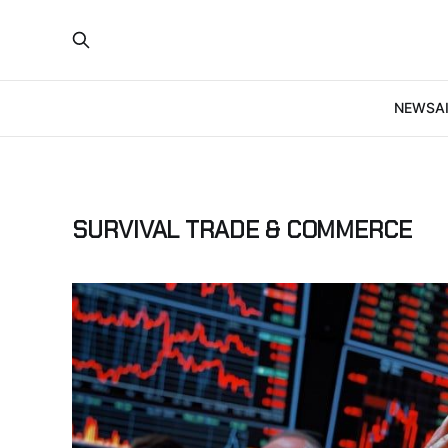
NEWS
A
SURVIVAL TRADE & COMMERCE