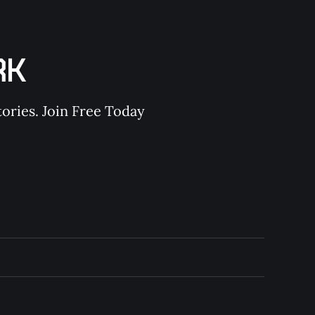
RK
ories. Join Free Today