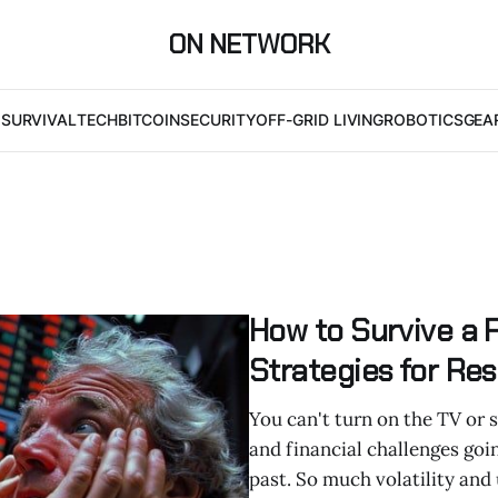
ON NETWORK
I
SURVIVAL
TECH
BITCOIN
SECURITY
OFF-GRID LIVING
ROBOTICS
GEA
How to Survive a 
Strategies for Res
You can't turn on the TV or
and financial challenges goi
past. So much volatility and