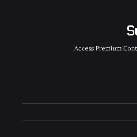
S
Access Premium Conten