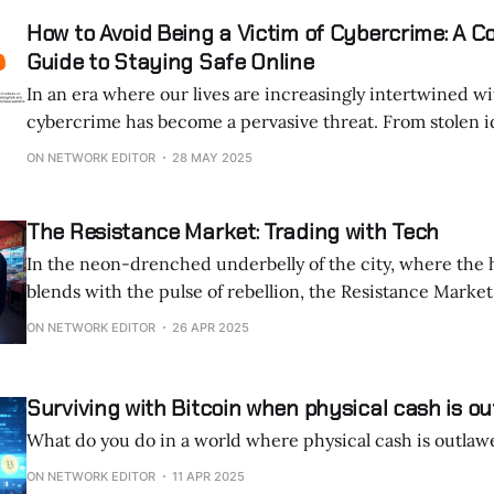
How to Avoid Being a Victim of Cybercrime: A 
Guide to Staying Safe Online
In an era where our lives are increasingly intertwined w
cybercrime has become a pervasive threat. From stolen identities to
ransomware locking critical files, cybercriminals exploit v
ON NETWORK EDITOR
28 MAY 2025
both systems and human behavior to wreak havoc. The financial and
emotional toll can be devastating, with global cybercrime
The Resistance Market: Trading with Tech
In the neon-drenched underbelly of the city, where the
blends with the pulse of rebellion, the Resistance Market thrives.
forgotten subway tunnel, lit by flickering LED strips cast
ON NETWORK EDITOR
26 APR 2025
glow, traders gather. No names, no faces—just encrypted
whispered
Surviving with Bitcoin when physical cash is o
What do you do in a world where physical cash is outlaw
ON NETWORK EDITOR
11 APR 2025