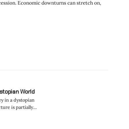
cession. Economic downturns can stretch on,
ystopian World
ey in a dystopian
ture is partially