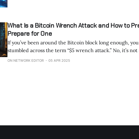
What Is a Bitcoin Wrench Attack and How to Pr
Prepare for One
If you’ve been around the Bitcoin block long enough, you
stumbled across the term “$5 wrench attack.” No, it’s not some newfangled
hacking tool or a glitch in the blockchain. It’s a lot simpler—and scarier—
ON NETWORK EDITOR
05 APR 2025
than that. Picture this: someone walks up to you