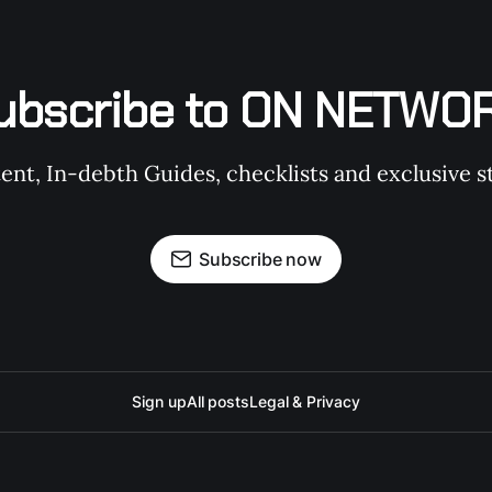
ubscribe to ON NETWO
t, In-debth Guides, checklists and exclusive st
Subscribe now
Sign up
All posts
Legal & Privacy