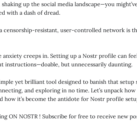
 shaking up the social media landscape—you might’ve 
d with a dash of dread.
 censorship-resistant, user-controlled network is thr
 anxiety creeps in. Setting up a Nostr profile can fee
ut instructions—doable, but unnecessarily daunting.
simple yet brilliant tool designed to banish that setup
nnecting, and exploring in no time. Let’s unpack how
nd how it’s become the antidote for Nostr profile setu
ing ON NOSTR ! Subscribe for free to receive new po