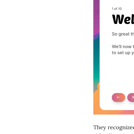
They recognized 