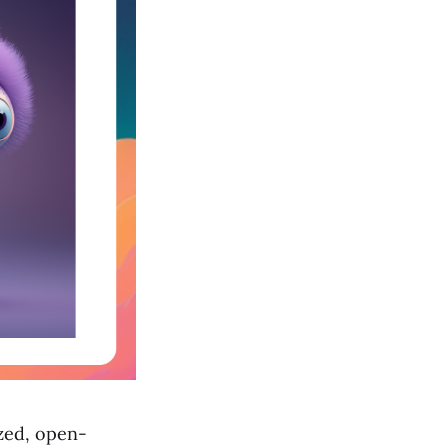
ized, open-