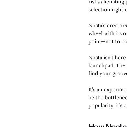
risks alienatin
selection right 
Nosta’s creator
wheel with its o
point—not to con
Nosta isn’t here
launchpad. The g
find your groov
It’s an experime
be the bottlenec
popularity, it’s 