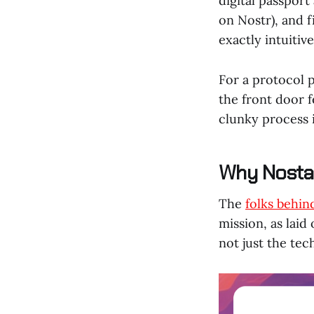
digital passport
on Nostr), and fi
exactly intuitive
For a protocol p
the front door f
clunky process i
Why Nosta 
The
folks behin
mission, as laid
not just the tec