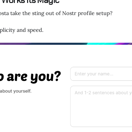
Works Its Magic
ta take the sting out of Nostr profile setup?
mplicity and speed.