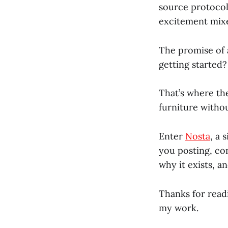
source protocol
excitement mixe
The promise of a
getting started?
That’s where the
furniture witho
Enter
Nosta
, a 
you posting, co
why it exists, a
Thanks for read
my work.