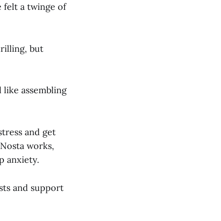
felt a twinge of
illing, but
l like assembling
 stress and get
 Nosta works,
p anxiety.
sts and support