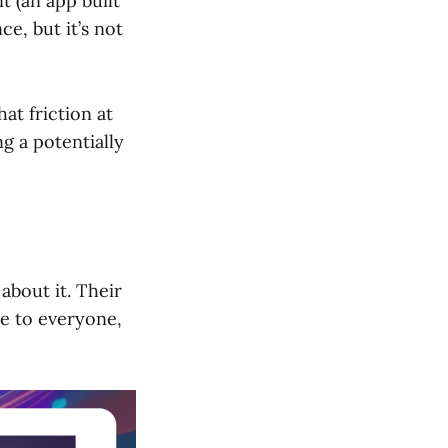
t (an app built
ce, but it’s not
at friction at
ng a potentially
about it. Their
le to everyone,