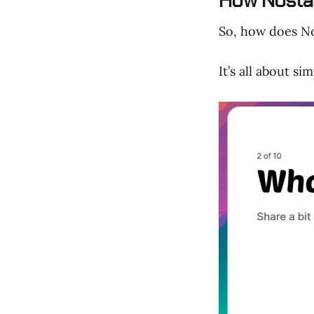
How Nosta 
So, how does Nos
It’s all about si