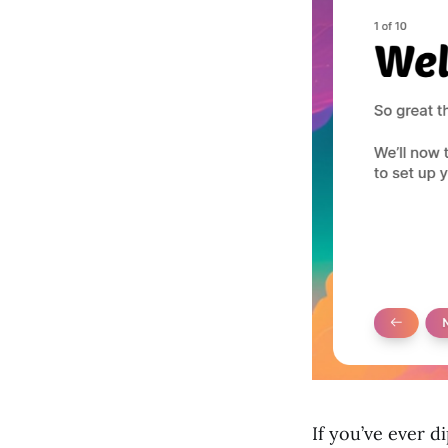
If you’ve ever 