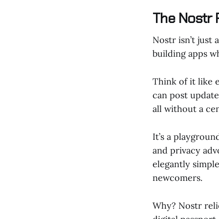
The Nostr 
Nostr isn’t just
building apps w
Think of it like
can post update
all without a ce
It’s a playgroun
and privacy advo
elegantly simple
newcomers.
Why? Nostr reli