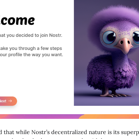
that while Nostr’s decentralized nature is its superp