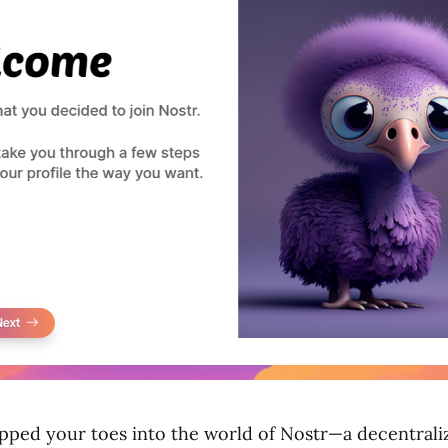
dipped your toes into the world of Nostr—a decentral