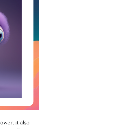
ower, it also