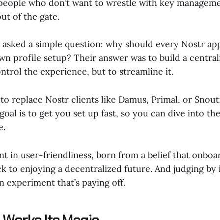
g people who don’t want to wrestle with key manageme
out of the gate.
s asked a simple question: why should every Nostr ap
wn profile setup? Their answer was to build a central
trol the experience, but to streamline it.
 to replace Nostr clients like Damus, Primal, or Snout; 
oal is to get you set up fast, so you can dive into t
e.
nt in user-friendliness, born from a belief that onboa
k to enjoying a decentralized future. And judging by 
an experiment that’s paying off.