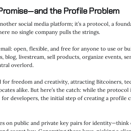
Promise—and the Profile Problem
 another social media platform; it’s a protocol, a found
here no single company pulls the strings.
 email: open, flexible, and free for anyone to use or b
s, blog, livestream, sell products, organize events, 
ntral overlord.
d for freedom and creativity, attracting Bitcoiners, te
cates alike. But here’s the catch: while the protocol it
 for developers, the initial step of creating a profile 
es on public and private key pairs for identity—think