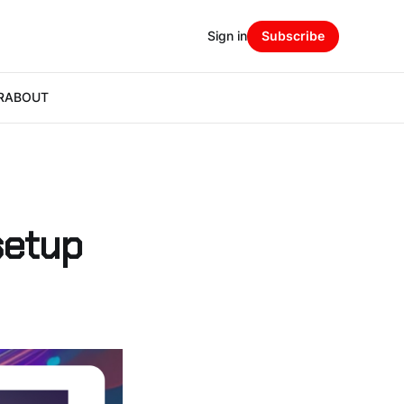
Sign in
Subscribe
R
ABOUT
setup