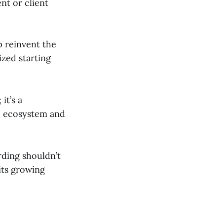
nt or client
p reinvent the
ized starting
it’s a
he ecosystem and
rding shouldn’t
its growing