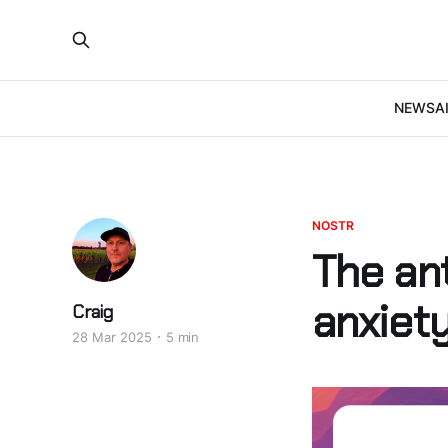
NEWS
A
NOSTR
The ant
anxiety
Craig
28 Mar 2025
5 min