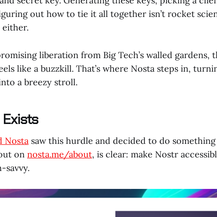
 and secret key. Generating these keys, picking a clien
guring out how to tie it all together isn’t rocket scien
 either.
romising liberation from Big Tech’s walled gardens, th
eels like a buzzkill. That’s where Nosta steps in, turni
nto a breezy stroll.
Exists
d Nosta
saw this hurdle and decided to do something 
 out on
nosta.me/about
, is clear: make Nostr accessib
h-savvy.