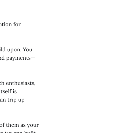
ation for
uild upon. You
send payments—
ch enthusiasts,
self is
can trip up
 of them as your