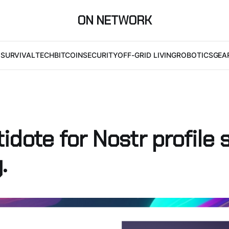
ON NETWORK
I
SURVIVAL
TECH
BITCOIN
SECURITY
OFF-GRID LIVING
ROBOTICS
GEA
idote for Nostr profile 
.