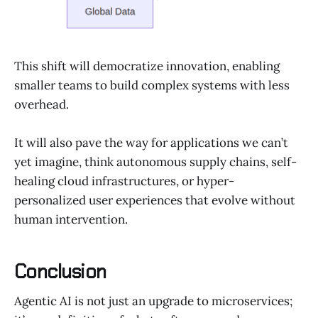
This shift will democratize innovation, enabling
smaller teams to build complex systems with less
overhead.
It will also pave the way for applications we can’t
yet imagine, think autonomous supply chains, self-
healing cloud infrastructures, or hyper-
personalized user experiences that evolve without
human intervention.
Conclusion
Agentic AI is not just an upgrade to microservices;