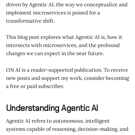
driven by Agentic AI, the way we conceptualize and
implement microservices is poised for a
transformative shift.
This blog post explores what Agentic AI is, how it
intersects with microservices, and the profound
changes we can expect in the near future.
ON AI is a reader-supported publication. To receive
new posts and support my work, consider becoming
a free or paid subscriber.
Understanding Agentic AI
Agentic AI refers to autonomous, intelligent
systems capable of reasoning, decision-making, and