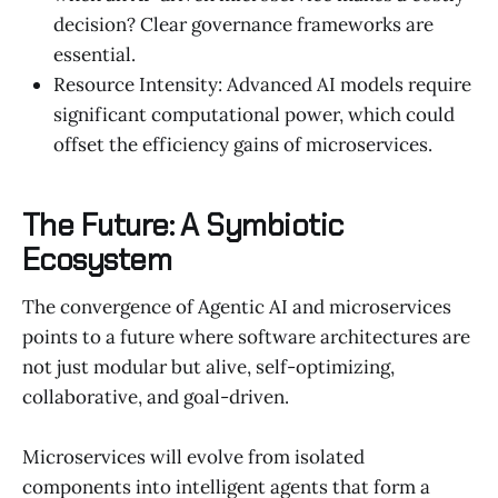
decision? Clear governance frameworks are
essential.
Resource Intensity: Advanced AI models require
significant computational power, which could
offset the efficiency gains of microservices.
The Future: A Symbiotic
Ecosystem
The convergence of Agentic AI and microservices
points to a future where software architectures are
not just modular but alive, self-optimizing,
collaborative, and goal-driven.
Microservices will evolve from isolated
components into intelligent agents that form a