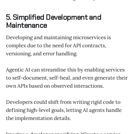
5. Simplified Development and
Maintenance
Developing and maintaining microservices is
complex due to the need for API contracts,
versioning, and error handling.
Agentic AI can streamline this by enabling services
to self-document, self-heal, and even generate their
own APIs based on observed interactions.
Developers could shift from writing rigid code to
defining high-level goals, letting AI agents handle
the implementation details.