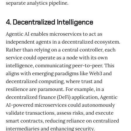
separate analytics pipeline.
4. Decentralized Intelligence
Agentic AI enables microservices to act as
independent agents in a decentralized ecosystem.
Rather than relying on a central controller, each
service could operate as a node with its own
intelligence, communicating peer-to-peer. This
aligns with emerging paradigms like Web3 and
decentralized computing, where trust and
resilience are paramount. For example, in a
decentralized finance (DeFi) application, Agentic
AI-powered microservices could autonomously
validate transactions, assess risks, and execute
smart contracts, reducing reliance on centralized
intermediaries and enhancing security.