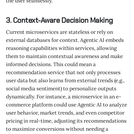
the user seamlessly.
3. Context-Aware Decision Making
Current microservices are stateless or rely on
external databases for context. Agentic AI embeds
reasoning capabilities within services, allowing
them to maintain contextual awareness and make
informed decisions. This could mean a
recommendation service that not only processes
user data but also learns from external trends (e.g.,
social media sentiment) to personalize outputs
dynamically. For instance, a microservice in an e-
commerce platform could use Agentic AI to analyze
user behavior, market trends, and even competitor
pricing in real-time, adjusting its recommendations
to maximize conversions without needing a