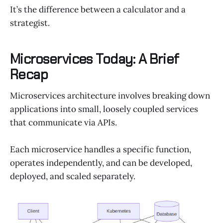
It’s the difference between a calculator and a
strategist.
Microservices Today: A Brief
Recap
Microservices architecture involves breaking down
applications into small, loosely coupled services
that communicate via APIs.
Each microservice handles a specific function,
operates independently, and can be developed,
deployed, and scaled separately.