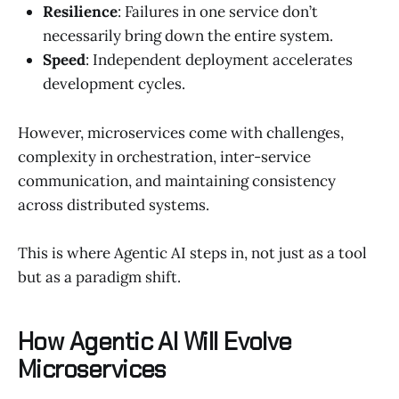
Resilience
: Failures in one service don’t
necessarily bring down the entire system.
Speed
: Independent deployment accelerates
development cycles.
However, microservices come with challenges,
complexity in orchestration, inter-service
communication, and maintaining consistency
across distributed systems.
This is where Agentic AI steps in, not just as a tool
but as a paradigm shift.
How Agentic AI Will Evolve
Microservices