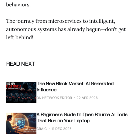
behaviors.
The journey from microservices to intelligent,
autonomous systems has already begun—don’t get
left behind!
READ NEXT
The New Black Market: AI Generated
Influence
ON NETWORK EDITOR
22 APR 2026
A Beginner’s Guide to Open Source AI Tools
That Run on Your Laptop
CRAIG
11 DEC 2025