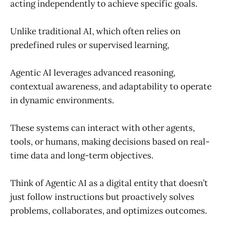
acting independently to achieve specific goals.
Unlike traditional AI, which often relies on
predefined rules or supervised learning,
Agentic AI leverages advanced reasoning,
contextual awareness, and adaptability to operate
in dynamic environments.
These systems can interact with other agents,
tools, or humans, making decisions based on real-
time data and long-term objectives.
Think of Agentic AI as a digital entity that doesn’t
just follow instructions but proactively solves
problems, collaborates, and optimizes outcomes.