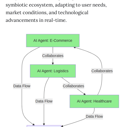
symbiotic ecosystem, adapting to user needs,
market conditions, and technological
advancements in real-time.