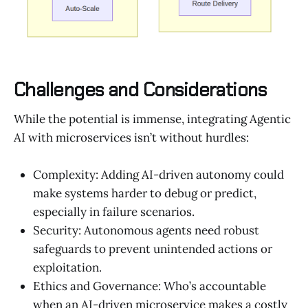
Challenges and Considerations
While the potential is immense, integrating Agentic
AI with microservices isn’t without hurdles:
Complexity: Adding AI-driven autonomy could
make systems harder to debug or predict,
especially in failure scenarios.
Security: Autonomous agents need robust
safeguards to prevent unintended actions or
exploitation.
Ethics and Governance: Who’s accountable
when an AI-driven microservice makes a costly