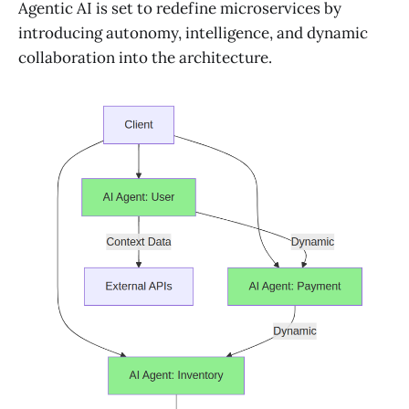
Agentic AI is set to redefine microservices by
introducing autonomy, intelligence, and dynamic
collaboration into the architecture.