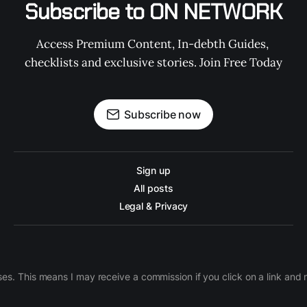
Subscribe to ON NETWORK
Access Premium Content, In-debth Guides, 
checklists and exclusive stories. Join Free Today
Subscribe now
Sign up
All posts
Legal & Privacy
ases. This means I may receive a commission if you click on a link an