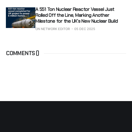
A 551 Ton Nuclear Reactor Vessel Just
Rolled Off the Line, Marking Another
Milestone for the UK’s New Nuclear Build
ON NETWORK EDITOR
05 DEC 2025
COMMENTS (
)