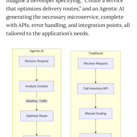
Imagine a developer specifying, “Create a service
that optimizes delivery routes,” and an Agentic AI
generating the necessary microservice, complete
with APIs, error handling, and integration points, all
tailored to the application’s needs.