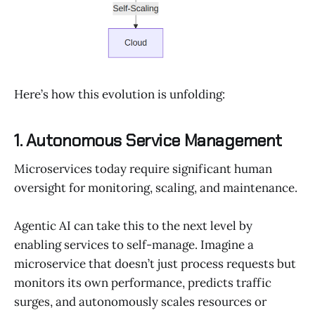
Here’s how this evolution is unfolding:
1. Autonomous Service Management
Microservices today require significant human
oversight for monitoring, scaling, and maintenance.
Agentic AI can take this to the next level by
enabling services to self-manage. Imagine a
microservice that doesn’t just process requests but
monitors its own performance, predicts traffic
surges, and autonomously scales resources or