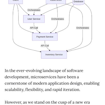
In the ever-evolving landscape of software
development, microservices have been a
cornerstone of modern application design, enabling
scalability, flexibility, and rapid iteration.
However, as we stand on the cusp of a new era