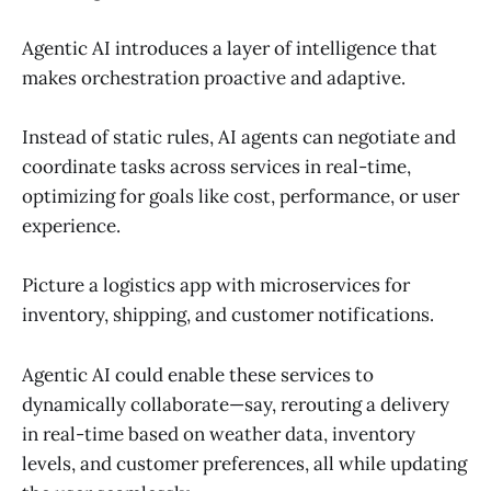
Agentic AI introduces a layer of intelligence that
makes orchestration proactive and adaptive.
Instead of static rules, AI agents can negotiate and
coordinate tasks across services in real-time,
optimizing for goals like cost, performance, or user
experience.
Picture a logistics app with microservices for
inventory, shipping, and customer notifications.
Agentic AI could enable these services to
dynamically collaborate—say, rerouting a delivery
in real-time based on weather data, inventory
levels, and customer preferences, all while updating