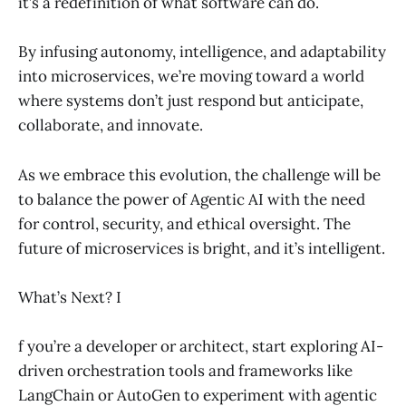
it’s a redefinition of what software can do.
By infusing autonomy, intelligence, and adaptability
into microservices, we’re moving toward a world
where systems don’t just respond but anticipate,
collaborate, and innovate.
As we embrace this evolution, the challenge will be
to balance the power of Agentic AI with the need
for control, security, and ethical oversight. The
future of microservices is bright, and it’s intelligent.
What’s Next? I
f you’re a developer or architect, start exploring AI-
driven orchestration tools and frameworks like
LangChain or AutoGen to experiment with agentic