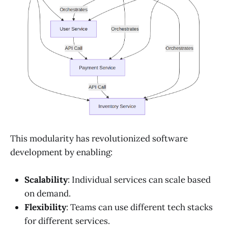
This modularity has revolutionized software
development by enabling:
Scalability
: Individual services can scale based
on demand.
Flexibility
: Teams can use different tech stacks
for different services.