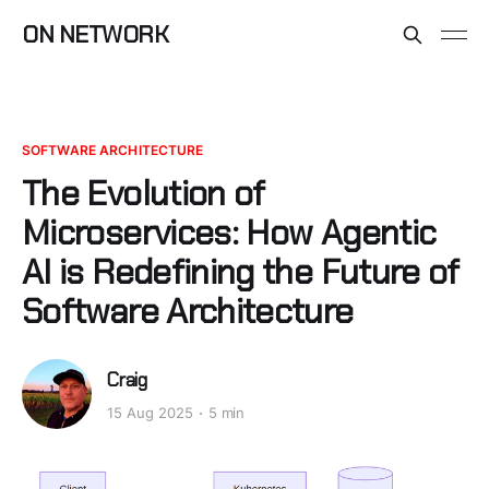
ON NETWORK
SOFTWARE ARCHITECTURE
The Evolution of
Microservices: How Agentic
AI is Redefining the Future of
Software Architecture
Craig
15 Aug 2025
5 min