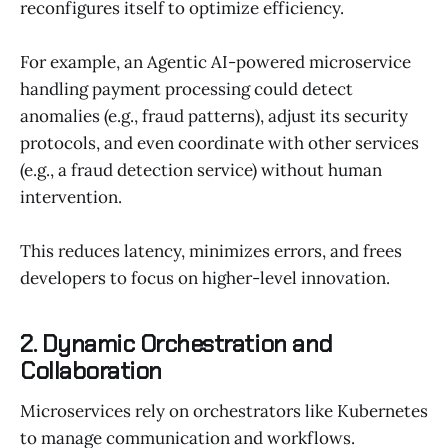
reconfigures itself to optimize efficiency.
For example, an Agentic AI-powered microservice
handling payment processing could detect
anomalies (e.g., fraud patterns), adjust its security
protocols, and even coordinate with other services
(e.g., a fraud detection service) without human
intervention.
This reduces latency, minimizes errors, and frees
developers to focus on higher-level innovation.
2. Dynamic Orchestration and
Collaboration
Microservices rely on orchestrators like Kubernetes
to manage communication and workflows.