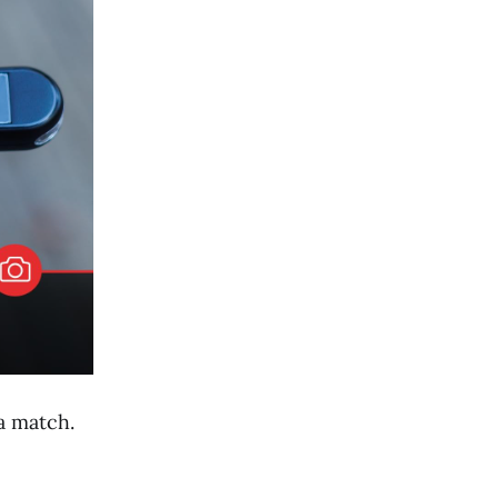
 a match.