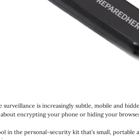
 surveillance is increasingly subtle, mobile and hidde
st about encrypting your phone or hiding your browser
ol in the personal-security kit that’s small, portable 