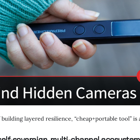
 building layered resilience, “cheap+portable tool” is
 self-sovereign, multi-channel ecosystem