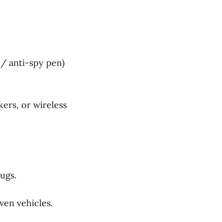
 / anti-spy pen)
ers, or wireless
ugs.
ven vehicles.