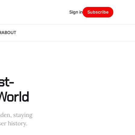
Sign in
Subscribe
R
ABOUT
st-
World
dden, staying
er history.