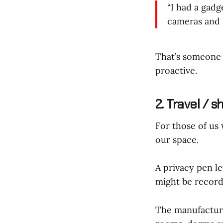
“I had a gadg
cameras and l
That’s someone 
proactive.
2. Travel / 
For those of us
our space.
A privacy pen l
might be record
The manufactur