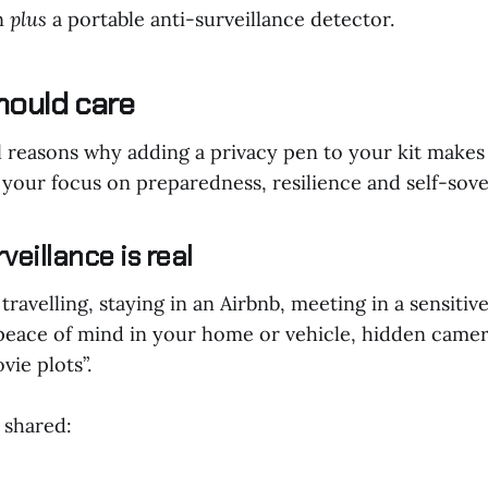
en
plus
a portable anti-surveillance detector.
hould care
l reasons why adding a privacy pen to your kit makes
n your focus on preparedness, resilience and self-sov
veillance is real
ravelling, staying in an Airbnb, meeting in a sensiti
peace of mind in your home or vehicle, hidden camer
vie plots”.
 shared: