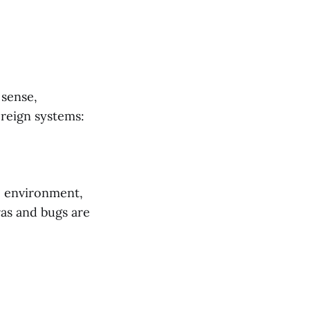
 sense,
ereign systems:
ve environment,
as and bugs are