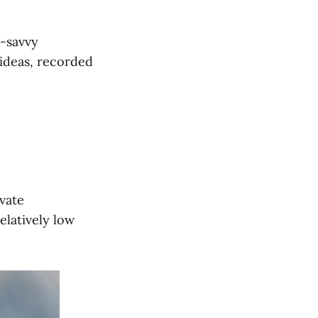
h-savvy
d ideas, recorded
ivate
elatively low