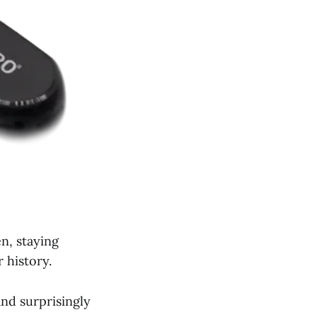
n, staying
 history.
and surprisingly