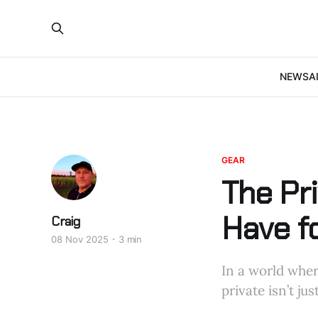
NEWS
A
GEAR
The Pri
Have f
Craig
08 Nov 2025
3 min
In a world wher
private isn’t j