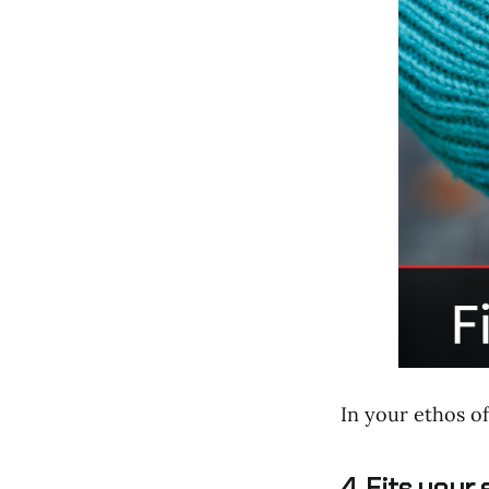
In your ethos of
4. Fits your