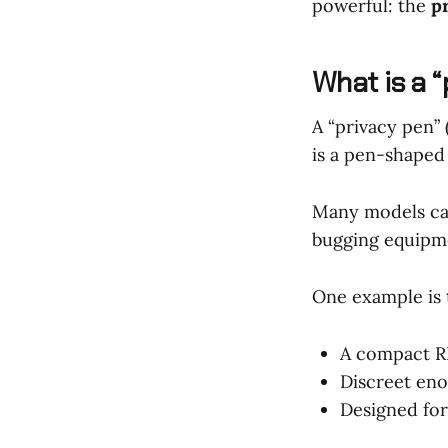
powerful: the
p
What is a 
A “privacy pen”
is a pen-shaped
Many models can
bugging equipm
One example is
A compact RF
Discreet eno
Designed for