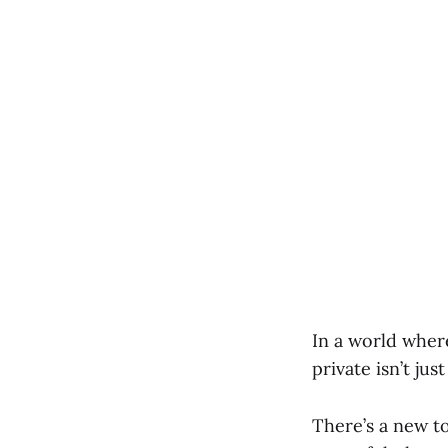
In a world where
private isn’t ju
There’s a new to