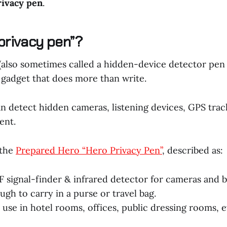
rivacy pen
.
“privacy pen”?
 (also sometimes called a hidden-device detector pen
 gadget that does more than write.
 detect hidden cameras, listening devices, GPS track
ent.
 the
Prepared Hero “Hero Privacy Pen”
, described as:
 signal-finder & infrared detector for cameras and b
ugh to carry in a purse or travel bag.
 use in hotel rooms, offices, public dressing rooms, e