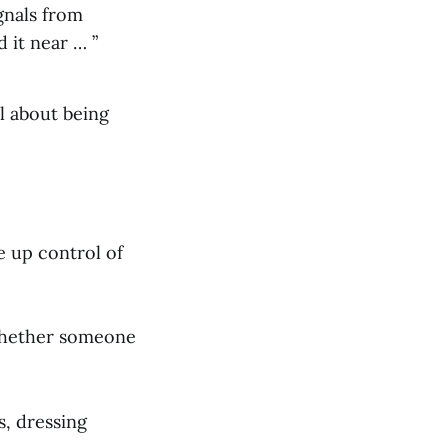
gnals from
 it near … ”
l about being
e up control of
whether someone
s, dressing