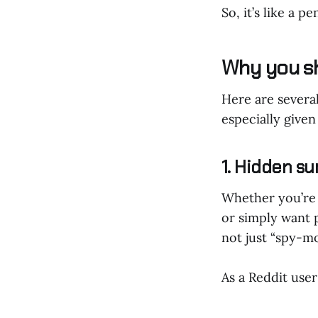
So, it’s like a p
Why you s
Here are severa
especially give
1. Hidden sur
Whether you’re t
or simply want 
not just “spy-mo
As a Reddit user