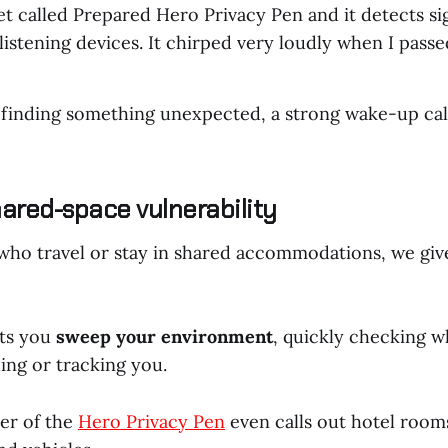
et called Prepared Hero Privacy Pen and it detects si
istening devices. It chirped very loudly when I passed
finding something unexpected, a strong wake-up cal
shared-space vulnerability
 who travel or stay in shared accommodations, we giv
ets you
sweep your environment
, quickly checking 
ing or tracking you.
er of the
Hero Privacy Pen
even calls out hotel room