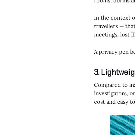
rooms, dorms an
In the context 
travellers — tha
meetings, lost I
A privacy pen b
3. Lightweig
Compared to inst
investigators, o
cost and easy to