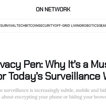
ON NETWORK
I
SURVIVAL
TECH
BITCOIN
SECURITY
OFF-GRID LIVING
ROBOTICS
GEA
vacy Pen: Why It’s a Mu
or Today’s Surveillance 
e surveillance is increasingly subtle, mobile and hi
ust about encrypting your phone or hiding your brows