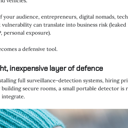
d vehicles.
of your audience, entrepreneurs, digital nomads, tec
t vulnerability can translate into business risk (leake
P, personal exposure).
ecomes a defensive tool.
ht, inexpensive layer of defence
alling full surveillance-detection systems, hiring pr
r building secure rooms, a small portable detector is r
 integrate.