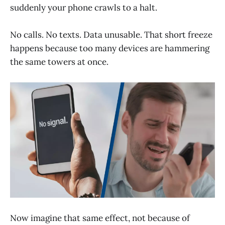
suddenly your phone crawls to a halt.
No calls. No texts. Data unusable. That short freeze
happens because too many devices are hammering
the same towers at once.
Now imagine that same effect, not because of