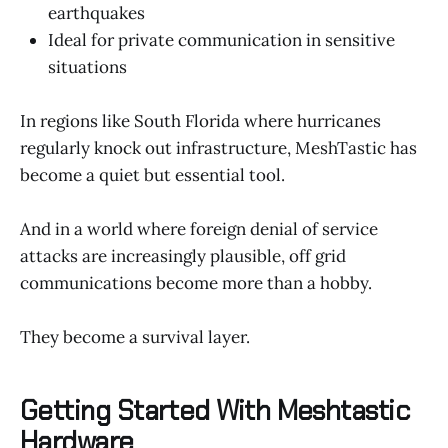
earthquakes
Ideal for private communication in sensitive
situations
In regions like South Florida where hurricanes
regularly knock out infrastructure, MeshTastic has
become a quiet but essential tool.
And in a world where foreign denial of service
attacks are increasingly plausible, off grid
communications become more than a hobby.
They become a survival layer.
Getting Started With Meshtastic
Hardware