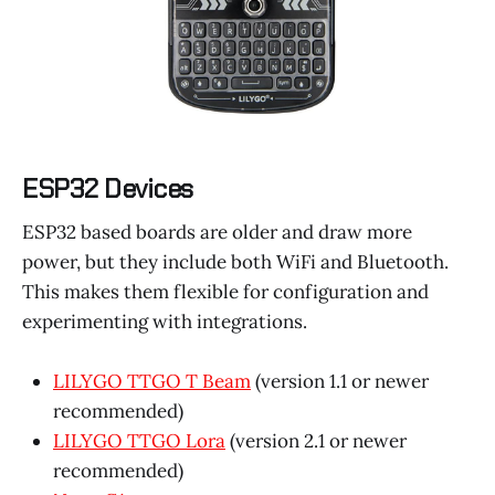
ESP32 Devices
ESP32 based boards are older and draw more
power, but they include both WiFi and Bluetooth.
This makes them flexible for configuration and
experimenting with integrations.
LILYGO TTGO T Beam
(version 1.1 or newer
recommended)
LILYGO TTGO Lora
(version 2.1 or newer
recommended)