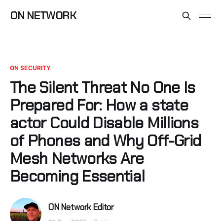
ON NETWORK
ON SECURITY
The Silent Threat No One Is
Prepared For: How a state
actor Could Disable Millions
of Phones and Why Off-Grid
Mesh Networks Are
Becoming Essential
ON Network Editor