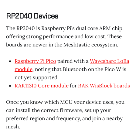
RP2040 Devices
The RP2040 is Raspberry Pi’s dual core ARM chip,
offering strong performance and low cost. These
boards are newer in the Meshtastic ecosystem.
Raspberry Pi Pico
paired with a
Waveshare LoRa
module
, noting that Bluetooth on the Pico W is
not yet supported.
RAK11310 Core module
for
RAK WisBlock boards
Once you know which MCU your device uses, you
can install the correct firmware, set up your
preferred region and frequency, and join a nearby
mesh.