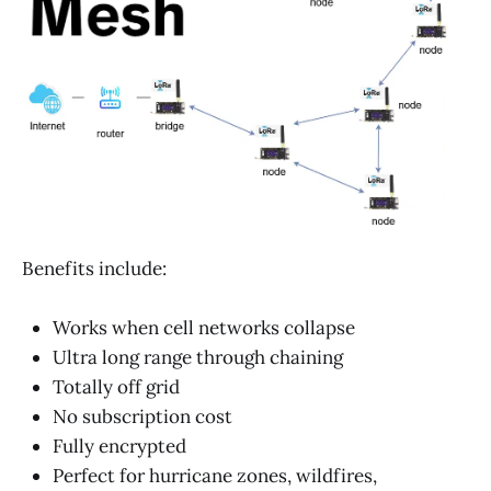
Benefits include:
Works when cell networks collapse
Ultra long range through chaining
Totally off grid
No subscription cost
Fully encrypted
Perfect for hurricane zones, wildfires,