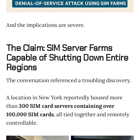
And the implications are severe.
The Claim: SIM Server Farms
Capable of Shutting Down Entire
Regions
The conversation referenced a troubling discovery.
A location in New York reportedly housed more
than
300 SIM card servers containing over
100,000 SIM cards
, all tied together and remotely
controllable.