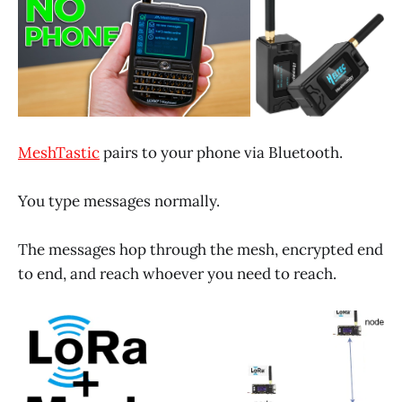
MeshTastic
pairs to your phone via Bluetooth.
You type messages normally.
The messages hop through the mesh, encrypted end
to end, and reach whoever you need to reach.