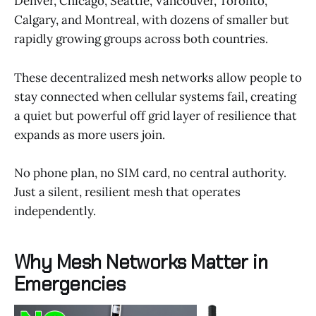
Denver, Chicago, Seattle, Vancouver, Toronto,
Calgary, and Montreal, with dozens of smaller but
rapidly growing groups across both countries.
These decentralized mesh networks allow people to
stay connected when cellular systems fail, creating
a quiet but powerful off grid layer of resilience that
expands as more users join.
No phone plan, no SIM card, no central authority.
Just a silent, resilient mesh that operates
independently.
Why Mesh Networks Matter in
Emergencies