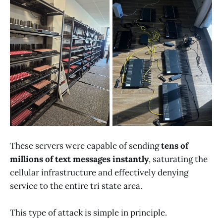
These servers were capable of sending
tens of
millions of text messages instantly
, saturating the
cellular infrastructure and effectively denying
service to the entire tri state area.
This type of attack is simple in principle.