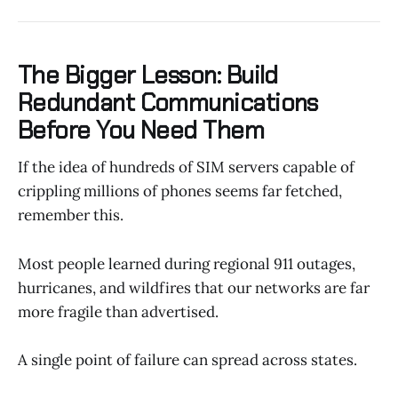
The Bigger Lesson: Build
Redundant Communications
Before You Need Them
If the idea of hundreds of SIM servers capable of
crippling millions of phones seems far fetched,
remember this.
Most people learned during regional 911 outages,
hurricanes, and wildfires that our networks are far
more fragile than advertised.
A single point of failure can spread across states.