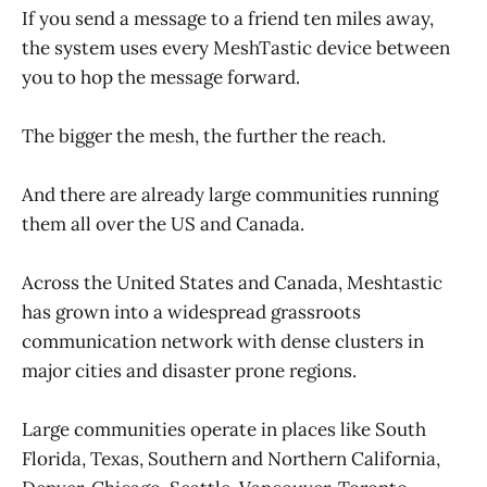
If you send a message to a friend ten miles away,
the system uses every MeshTastic device between
you to hop the message forward.
The bigger the mesh, the further the reach.
And there are already large communities running
them all over the US and Canada.
Across the United States and Canada, Meshtastic
has grown into a widespread grassroots
communication network with dense clusters in
major cities and disaster prone regions.
Large communities operate in places like South
Florida, Texas, Southern and Northern California,