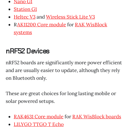
Nano G1
Station G1
Heltec V3
and
Wireless Stick Lite V3
R
AK11200 Core module
for
RAK WisBlock
systems
nRF52 Devices
nRF52 boards are significantly more power efficient
and are usually easier to update, although they rely
on Bluetooth only.
These are great choices for long lasting mobile or
solar powered setups.
RAK4631 Core module
for
RAK WisBlock boards
LILYGO TTGO T Echo