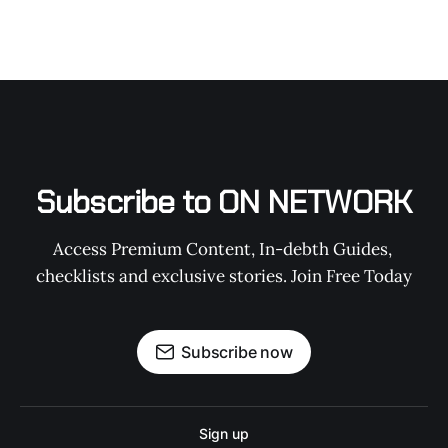
Subscribe to ON NETWORK
Access Premium Content, In-debth Guides, 
checklists and exclusive stories. Join Free Today
Subscribe now
Sign up