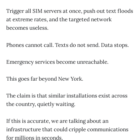
Trigger all SIM servers at once, push out text floods
at extreme rates, and the targeted network
becomes useless.
Phones cannot call. Texts do not send. Data stops.
Emergency services become unreachable.
This goes far beyond New York.
The claim is that similar installations exist across
the country, quietly waiting.
If this is accurate, we are talking about an
infrastructure that could cripple communications
for millions in seconds.