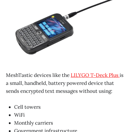
MeshTastic devices like the
LILYGO T-Deck Plus
is
a small, handheld, battery powered device that
sends encrypted text messages without using:
Cell towers
WiFi
Monthly carriers
Government infrastructure