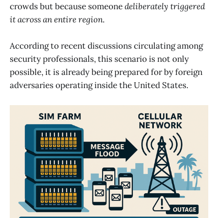
crowds but because someone
deliberately triggered
it across an entire region
.
According to recent discussions circulating among
security professionals, this scenario is not only
possible, it is already being prepared for by foreign
adversaries operating inside the United States.