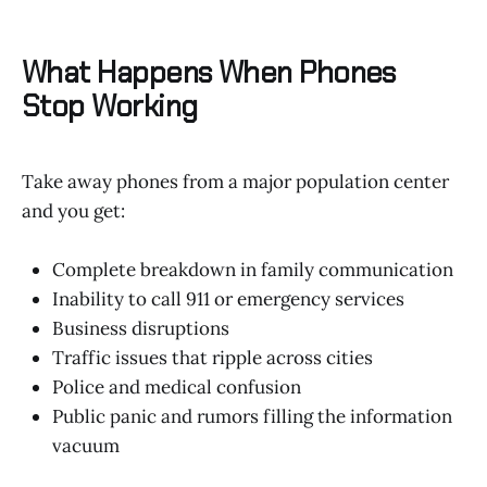
What Happens When Phones
Stop Working
Take away phones from a major population center
and you get:
Complete breakdown in family communication
Inability to call 911 or emergency services
Business disruptions
Traffic issues that ripple across cities
Police and medical confusion
Public panic and rumors filling the information
vacuum