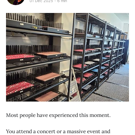
01 Dec 2025
6 min
Most people have experienced this moment.
You attend a concert or a massive event and