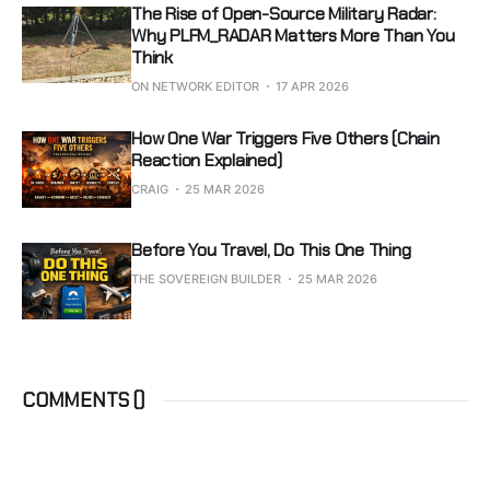
The Rise of Open-Source Military Radar:
Why PLFM_RADAR Matters More Than You
Think
ON NETWORK EDITOR
17 APR 2026
How One War Triggers Five Others (Chain
Reaction Explained)
CRAIG
25 MAR 2026
Before You Travel, Do This One Thing
THE SOVEREIGN BUILDER
25 MAR 2026
COMMENTS (
)