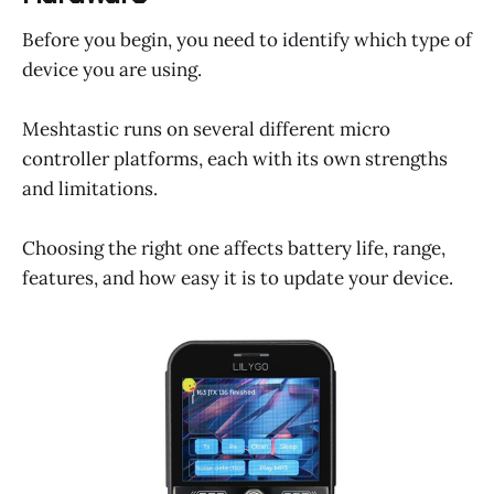
Before you begin, you need to identify which type of
device you are using.
Meshtastic runs on several different micro
controller platforms, each with its own strengths
and limitations.
Choosing the right one affects battery life, range,
features, and how easy it is to update your device.