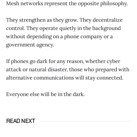
Mesh networks represent the opposite philosophy.
They strengthen as they grow. They decentralize
control. They operate quietly in the background
without depending on a phone company or a
government agency.
If phones go dark for any reason, whether cyber
attack or natural disaster, those who prepared with
alternative communications will stay connected.
Everyone else will be in the dark.
READ NEXT