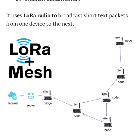
It uses
LoRa radio
to broadcast short text packets
from one device to the next.