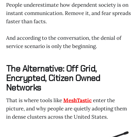
People underestimate how dependent society is on
instant communication. Remove it, and fear spreads
faster than facts.
And according to the conversation, the denial of
service scenario is only the beginning.
The Alternative: Off Grid,
Encrypted, Citizen Owned
Networks
That is where tools like
MeshTastic
enter the
picture, and why people are quietly adopting them
in dense clusters across the United States.