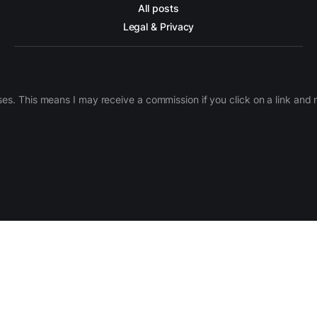
All posts
Legal & Privacy
ases. This means I may receive a commission if you click on a link an