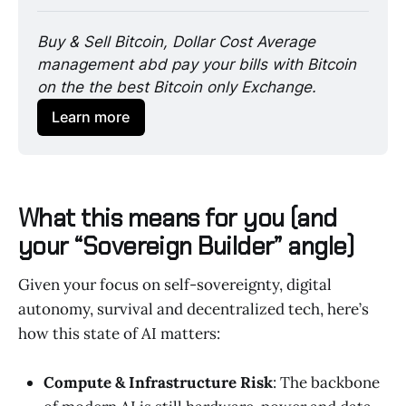
Buy & Sell Bitcoin, Dollar Cost Average 
management abd pay your bills with Bitcoin 
on the the best Bitcoin only Exchange. 
Learn more
What this means for you (and
your “Sovereign Builder” angle)
Given your focus on self-sovereignty, digital
autonomy, survival and decentralized tech, here’s
how this state of AI matters:
Compute & Infrastructure Risk
: The backbone