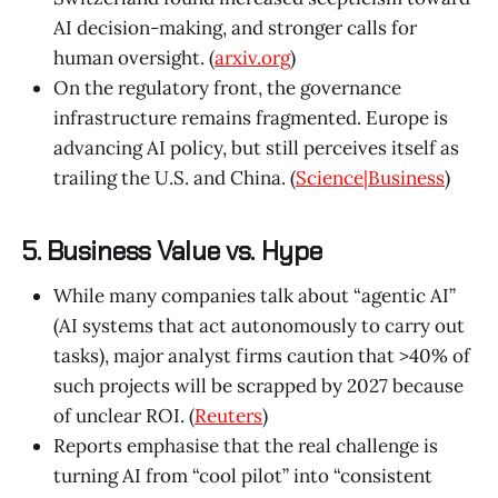
AI decision-making, and stronger calls for
human oversight. (
arxiv.org
)
On the regulatory front, the governance
infrastructure remains fragmented. Europe is
advancing AI policy, but still perceives itself as
trailing the U.S. and China. (
Science|Business
)
5. Business Value vs. Hype
While many companies talk about “agentic AI”
(AI systems that act autonomously to carry out
tasks), major analyst firms caution that >40% of
such projects will be scrapped by 2027 because
of unclear ROI. (
Reuters
)
Reports emphasise that the real challenge is
turning AI from “cool pilot” into “consistent