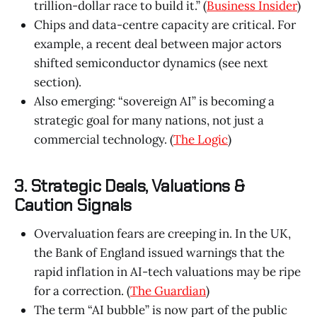
trillion-dollar race to build it.” (
Business Insider
)
Chips and data-centre capacity are critical. For
example, a recent deal between major actors
shifted semiconductor dynamics (see next
section).
Also emerging: “sovereign AI” is becoming a
strategic goal for many nations, not just a
commercial technology. (
The Logic
)
3. Strategic Deals, Valuations &
Caution Signals
Overvaluation fears are creeping in. In the UK,
the Bank of England issued warnings that the
rapid inflation in AI-tech valuations may be ripe
for a correction. (
The Guardian
)
The term “AI bubble” is now part of the public