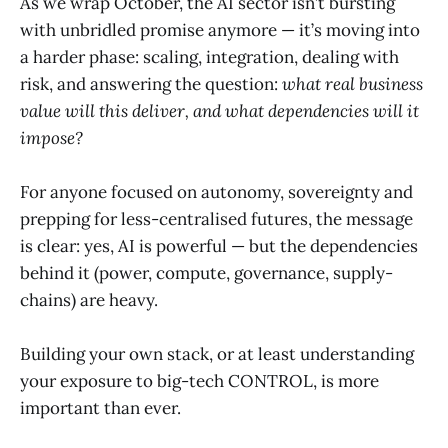
As we wrap October, the AI sector isn’t bursting
with unbridled promise anymore — it’s moving into
a harder phase: scaling, integration, dealing with
risk, and answering the question:
what real business
value will this deliver, and what dependencies will it
impose?
For anyone focused on autonomy, sovereignty and
prepping for less-centralised futures, the message
is clear: yes, AI is powerful — but the dependencies
behind it (power, compute, governance, supply-
chains) are heavy.
Building your own stack, or at least understanding
your exposure to big-tech CONTROL, is more
important than ever.