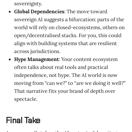
sovereignty.
Global Dependencies
: The move toward
sovereign AI suggests a bifurcation: parts of the
world will rely on closed-ecosystems, others on
open/decentralised stacks. For you, this could
align with building systems that are resilient
across jurisdictions.
Hype Management
: Your content ecosystem
often talks about real tools and practical
independence, not hype. The AI world is now
moving from “can we?” to “are we doing it well?”
That narrative fits your brand of depth over
spectacle.
Final Take