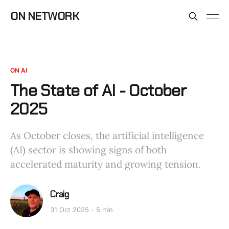
ON NETWORK
ON AI
The State of AI - October
2025
As October closes, the artificial intelligence
(AI) sector is showing signs of both
accelerated maturity and growing tension.
Craig
31 Oct 2025
5 min