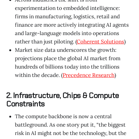
experimentation to embedded intelligence:
firms in manufacturing, logistics, retail and
finance are more actively integrating AI agents
and large-language models into operations
rather than just piloting. (
Coherent Solutions
)
Market size data underscores the growth:
projections place the global AI market from
hundreds of billions today into the trillions
within the decade. (
Precedence Research
)
2. Infrastructure, Chips & Compute
Constraints
The compute backbone is now a central
battleground. As one story put it, “the biggest
risk in AI might not be the technology, but the