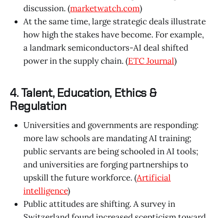
discussion. (
marketwatch.com
)
At the same time, large strategic deals illustrate
how high the stakes have become. For example,
a landmark semiconductors-AI deal shifted
power in the supply chain. (
ETC Journal
)
4. Talent, Education, Ethics &
Regulation
Universities and governments are responding:
more law schools are mandating AI training;
public servants are being schooled in AI tools;
and universities are forging partnerships to
upskill the future workforce. (
Artificial
intelligence
)
Public attitudes are shifting. A survey in
Switzerland found increased scepticism toward