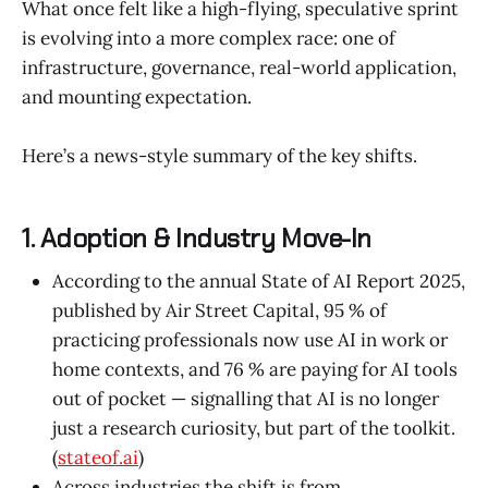
What once felt like a high-flying, speculative sprint
is evolving into a more complex race: one of
infrastructure, governance, real-world application,
and mounting expectation.
Here’s a news-style summary of the key shifts.
1. Adoption & Industry Move-In
According to the annual State of AI Report 2025,
published by Air Street Capital, 95 % of
practicing professionals now use AI in work or
home contexts, and 76 % are paying for AI tools
out of pocket — signalling that AI is no longer
just a research curiosity, but part of the toolkit.
(
stateof.ai
)
Across industries the shift is from