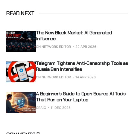
READ NEXT
The New Black Market: AI Generated
Influence
ON NETWORK EDITOR
22 APR 2026
Telegram Tightens Anti-Censorship Tools as
Russia Ban Intensifies
ON NETWORK EDITOR
14 APR 2026
A Beginner’s Guide to Open Source AI Tools
That Run on Your Laptop
CRAIG
11 DEC 2025