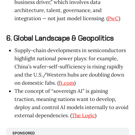
business driver,” which involves data
architecture, talent, governance, and
integration — not just model licensing. (
PwC
)
6. Global Landscape & Geopolitics
Supply-chain developments in semiconductors
highlight national power plays: for example,
China’s wafer-self-sufficiency is rising rapidly
and the U.S./Western hubs are doubling down
on domestic fabs. (
ft.com
)
The concept of “sovereign AI” is gaining
traction, meaning nations want to develop,
deploy and control AI models internally to avoid
external dependencies. (
The Logic
)
SPONSORED