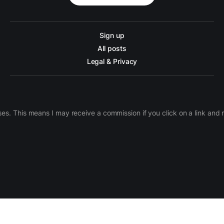
Sign up
All posts
Legal & Privacy
ases. This means I may receive a commission if you click on a link an