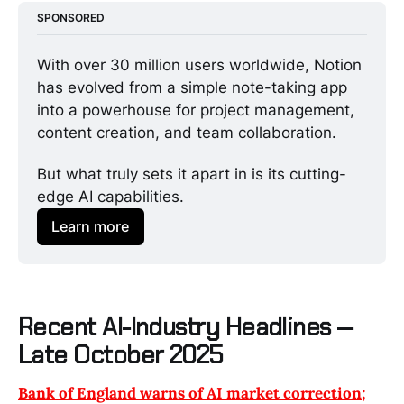
SPONSORED
With over 30 million users worldwide, Notion 
has evolved from a simple note-taking app 
into a powerhouse for project management, 
content creation, and team collaboration.
But what truly sets it apart in is its cutting-
edge AI capabilities.
Learn more
Recent AI-Industry Headlines —
Late October 2025
Bank of England warns of AI market correction;