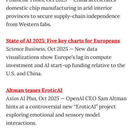
domestic chip manufacturing in arid interior
provinces to secure supply-chain independence
from Western fabs.
State of AI 2025: Five key charts for Europeans
Science Business, Oct 2025
— New data
visualizations show Europe’s lag in compute
investment and AI start-up funding relative to the
U.S. and China.
Altman teases EroticAI
Axios AI Plus, Oct 2025
— OpenAI CEO Sam Altman
hints at a controversial new “EroticAI” project
exploring emotional and sensory model
interactions.