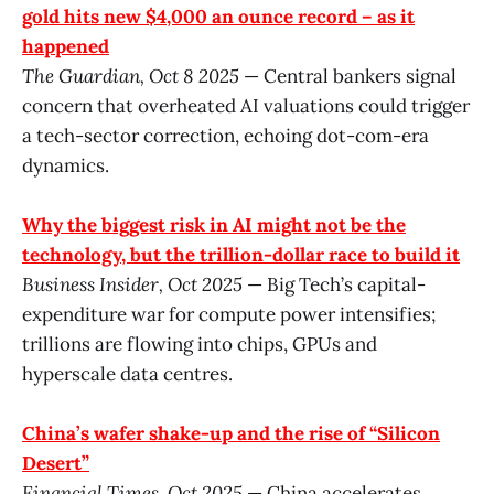
gold hits new $4,000 an ounce record – as it
happened
The Guardian, Oct 8 2025
— Central bankers signal
concern that overheated AI valuations could trigger
a tech-sector correction, echoing dot-com-era
dynamics.
Why the biggest risk in AI might not be the
technology, but the trillion-dollar race to build it
Business Insider, Oct 2025
— Big Tech’s capital-
expenditure war for compute power intensifies;
trillions are flowing into chips, GPUs and
hyperscale data centres.
China’s wafer shake-up and the rise of “Silicon
Desert”
Financial Times, Oct 2025
— China accelerates