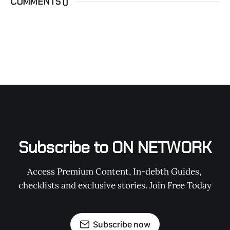
COMMENTS (
)
Subscribe to ON NETWORK
Access Premium Content, In-debth Guides, 
checklists and exclusive stories. Join Free Today
Subscribe now