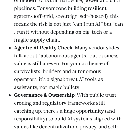
of modern AI is still hardware, power and data
pipelines. For someone building resilient
systems (off-grid, sovereign, self-hosted), this
means the risk is not just “can I run AI,” but “can
I run it without depending on big-tech or a
fragile supply chain.”
Agentic AI Reality Check
: Many vendor slides
talk about “autonomous agents,” but business
value is still uneven. For your audience of
survivalists, builders and autonomous
operators, it’s a signal: treat AI tools as
assistants, not magic bullets.
Governance & Ownership
: With public trust
eroding and regulatory frameworks still
catching up, there’s a huge opportunity (and
responsibility) to build AI systems aligned with
values like decentralization, privacy, and self-