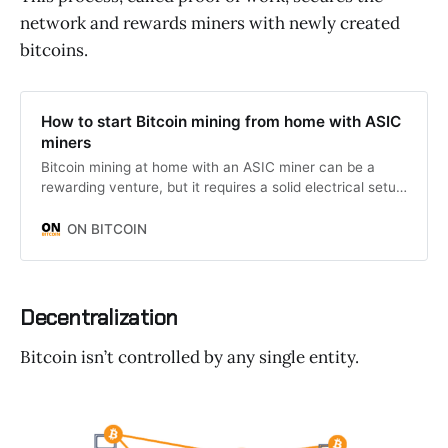
network and rewards miners with newly created
bitcoins.
How to start Bitcoin mining from home with ASIC
miners
Bitcoin mining at home with an ASIC miner can be a
rewarding venture, but it requires a solid electrical setup
to run safely and efficiently.
ON BITCOIN
Decentralization
Bitcoin isn’t controlled by any single entity.