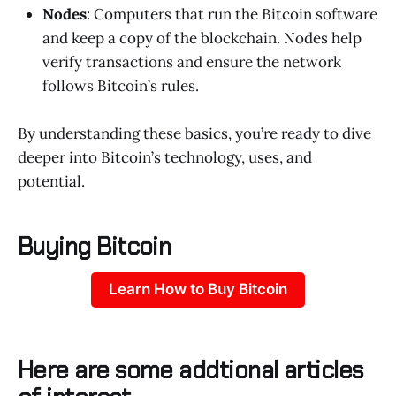
Nodes
: Computers that run the Bitcoin software
and keep a copy of the blockchain. Nodes help
verify transactions and ensure the network
follows Bitcoin’s rules.
By understanding these basics, you’re ready to dive
deeper into Bitcoin’s technology, uses, and
potential.
Buying Bitcoin
Learn How to Buy Bitcoin
Here are some addtional articles