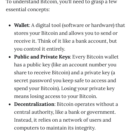
To understand Bitcoin, you’ll need to grasp a few
essential concepts:
Wallet
: A digital tool (software or hardware) that
stores your Bitcoin and allows you to send or
receive it. Think of it like a bank account, but
you control it entirely.
Public and Private Keys
: Every Bitcoin wallet
has a public key (like an account number you
share to receive Bitcoin) and a private key (a
secret password you keep safe to access and
spend your Bitcoin). Losing your private key
means losing access to your Bitcoin.
Decentralization
: Bitcoin operates without a
central authority, like a bank or government.
Instead, it relies on a network of users and
computers to maintain its integrity.