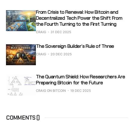
From Crisis to Renewal: How Bitcoin and
Decentralized Tech Power the Shift From
the Fourth Turning to the First Turning
CRAIG
31 DEC 2025
The Sovereign Builder’s Rule of Three
CRAIG
20 DEC 2025
The Quantum Shield: How Researchers Are
Preparing Bitcoin for the Future
CRAIG ON BITCOIN
19 DEC 2025
COMMENTS (
)