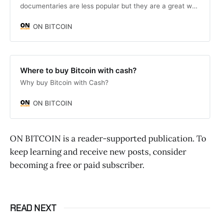
documentaries are less popular but they are a great way
to really understand Bitcoin and it’s current and future
impact on society.
ON BITCOIN
Where to buy Bitcoin with cash?
Why buy Bitcoin with Cash?
ON BITCOIN
ON BITCOIN is a reader-supported publication. To
keep learning and receive new posts, consider
becoming a free or paid subscriber.
READ NEXT