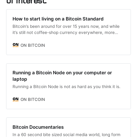
of interest.
How to start living on a Bitcoin Standard
Bitcoin’s been around for over 15 years now, and while
it’s still not coffee-shop currency everywhere, more
people are wondering;
ON BITCOIN
Running a Bitcoin Node on your computer or
laptop
Running a Bitcoin Node is not as hard as you think it is.
ON BITCOIN
Bitcoin Documentaries
In a 60 second bite sized social media world, long form