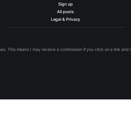
Sign up
All posts
Legal & Privacy
ases. This means I may receive a commission if you click on a link an