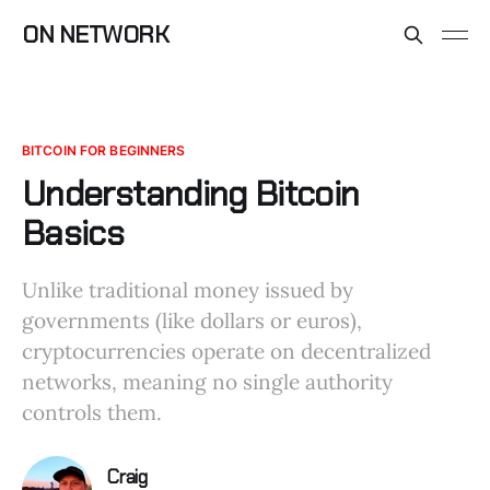
ON NETWORK
BITCOIN FOR BEGINNERS
Understanding Bitcoin
Basics
Unlike traditional money issued by
governments (like dollars or euros),
cryptocurrencies operate on decentralized
networks, meaning no single authority
controls them.
Craig