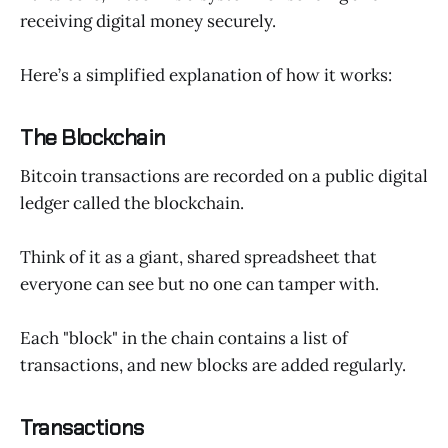
receiving digital money securely.
Here’s a simplified explanation of how it works:
The Blockchain
Bitcoin transactions are recorded on a public digital
ledger called the blockchain.
Think of it as a giant, shared spreadsheet that
everyone can see but no one can tamper with.
Each "block" in the chain contains a list of
transactions, and new blocks are added regularly.
Transactions