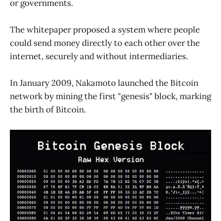
or governments.
The whitepaper proposed a system where people
could send money directly to each other over the
internet, securely and without intermediaries.
In January 2009, Nakamoto launched the Bitcoin
network by mining the first "genesis" block, marking
the birth of Bitcoin.