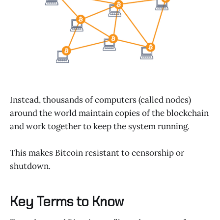
Instead, thousands of computers (called nodes)
around the world maintain copies of the blockchain
and work together to keep the system running.
This makes Bitcoin resistant to censorship or
shutdown.
Key Terms to Know