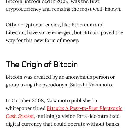
Bitcoin, introduced in 2009, was the first
cryptocurrency and remains the most well-known.
Other cryptocurrencies, like Ethereum and
Litecoin, have since emerged, but Bitcoin paved the
way for this new form of money.
The Origin of Bitcoin
Bitcoin was created by an anonymous person or
group using the pseudonym Satoshi Nakamoto.
In October 2008, Nakamoto published a
whitepaper titled
Bitcoin: A Peer-to-Peer Electronic
Cash System
, outlining a vision for a decentralized
digital currency that could operate without banks