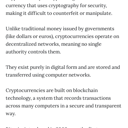
currency that uses cryptography for security,
making it difficult to counterfeit or manipulate.
Unlike traditional money issued by governments
(like dollars or euros), cryptocurrencies operate on
decentralized networks, meaning no single
authority controls them.
They exist purely in digital form and are stored and
transferred using computer networks.
Cryptocurrencies are built on blockchain
technology, a system that records transactions
across many computers in a secure and transparent
way.