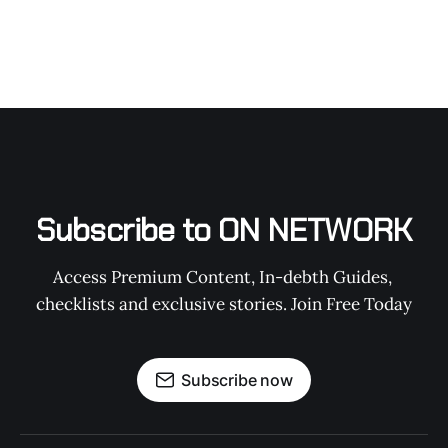
Subscribe to ON NETWORK
Access Premium Content, In-debth Guides, 
checklists and exclusive stories. Join Free Today
Subscribe now