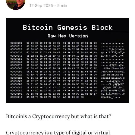
12 Sep 2025
5 min
Bitcoinis a Cryptocurrency but what is that?
Cryptocurrency is a type of digital or virtual