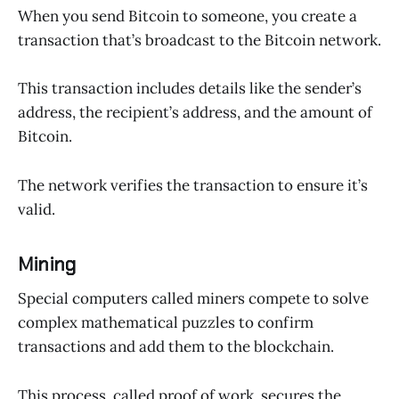
When you send Bitcoin to someone, you create a
transaction that’s broadcast to the Bitcoin network.
This transaction includes details like the sender’s
address, the recipient’s address, and the amount of
Bitcoin.
The network verifies the transaction to ensure it’s
valid.
Mining
Special computers called miners compete to solve
complex mathematical puzzles to confirm
transactions and add them to the blockchain.
This process, called proof of work, secures the