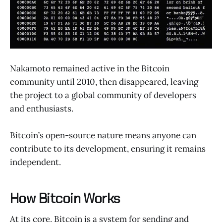
Nakamoto remained active in the Bitcoin
community until 2010, then disappeared, leaving
the project to a global community of developers
and enthusiasts.
Bitcoin’s open-source nature means anyone can
contribute to its development, ensuring it remains
independent.
How Bitcoin Works
At its core, Bitcoin is a system for sending and