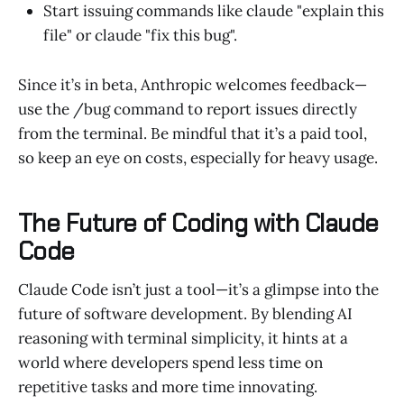
Start issuing commands like claude "explain this
file" or claude "fix this bug".
Since it’s in beta, Anthropic welcomes feedback—
use the /bug command to report issues directly
from the terminal. Be mindful that it’s a paid tool,
so keep an eye on costs, especially for heavy usage.
The Future of Coding with Claude
Code
Claude Code isn’t just a tool—it’s a glimpse into the
future of software development. By blending AI
reasoning with terminal simplicity, it hints at a
world where developers spend less time on
repetitive tasks and more time innovating.