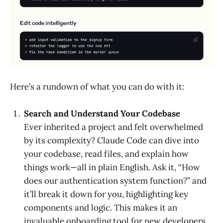
Here’s a rundown of what you can do with it:
Search and Understand Your Codebase
Ever inherited a project and felt overwhelmed
by its complexity? Claude Code can dive into
your codebase, read files, and explain how
things work—all in plain English. Ask it, “How
does our authentication system function?” and
it’ll break it down for you, highlighting key
components and logic. This makes it an
invaluable onboarding tool for new developers