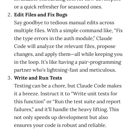
or a quick refresher for seasoned ones.
Edit Files and Fix Bugs
Say goodbye to tedious manual edits across
multiple files. With a simple command like, “Fix
the type errors in the auth module,” Claude
Code will analyze the relevant files, propose
changes, and apply them—all while keeping you
in the loop. It’s like having a pair-programming
partner who’s lightning-fast and meticulous.
Write and Run Tests
Testing can be a chore, but Claude Code makes
it a breeze. Instruct it to “Write unit tests for
this function” or “Run the test suite and report
failures,” and it’ll handle the heavy lifting. This
not only speeds up development but also
ensures your code is robust and reliable.