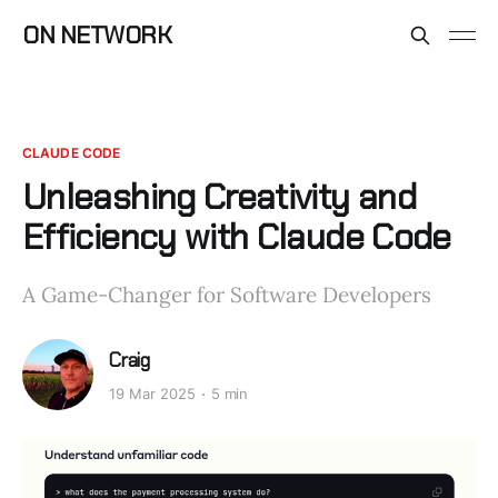
ON NETWORK
CLAUDE CODE
Unleashing Creativity and
Efficiency with Claude Code
A Game-Changer for Software Developers
Craig
19 Mar 2025
5 min