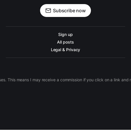
Subscribe now
Sign up
All posts
Legal & Privacy
ases. This means I may receive a commission if you click on a link an