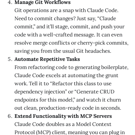
Manage Git Workflows
Git operations are a snap with Claude Code.
Need to commit changes? Just say, “Claude
commit,” and it’ll stage, commit, and push your
code with a well-crafted message. It can even
resolve merge conflicts or cherry-pick commits,
saving you from the usual Git headaches.
Automate Repetitive Tasks
From refactoring code to generating boilerplate,
Claude Code excels at automating the grunt
work. Tell it to “Refactor this class to use
dependency injection” or “Generate CRUD
endpoints for this model,” and watch it churn
out clean, production-ready code in seconds.
Extend Functionality with MCP Servers
Claude Code doubles as a Model Context
Protocol (MCP) client, meaning you can plug in