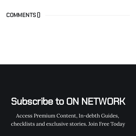
COMMENTS (
)
Subscribe to ON NETWORK
Access Premium Content, In-debth Guides, 
checklists and exclusive stories. Join Free Today