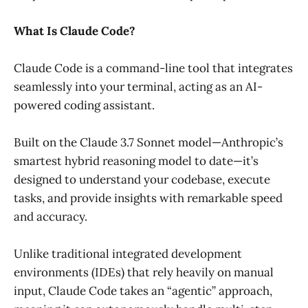
What Is Claude Code?
Claude Code is a command-line tool that integrates
seamlessly into your terminal, acting as an AI-
powered coding assistant.
Built on the Claude 3.7 Sonnet model—Anthropic’s
smartest hybrid reasoning model to date—it’s
designed to understand your codebase, execute
tasks, and provide insights with remarkable speed
and accuracy.
Unlike traditional integrated development
environments (IDEs) that rely heavily on manual
input, Claude Code takes an “agentic” approach,