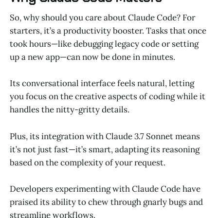
So, why should you care about Claude Code? For
starters, it’s a productivity booster. Tasks that once
took hours—like debugging legacy code or setting
up a new app—can now be done in minutes.
Its conversational interface feels natural, letting
you focus on the creative aspects of coding while it
handles the nitty-gritty details.
Plus, its integration with Claude 3.7 Sonnet means
it’s not just fast—it’s smart, adapting its reasoning
based on the complexity of your request.
Developers experimenting with Claude Code have
praised its ability to chew through gnarly bugs and
streamline workflows.