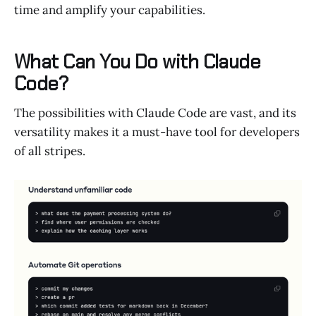
time and amplify your capabilities.
What Can You Do with Claude
Code?
The possibilities with Claude Code are vast, and its
versatility makes it a must-have tool for developers
of all stripes.