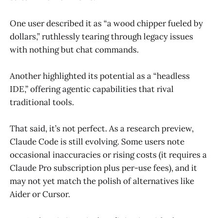
One user described it as “a wood chipper fueled by
dollars,” ruthlessly tearing through legacy issues
with nothing but chat commands.
Another highlighted its potential as a “headless
IDE,” offering agentic capabilities that rival
traditional tools.
That said, it’s not perfect. As a research preview,
Claude Code is still evolving. Some users note
occasional inaccuracies or rising costs (it requires a
Claude Pro subscription plus per-use fees), and it
may not yet match the polish of alternatives like
Aider or Cursor.