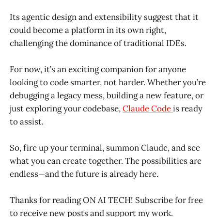
Its agentic design and extensibility suggest that it
could become a platform in its own right,
challenging the dominance of traditional IDEs.
For now, it’s an exciting companion for anyone
looking to code smarter, not harder. Whether you’re
debugging a legacy mess, building a new feature, or
just exploring your codebase,
Claude Code
is ready
to assist.
So, fire up your terminal, summon Claude, and see
what you can create together. The possibilities are
endless—and the future is already here.
Thanks for reading ON AI TECH! Subscribe for free
to receive new posts and support my work.