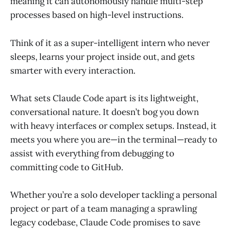
meaning it can autonomously handle multi-step
processes based on high-level instructions.
Think of it as a super-intelligent intern who never
sleeps, learns your project inside out, and gets
smarter with every interaction.
What sets Claude Code apart is its lightweight,
conversational nature. It doesn’t bog you down
with heavy interfaces or complex setups. Instead, it
meets you where you are—in the terminal—ready to
assist with everything from debugging to
committing code to GitHub.
Whether you’re a solo developer tackling a personal
project or part of a team managing a sprawling
legacy codebase, Claude Code promises to save