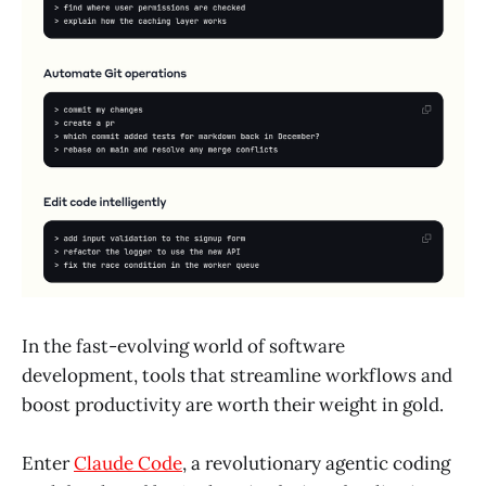
In the fast-evolving world of software
development, tools that streamline workflows and
boost productivity are worth their weight in gold.
Enter
Claude Code
, a revolutionary agentic coding