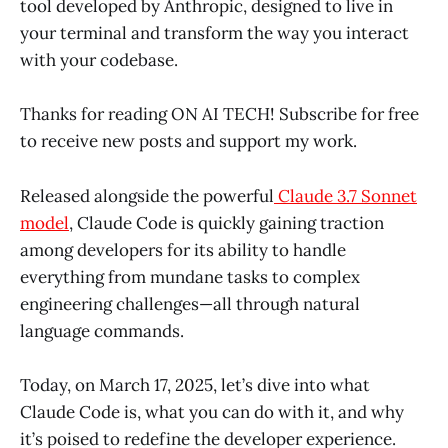
tool developed by Anthropic, designed to live in
your terminal and transform the way you interact
with your codebase.
Thanks for reading ON AI TECH! Subscribe for free
to receive new posts and support my work.
Released alongside the powerful
Claude 3.7 Sonnet
model
, Claude Code is quickly gaining traction
among developers for its ability to handle
everything from mundane tasks to complex
engineering challenges—all through natural
language commands.
Today, on March 17, 2025, let’s dive into what
Claude Code is, what you can do with it, and why
it’s poised to redefine the developer experience.