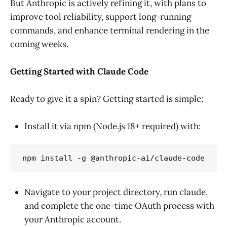
But Anthropic is actively refining it, with plans to
improve tool reliability, support long-running
commands, and enhance terminal rendering in the
coming weeks.
Getting Started with Claude Code
Ready to give it a spin? Getting started is simple:
Install it via npm (Node.js 18+ required) with:
npm install -g @anthropic-ai/claude-code
Navigate to your project directory, run claude,
and complete the one-time OAuth process with
your Anthropic account.