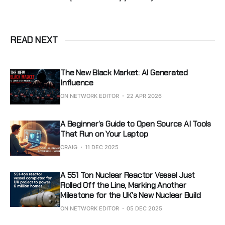
READ NEXT
The New Black Market: AI Generated
Influence
ON NETWORK EDITOR
22 APR 2026
A Beginner’s Guide to Open Source AI Tools
That Run on Your Laptop
CRAIG
11 DEC 2025
A 551 Ton Nuclear Reactor Vessel Just
Rolled Off the Line, Marking Another
Milestone for the UK’s New Nuclear Build
ON NETWORK EDITOR
05 DEC 2025