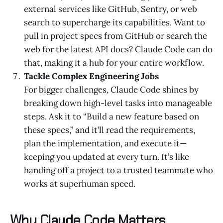
external services like GitHub, Sentry, or web
search to supercharge its capabilities. Want to
pull in project specs from GitHub or search the
web for the latest API docs? Claude Code can do
that, making it a hub for your entire workflow.
Tackle Complex Engineering Jobs
For bigger challenges, Claude Code shines by
breaking down high-level tasks into manageable
steps. Ask it to “Build a new feature based on
these specs,” and it’ll read the requirements,
plan the implementation, and execute it—
keeping you updated at every turn. It’s like
handing off a project to a trusted teammate who
works at superhuman speed.
Why Claude Code Matters