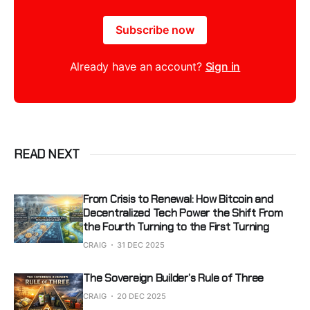
Subscribe now
Already have an account?
Sign in
READ NEXT
From Crisis to Renewal: How Bitcoin and
Decentralized Tech Power the Shift From
the Fourth Turning to the First Turning
CRAIG
31 DEC 2025
The Sovereign Builder’s Rule of Three
CRAIG
20 DEC 2025