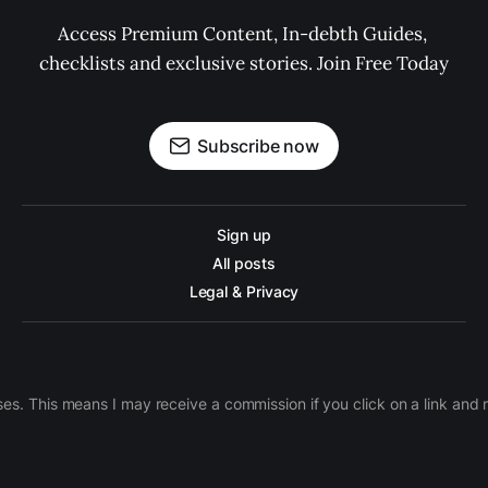
Access Premium Content, In-debth Guides, 
checklists and exclusive stories. Join Free Today
Subscribe now
Sign up
All posts
Legal & Privacy
ases. This means I may receive a commission if you click on a link an