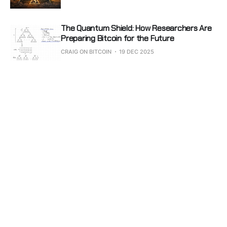
The Quantum Shield: How Researchers Are
Preparing Bitcoin for the Future
CRAIG ON BITCOIN
19 DEC 2025