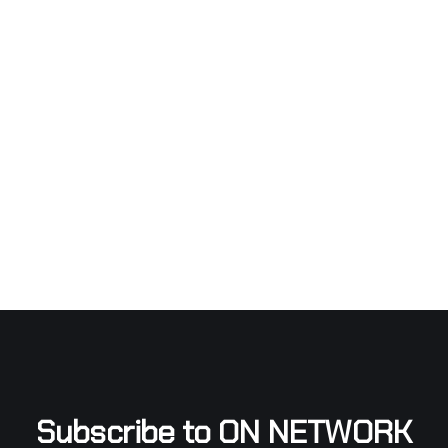
Subscribe to ON NETWORK