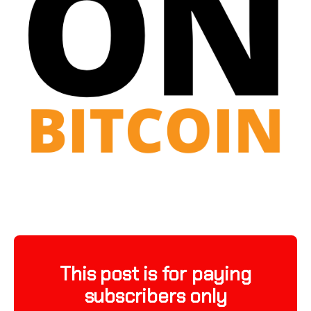
This post is for paying
subscribers only