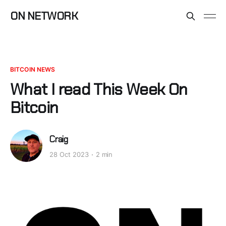
ON NETWORK
BITCOIN NEWS
What I read This Week On
Bitcoin
Craig
28 Oct 2023
2 min