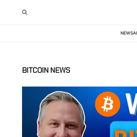
NEWS
A
BITCOIN NEWS