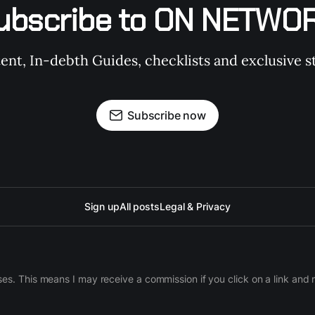
ubscribe to ON NETWO
t, In-debth Guides, checklists and exclusive st
Subscribe now
Sign up
All posts
Legal & Privacy
ases. This means I may receive a commission if you click on a link an