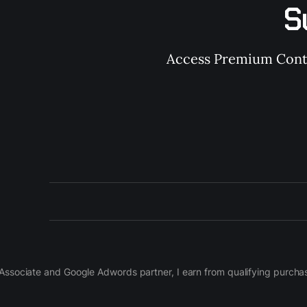
S
Access Premium Conten
on Associate and Google Adwords partner, I earn from qualifying purch