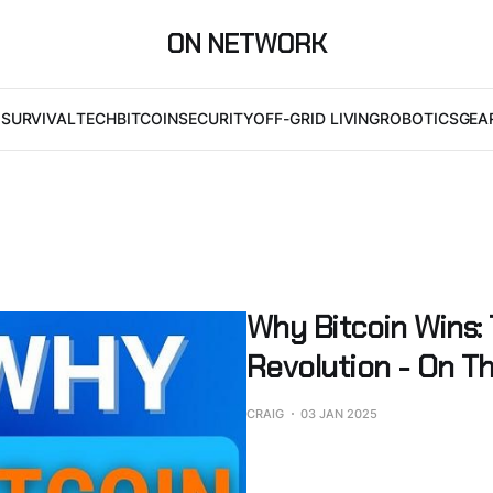
ON NETWORK
I
SURVIVAL
TECH
BITCOIN
SECURITY
OFF-GRID LIVING
ROBOTICS
GEA
Why Bitcoin Wins:
Revolution - On Th
CRAIG
03 JAN 2025