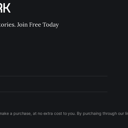
RK
ories. Join Free Today
d make a purchase, at no extra cost to you. By purchaing through our 