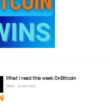
What I read this week OnBitcoin
CRAIG
24 NOV 2023