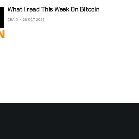
What I read This Week On Bitcoin
CRAIG
28 OCT 2023