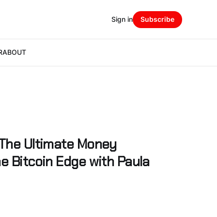
Sign in
Subscribe
R
ABOUT
 The Ultimate Money
e Bitcoin Edge with Paula