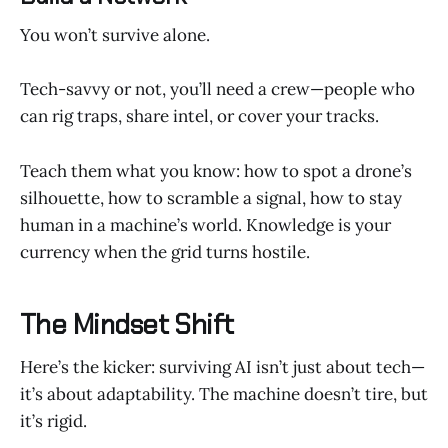
You won’t survive alone.
Tech-savvy or not, you’ll need a crew—people who
can rig traps, share intel, or cover your tracks.
Teach them what you know: how to spot a drone’s
silhouette, how to scramble a signal, how to stay
human in a machine’s world. Knowledge is your
currency when the grid turns hostile.
The Mindset Shift
Here’s the kicker: surviving AI isn’t just about tech—
it’s about adaptability. The machine doesn’t tire, but
it’s rigid.