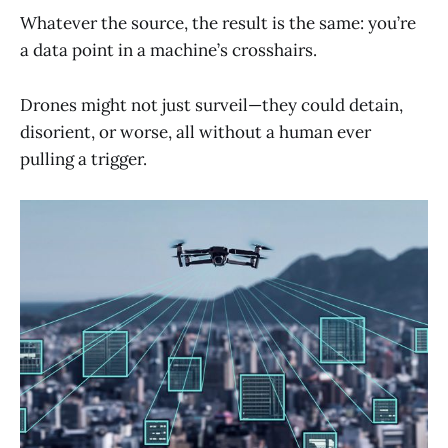
Whatever the source, the result is the same: you’re
a data point in a machine’s crosshairs.
Drones might not just surveil—they could detain,
disorient, or worse, all without a human ever
pulling a trigger.