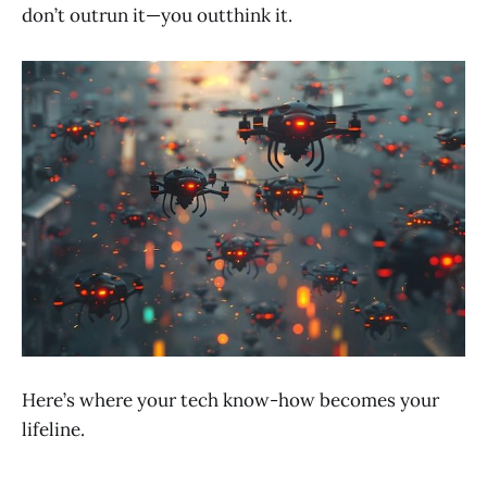
don’t outrun it—you outthink it.
Here’s where your tech know-how becomes your
lifeline.