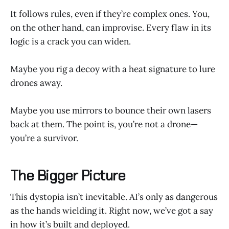
It follows rules, even if they’re complex ones. You,
on the other hand, can improvise. Every flaw in its
logic is a crack you can widen.
Maybe you rig a decoy with a heat signature to lure
drones away.
Maybe you use mirrors to bounce their own lasers
back at them. The point is, you’re not a drone—
you’re a survivor.
The Bigger Picture
This dystopia isn’t inevitable. AI’s only as dangerous
as the hands wielding it. Right now, we’ve got a say
in how it’s built and deployed.