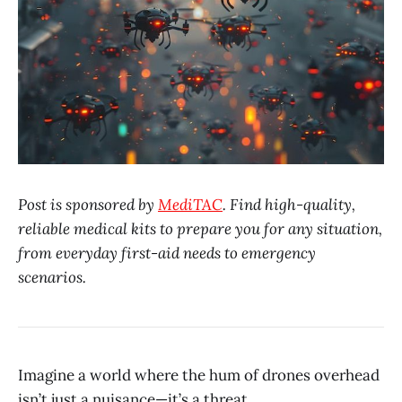
Post is sponsored by
MediTAC
. Find high-quality,
reliable medical kits to prepare you for any situation,
from everyday first-aid needs to emergency
scenarios.
Imagine a world where the hum of drones overhead
isn’t just a nuisance—it’s a threat.