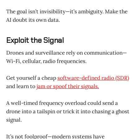
The goal isn’t invisibility—it’s ambiguity. Make the
AI doubt its own data.
Exploit the Signal
Drones and surveillance rely on communication—
Wi-Fi, cellular, radio frequencies.
Get yourself a cheap
software-defined radio (SDR)
and learn to
jam or spoof their signals.
A well-timed frequency overload could send a
drone into a tailspin or trick it into chasing a ghost
signal.
It’s not foolproof—modern systems have