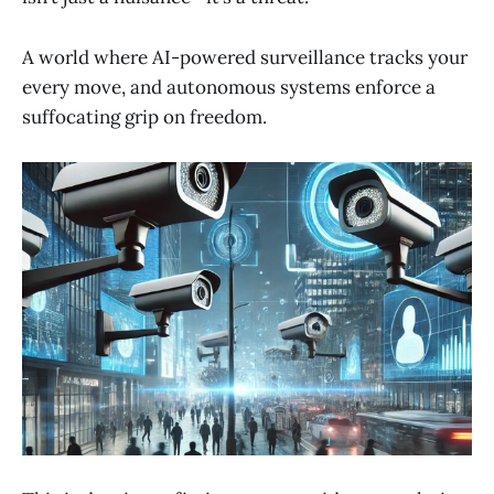
A world where AI-powered surveillance tracks your
every move, and autonomous systems enforce a
suffocating grip on freedom.