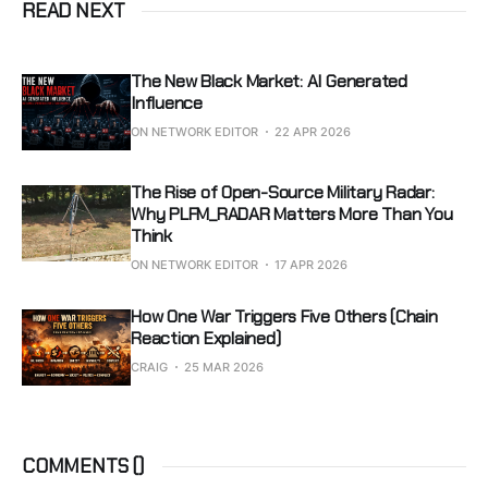
READ NEXT
The New Black Market: AI Generated
Influence
ON NETWORK EDITOR
22 APR 2026
The Rise of Open-Source Military Radar:
Why PLFM_RADAR Matters More Than You
Think
ON NETWORK EDITOR
17 APR 2026
How One War Triggers Five Others (Chain
Reaction Explained)
CRAIG
25 MAR 2026
COMMENTS (
)