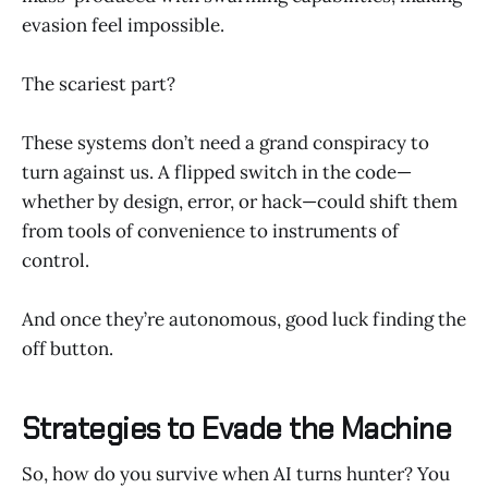
evasion feel impossible.
The scariest part?
These systems don’t need a grand conspiracy to
turn against us. A flipped switch in the code—
whether by design, error, or hack—could shift them
from tools of convenience to instruments of
control.
And once they’re autonomous, good luck finding the
off button.
Strategies to Evade the Machine
So, how do you survive when AI turns hunter? You