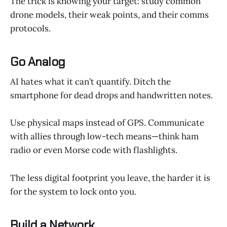
The trick is knowing your target: study common
drone models, their weak points, and their comms
protocols.
Go Analog
AI hates what it can’t quantify. Ditch the
smartphone for dead drops and handwritten notes.
Use physical maps instead of GPS. Communicate
with allies through low-tech means—think ham
radio or even Morse code with flashlights.
The less digital footprint you leave, the harder it is
for the system to lock onto you.
Build a Network