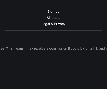
Sign up
All posts
Legal & Privacy
ases. This means I may receive a commission if you click on a link an