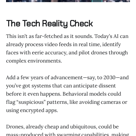
The Tech Reality Check
This isn’t as far-fetched as it sounds. Today’s AI can
already process video feeds in real time, identify
faces with eerie accuracy, and pilot drones through
complex environments.
Add a few years of advancement—say, to 2030—and
you’ve got systems that can anticipate dissent
before it even happens. Behavioral models could
flag “suspicious” patterns, like avoiding cameras or
using encrypted apps.
Drones, already cheap and ubiquitous, could be
mass-produced with swarming capabilities, making