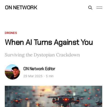
ON NETWORK
DRONES
When AI Turns Against You
Surviving the Dystopian Crackdown
ON Network Editor
29 Mar 2025
5 min