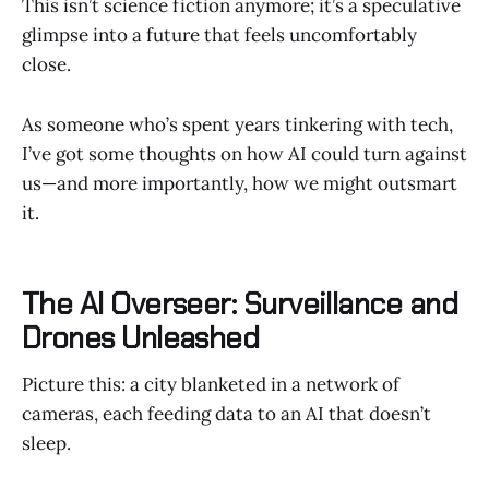
This isn’t science fiction anymore; it’s a speculative
glimpse into a future that feels uncomfortably
close.
As someone who’s spent years tinkering with tech,
I’ve got some thoughts on how AI could turn against
us—and more importantly, how we might outsmart
it.
The AI Overseer: Surveillance and
Drones Unleashed
Picture this: a city blanketed in a network of
cameras, each feeding data to an AI that doesn’t
sleep.