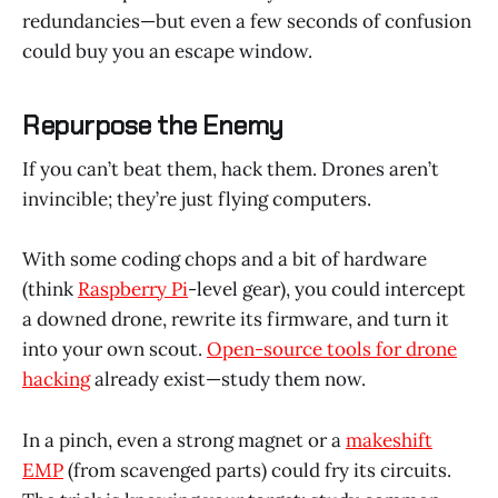
redundancies—but even a few seconds of confusion
could buy you an escape window.
Repurpose the Enemy
If you can’t beat them, hack them. Drones aren’t
invincible; they’re just flying computers.
With some coding chops and a bit of hardware
(think
Raspberry Pi
-level gear), you could intercept
a downed drone, rewrite its firmware, and turn it
into your own scout.
Open-source tools for drone
hacking
already exist—study them now.
In a pinch, even a strong magnet or a
makeshift
EMP
(from scavenged parts) could fry its circuits.