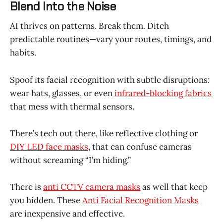
Blend Into the Noise
AI thrives on patterns. Break them. Ditch
predictable routines—vary your routes, timings, and
habits.
Spoof its facial recognition with subtle disruptions:
wear hats, glasses, or even
infrared-blocking fabrics
that mess with thermal sensors.
There’s tech out there, like reflective clothing or
DIY LED face masks
, that can confuse cameras
without screaming “I’m hiding.”
There is
anti CCTV camera masks
as well that keep
you hidden. These
Anti Facial Recognition Masks
are inexpensive and effective.