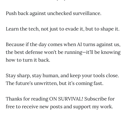
Push back against unchecked surveillance.
Learn the tech, not just to evade it, but to shape it.
Because if the day comes when AI turns against us,
the best defense won’t be running—it’ll be knowing
how to turn it back.
Stay sharp, stay human, and keep your tools close.
The future’s unwritten, but it’s coming fast.
Thanks for reading ON SURVIVAL! Subscribe for
free to receive new posts and support my work.