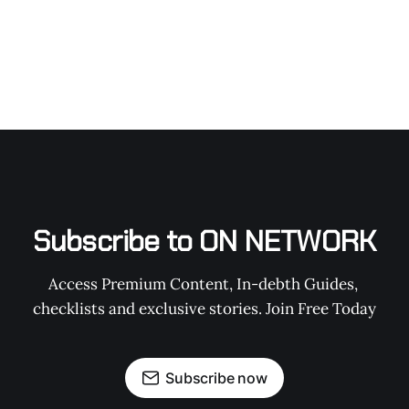
Subscribe to ON NETWORK
Access Premium Content, In-debth Guides, 
checklists and exclusive stories. Join Free Today
Subscribe now