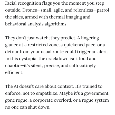
Facial recognition flags you the moment you step
outside. Drones—small, agile, and relentless—patrol
the skies, armed with thermal imaging and
behavioral analysis algorithms.
They don’t just watch; they predict. A lingering
glance at a restricted zone, a quickened pace, or a
detour from your usual route could trigger an alert.
In this dystopia, the crackdown isn’t loud and
chaotic—it’s silent, precise, and suffocatingly
efficient.
The AI doesn’t care about context. It’s trained to
enforce, not to empathize. Maybe it’s a government
gone rogue, a corporate overlord, or a rogue system
no one can shut down.