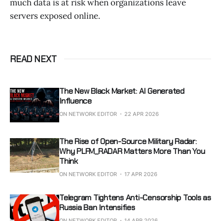
much data is at risk when organizations leave
servers exposed online.
READ NEXT
The New Black Market: AI Generated
Influence
ON NETWORK EDITOR
22 APR 2026
The Rise of Open-Source Military Radar:
Why PLFM_RADAR Matters More Than You
Think
ON NETWORK EDITOR
17 APR 2026
Telegram Tightens Anti-Censorship Tools as
Russia Ban Intensifies
ON NETWORK EDITOR
14 APR 2026