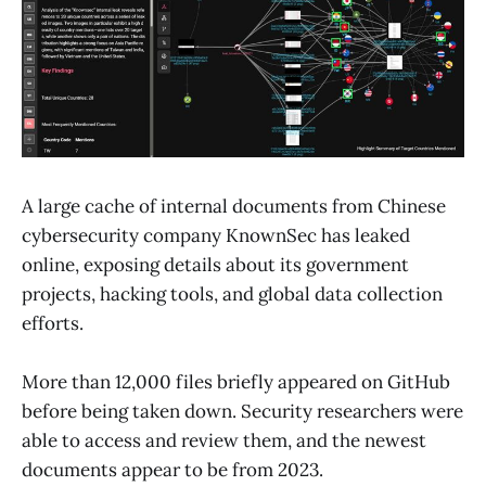
A large cache of internal documents from Chinese
cybersecurity company KnownSec has leaked
online, exposing details about its government
projects, hacking tools, and global data collection
efforts.
More than 12,000 files briefly appeared on GitHub
before being taken down. Security researchers were
able to access and review them, and the newest
documents appear to be from 2023.