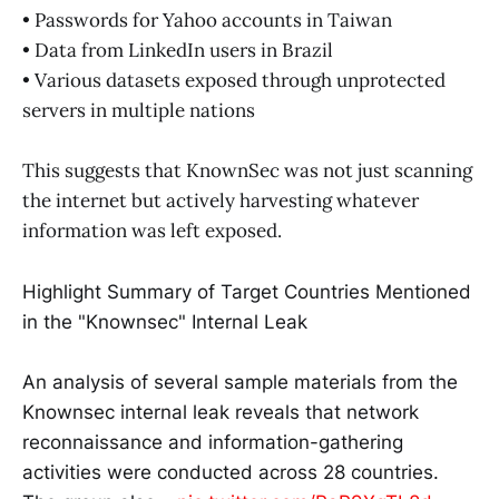
• Passwords for Yahoo accounts in Taiwan
• Data from LinkedIn users in Brazil
• Various datasets exposed through unprotected
servers in multiple nations
This suggests that KnownSec was not just scanning
the internet but actively harvesting whatever
information was left exposed.
Highlight Summary of Target Countries Mentioned
in the "Knownsec" Internal Leak
An analysis of several sample materials from the
Knownsec internal leak reveals that network
reconnaissance and information-gathering
activities were conducted across 28 countries.