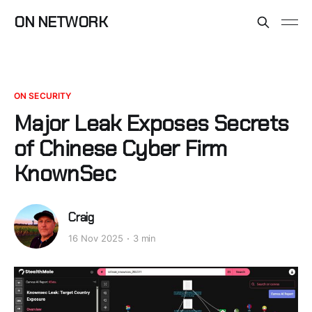
ON NETWORK
ON SECURITY
Major Leak Exposes Secrets
of Chinese Cyber Firm
KnownSec
Craig
16 Nov 2025
3 min