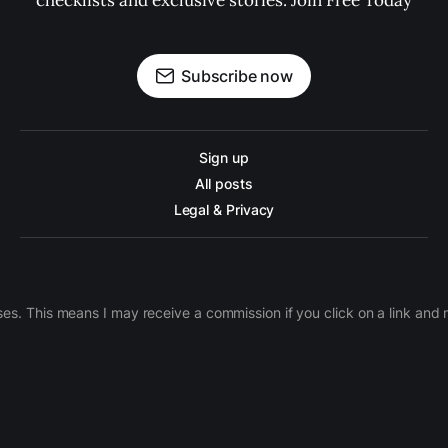
checklists and exclusive stories. Join Free Today
Subscribe now
Sign up
All posts
Legal & Privacy
ases. This means I may receive a commission if you click on a link an