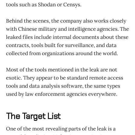
tools such as Shodan or Censys.
Behind the scenes, the company also works closely
with Chinese military and intelligence agencies. The
leaked files include internal documents about these
contracts, tools built for surveillance, and data
collected from organizations around the world.
Most of the tools mentioned in the leak are not
exotic. They appear to be standard remote access
tools and data analysis software, the same types
used by law enforcement agencies everywhere.
The Target List
One of the most revealing parts of the leak is a