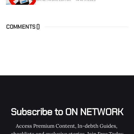
COMMENTS (
)
Subscribe to ON NETWORK
Access Premium Content, In-debth Guides, 