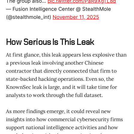
The group also…
pic.twitter.com/PaR9XgTL8d
— Fusion Intelligence Center @ StealthMole
(@stealthmole_int)
November 11, 2025
How Serious Is This Leak
At first glance, this leak appears less explosive than
a previous leak involving another Chinese
contractor that directly connected that firm to
state-backed hacking operations. Even so, the
KnownSec leak is large, and it will take time for
analysts to work through the full dataset.
As more findings emerge, it could reveal new
insights into how commercial cybersecurity firms
support national intelligence activities and how