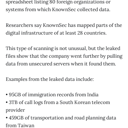
spreadsheet listing 80 foreign organizations or
systems from which KnownSec collected data.
Researchers say KnownSec has mapped parts of the
digital infrastructure of at least 28 countries.
This type of scanning is not unusual, but the leaked
files show that the company went further by pulling
data from unsecured servers when it found them.
Examples from the leaked data include:
• 95GB of immigration records from India
• 3TB of call logs from a South Korean telecom
provider
• 459GB of transportation and road planning data
from Taiwan