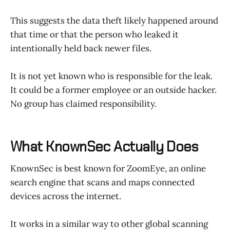
This suggests the data theft likely happened around
that time or that the person who leaked it
intentionally held back newer files.
It is not yet known who is responsible for the leak.
It could be a former employee or an outside hacker.
No group has claimed responsibility.
What KnownSec Actually Does
KnownSec is best known for ZoomEye, an online
search engine that scans and maps connected
devices across the internet.
It works in a similar way to other global scanning