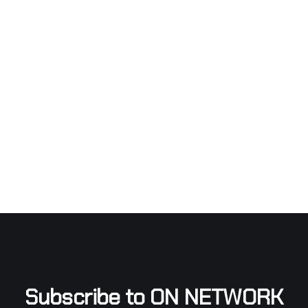
Subscribe to ON NETWORK