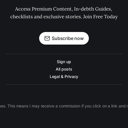
Access Premium Content, In-debth Guides, 
checklists and exclusive stories. Join Free Today
Subscribe now
Sign up
All posts
Legal & Privacy
ases. This means I may receive a commission if you click on a link an