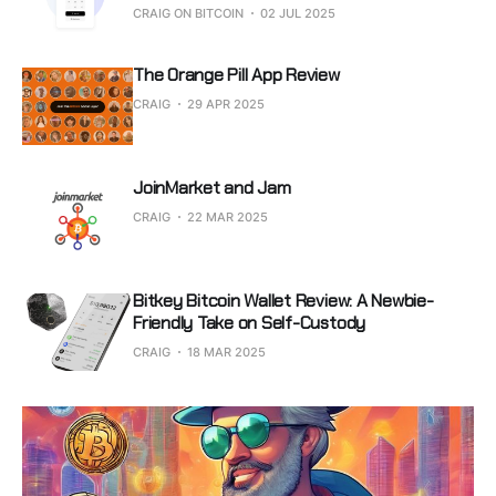
CRAIG ON BITCOIN
02 JUL 2025
The Orange Pill App Review
CRAIG
29 APR 2025
JoinMarket and Jam
CRAIG
22 MAR 2025
Bitkey Bitcoin Wallet Review: A Newbie-
Friendly Take on Self-Custody
CRAIG
18 MAR 2025