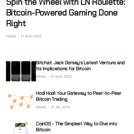
Spin the Wheel with LN Roulette:
Bitcoin-Powered Gaming Done
Right
CRAIG
21 AUG 2025
Bitchat: Jack Dorsey’s Latest Venture and
Its Implications for Bitcoin
CRAIG
07 AUG 2025
Hodl Hodl: Your Gateway to Peer-to-Peer
Bitcoin Trading
CRAIG
31 JUL 2025
CoinOS - The Simplest Way to Dive into
Bitcoin