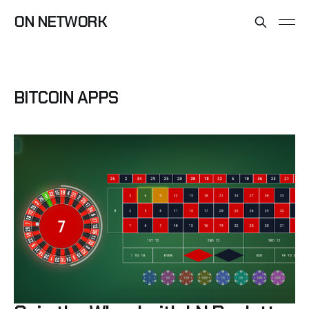
ON NETWORK
BITCOIN APPS