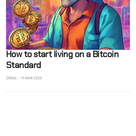
How to start living on a Bitcoin
Standard
CRAIG
11 MAR 2025