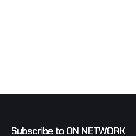
Subscribe to ON NETWORK