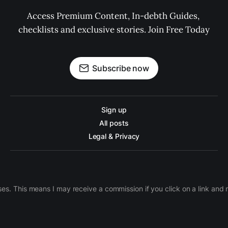
Access Premium Content, In-debth Guides, 
checklists and exclusive stories. Join Free Today
Subscribe now
Sign up
All posts
Legal & Privacy
ases. This means I may receive a commission if you click on a link an