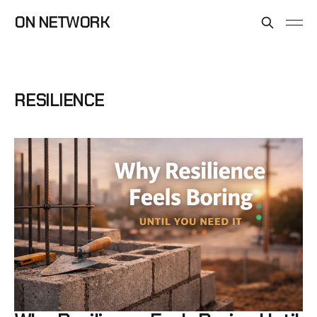
ON NETWORK
RESILIENCE