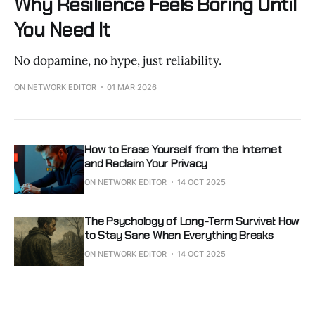
Why Resilience Feels Boring Until
You Need It
No dopamine, no hype, just reliability.
ON NETWORK EDITOR
01 MAR 2026
How to Erase Yourself from the Internet
and Reclaim Your Privacy
ON NETWORK EDITOR
14 OCT 2025
The Psychology of Long-Term Survival: How
to Stay Sane When Everything Breaks
ON NETWORK EDITOR
14 OCT 2025