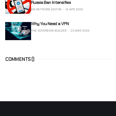
Russia Ban Intensifies
ON NETWORK EDITOR
14 APR 2026
Why You Need a VPN
THE SOVEREIGN BUILDER
23 MAR 2026
COMMENTS (
)