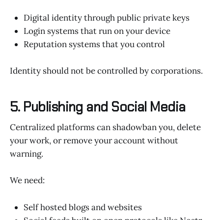
Digital identity through public private keys
Login systems that run on your device
Reputation systems that you control
Identity should not be controlled by corporations.
5. Publishing and Social Media
Centralized platforms can shadowban you, delete
your work, or remove your account without
warning.
We need:
Self hosted blogs and websites