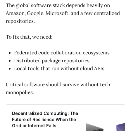
The global software stack depends heavily on
Amazon, Google, Microsoft, and a few centralized
repositories.
To fix that, we need:
Federated code collaboration ecosystems
Distributed package repositories
Local tools that run without cloud APIs
Critical software should survive without tech
monopolies.
Decentralized Computing: The
Future of Resilience When the
Grid or Internet Fails