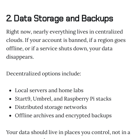
2. Data Storage and Backups
Right now, nearly everything lives in centralized
clouds. If your account is banned, if a region goes
offline, or if a service shuts down, your data
disappears.
Decentralized options include:
Local servers and home labs
Start9, Umbrel, and Raspberry Pi stacks
Distributed storage networks
Offline archives and encrypted backups
Your data should live in places you control, not in a