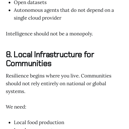
Open datasets
Autonomous agents that do not depend on a
single cloud provider
Intelligence should not be a monopoly.
8. Local Infrastructure for
Communities
Resilience begins where you live. Communities
should not rely entirely on national or global
systems.
We need:
Local food production