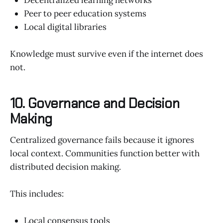
Peer to peer education systems
Local digital libraries
Knowledge must survive even if the internet does
not.
10. Governance and Decision
Making
Centralized governance fails because it ignores
local context. Communities function better with
distributed decision making.
This includes:
Local consensus tools