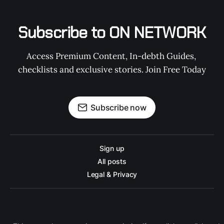
Subscribe to ON NETWORK
Access Premium Content, In-debth Guides, 
checklists and exclusive stories. Join Free Today
Subscribe now
Sign up
All posts
Legal & Privacy