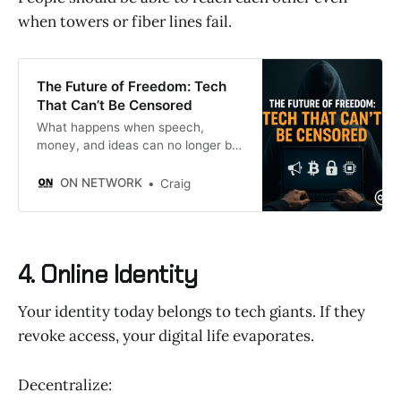
when towers or fiber lines fail.
The Future of Freedom: Tech
That Can’t Be Censored
What happens when speech,
money, and ideas can no longer be
silenced?
ON NETWORK
Craig
4. Online Identity
Your identity today belongs to tech giants. If they
revoke access, your digital life evaporates.
Decentralize: