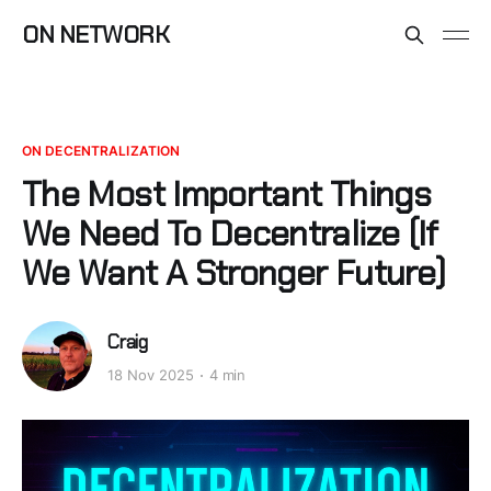
ON NETWORK
ON DECENTRALIZATION
The Most Important Things
We Need To Decentralize (If
We Want A Stronger Future)
Craig
18 Nov 2025
4 min