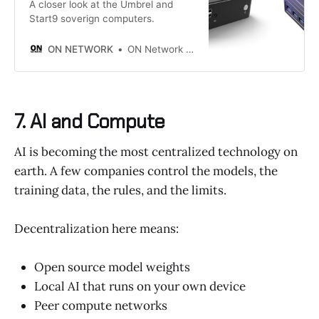
A closer look at the Umbrel and
Start9 soverign computers.
ON NETWORK
ON Network Editor
7. AI and Compute
AI is becoming the most centralized technology on
earth. A few companies control the models, the
training data, the rules, and the limits.
Decentralization here means:
Open source model weights
Local AI that runs on your own device
Peer compute networks