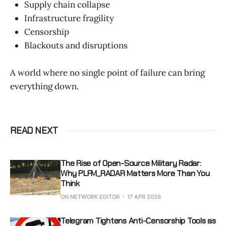
Supply chain collapse
Infrastructure fragility
Censorship
Blackouts and disruptions
A world where no single point of failure can bring
everything down.
READ NEXT
The Rise of Open-Source Military Radar:
Why PLFM_RADAR Matters More Than You
Think
ON NETWORK EDITOR
17 APR 2026
Telegram Tightens Anti-Censorship Tools as