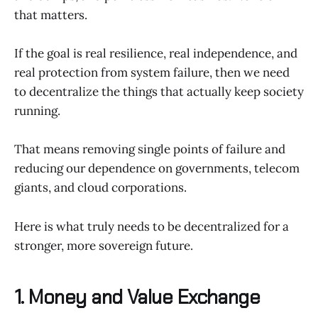
that matters.
If the goal is real resilience, real independence, and
real protection from system failure, then we need
to decentralize the things that actually keep society
running.
That means removing single points of failure and
reducing our dependence on governments, telecom
giants, and cloud corporations.
Here is what truly needs to be decentralized for a
stronger, more sovereign future.
1. Money and Value Exchange