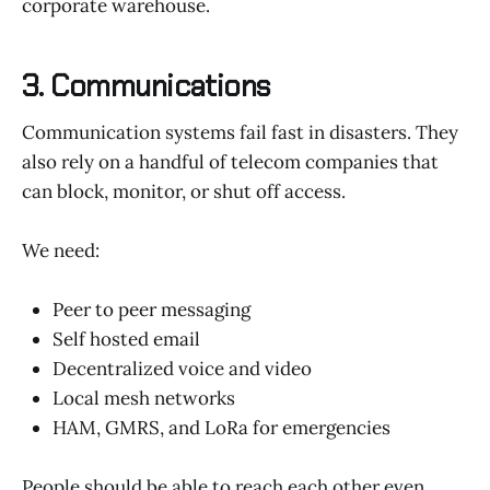
corporate warehouse.
3. Communications
Communication systems fail fast in disasters. They
also rely on a handful of telecom companies that
can block, monitor, or shut off access.
We need:
Peer to peer messaging
Self hosted email
Decentralized voice and video
Local mesh networks
HAM, GMRS, and LoRa for emergencies
People should be able to reach each other even