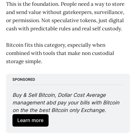
This is the foundation. People need a way to store
and send value without gatekeepers, surveillance,
or permission. Not speculative tokens, just digital
cash with predictable rules and real self custody.
Bitcoin fits this category, especially when
combined with tools that make non custodial
storage simple.
SPONSORED
Buy & Sell Bitcoin, Dollar Cost Average 
management abd pay your bills with Bitcoin 
on the the best Bitcoin only Exchange. 
Learn more