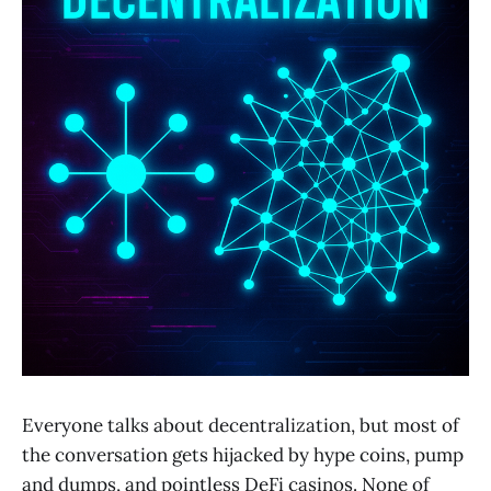
Everyone talks about decentralization, but most of
the conversation gets hijacked by hype coins, pump
and dumps, and pointless DeFi casinos. None of