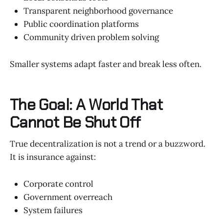
Transparent neighborhood governance
Public coordination platforms
Community driven problem solving
Smaller systems adapt faster and break less often.
The Goal: A World That
Cannot Be Shut Off
True decentralization is not a trend or a buzzword.
It is insurance against:
Corporate control
Government overreach
System failures