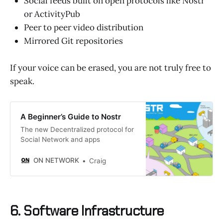
Social feeds built on open protocols like Nostr
or ActivityPub
Peer to peer video distribution
Mirrored Git repositories
If your voice can be erased, you are not truly free to
speak.
A Beginner’s Guide to Nostr
The new Decentralized protocol for
Social Network and apps
ON NETWORK
Craig
6. Software Infrastructure