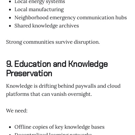
Local energy systems
Local manufacturing
Neighborhood emergency communication hubs
Shared knowledge archives
Strong communities survive disruption.
9. Education and Knowledge
Preservation
Knowledge is drifting behind paywalls and cloud
platforms that can vanish overnight.
We need:
Offline copies of key knowledge bases
Decentralized learning networks