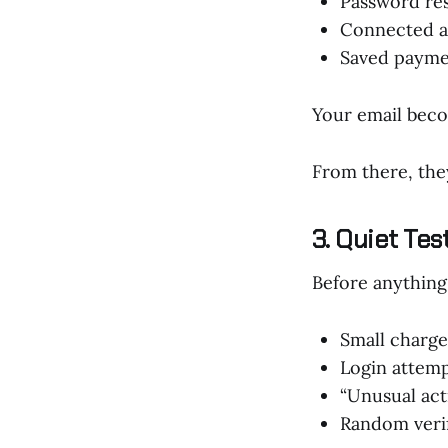
Password re
Connected 
Saved paym
Your email beco
From there, the
3. Quiet Tes
Before anything 
Small charge
Login attemp
“Unusual acti
Random verif