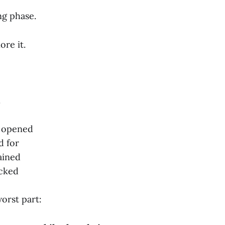
ng phase.
re it.
.
s opened
d for
ained
acked
orst part: