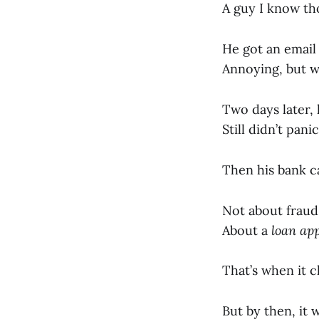
A guy I know tho
He got an email
Annoying, but wh
Two days later,
Still didn’t pan
Then his bank ca
Not about fraud
About a
loan app
That’s when it c
But by then, it 