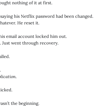
ught nothing of it at first.
 saying his Netflix password had been changed.
atever. He reset it.
 his email account locked him out.
ic. Just went through recovery.
lled.
.
lication
.
licked.
wasn’t the beginning.