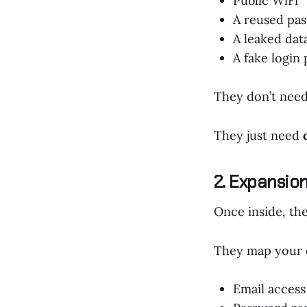
Public WiFi
A reused pa
A leaked dat
A fake login
They don’t need
They just need
2. Expansio
Once inside, the
They map your di
Email access