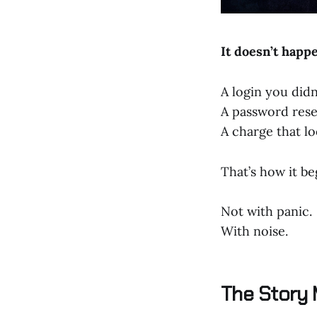
It doesn’t happen
A login you didn
A password rese
A charge that lo
That’s how it be
Not with panic.
With noise.
The Story 