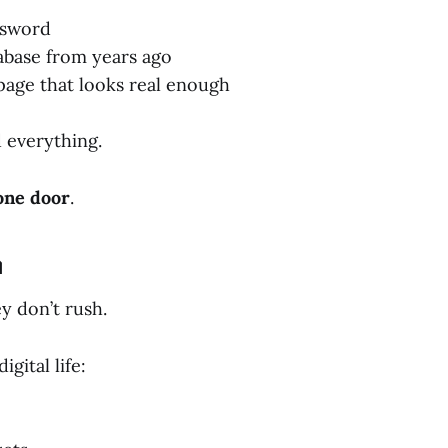
ssword
abase from years ago
 page that looks real enough
 everything.
one door
.
n
y don’t rush.
gital life: