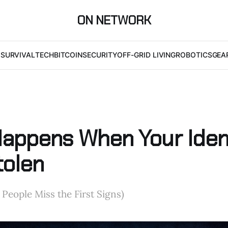
ON NETWORK
I
SURVIVAL
TECH
BITCOIN
SECURITY
OFF-GRID LIVING
ROBOTICS
GEA
appens When Your Iden
tolen
eople Miss the First Signs)