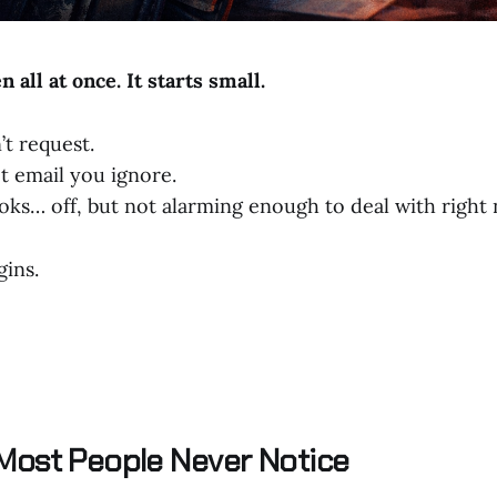
 all at once. It starts small.
’t request.
t email you ignore.
oks… off, but not alarming enough to deal with right
gins.
Most People Never Notice