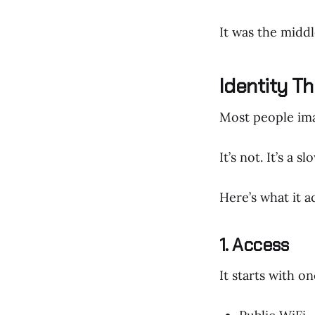
It was the middl
Identity Th
Most people ima
It’s not. It’s a s
Here’s what it ac
1. Access
It starts with o