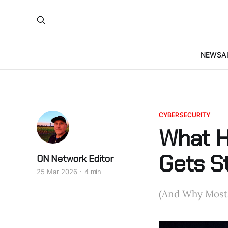
NEWS
A
CYBERSECURITY
What H
Gets S
ON Network Editor
25 Mar 2026
4 min
(And Why Most P