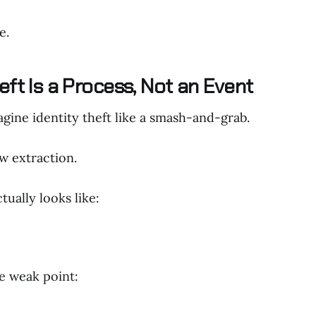
e.
eft Is a Process, Not an Event
gine identity theft like a smash-and-grab.
low extraction.
tually looks like:
ne weak point: