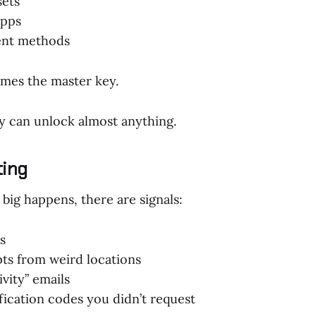
sets
apps
ent methods
mes the master key.
y can unlock almost anything.
ting
big happens, there are signals:
s
ts from weird locations
vity” emails
ication codes you didn’t request