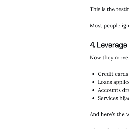
This is the testi
Most people igno
4. Leverage
Now they move
Credit card
Loans applie
Accounts dr
Services hij
And here’s the w