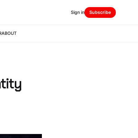
Sign in
Subscribe
R
ABOUT
tity