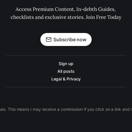
Access Premium Content, In-debth Guides, 
checklists and exclusive stories. Join Free Today
Subscribe now
Sign up
All posts
Legal & Privacy
ases. This means I may receive a commission if you click on a link an