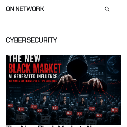
ON NETWORK
CYBERSECURITY