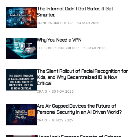
The Internet Didn’t Get Safer. It Got
Smarter.
ON NETWORK EDITOR
24 MAR 2026
Why You Need a VPN
THE SOVEREIGN BUILDER
23 MAR 2026
The Silent Rollout of Facial Recognition for
Kids, and Why Decentralized ID Is Now
Critical
CRAIG
30 NOV 2025
Are Air Gapped Devices the Future of
Personal Security in an AI Driven World?
CRAIG
16 NOV 2025