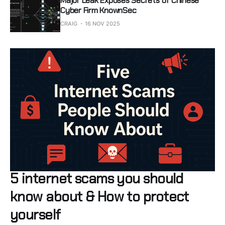
Major Leak Exposes Secrets of Chinese
Cyber Firm KnownSec
CRAIG
16 NOV 2025
5 internet scams you should
know about & How to protect
yourself