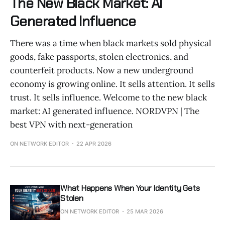
The New Black Market: AI
Generated Influence
There was a time when black markets sold physical
goods, fake passports, stolen electronics, and
counterfeit products. Now a new underground
economy is growing online. It sells attention. It sells
trust. It sells influence. Welcome to the new black
market: AI generated influence. NORDVPN | The
best VPN with next-generation
ON NETWORK EDITOR
22 APR 2026
What Happens When Your Identity Gets
Stolen
ON NETWORK EDITOR
25 MAR 2026