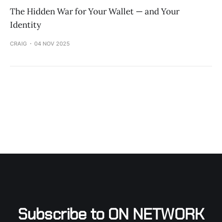
The Hidden War for Your Wallet — and Your
Identity
CRAIG
04 NOV 2025
Subscribe to ON NETWORK