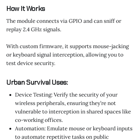
How It Works
The module connects via GPIO and can sniff or
replay 2.4 GHz signals.
With custom firmware, it supports mouse-jacking
or keyboard signal interception, allowing you to
test device security.
Urban Survival Uses:
Device Testing: Verify the security of your
wireless peripherals, ensuring they’re not
vulnerable to interception in shared spaces like
co-working offices.
Automation: Emulate mouse or keyboard inputs
to automate repetitive tasks on public