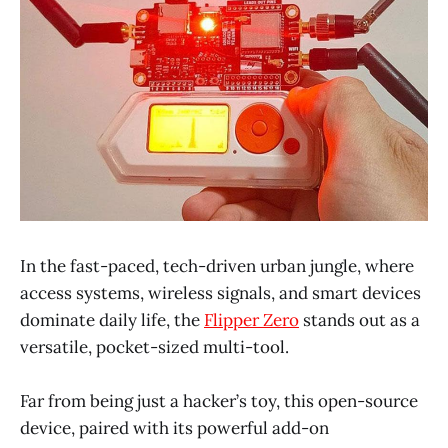
In the fast-paced, tech-driven urban jungle, where
access systems, wireless signals, and smart devices
dominate daily life, the
Flipper Zero
stands out as a
versatile, pocket-sized multi-tool.
Far from being just a hacker’s toy, this open-source
device, paired with its powerful add-on