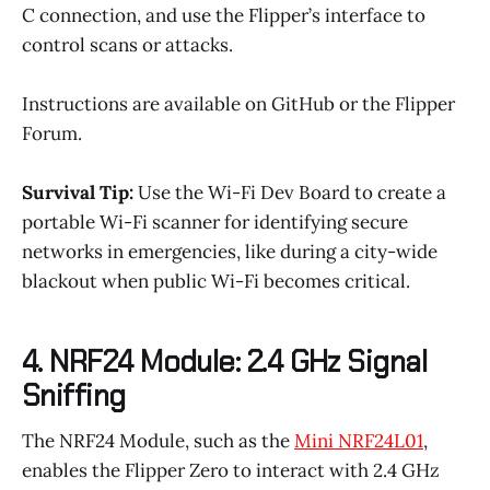
C connection, and use the Flipper’s interface to
control scans or attacks.
Instructions are available on GitHub or the Flipper
Forum.
Survival Tip:
Use the Wi-Fi Dev Board to create a
portable Wi-Fi scanner for identifying secure
networks in emergencies, like during a city-wide
blackout when public Wi-Fi becomes critical.
4. NRF24 Module: 2.4 GHz Signal
Sniffing
The NRF24 Module, such as the
Mini NRF24L01
,
enables the Flipper Zero to interact with 2.4 GHz