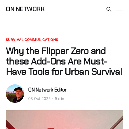
ON NETWORK
SURVIVAL COMMUNICATIONS
Why the Flipper Zero and
these Add-Ons Are Must-
Have Tools for Urban Survival
ON Network Editor
08 Oct 2025
9 min