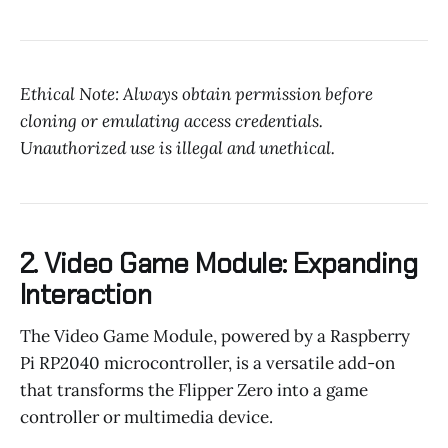
Ethical Note: Always obtain permission before
cloning or emulating access credentials.
Unauthorized use is illegal and unethical.
2. Video Game Module: Expanding
Interaction
The Video Game Module, powered by a Raspberry
Pi RP2040 microcontroller, is a versatile add-on
that transforms the Flipper Zero into a game
controller or multimedia device.