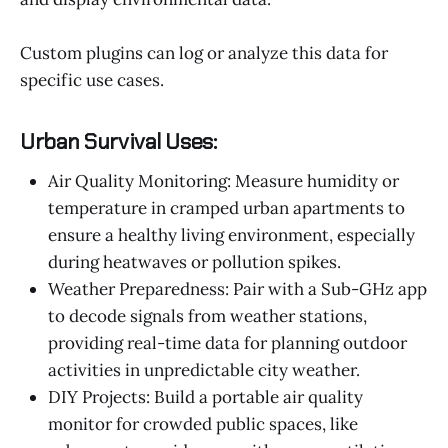
Custom plugins can log or analyze this data for
specific use cases.
Urban Survival Uses:
Air Quality Monitoring: Measure humidity or
temperature in cramped urban apartments to
ensure a healthy living environment, especially
during heatwaves or pollution spikes.
Weather Preparedness: Pair with a Sub-GHz app
to decode signals from weather stations,
providing real-time data for planning outdoor
activities in unpredictable city weather.
DIY Projects: Build a portable air quality
monitor for crowded public spaces, like