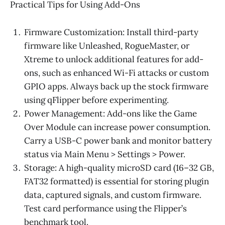
Practical Tips for Using Add-Ons
Firmware Customization: Install third-party
firmware like Unleashed, RogueMaster, or
Xtreme to unlock additional features for add-
ons, such as enhanced Wi-Fi attacks or custom
GPIO apps. Always back up the stock firmware
using qFlipper before experimenting.
Power Management: Add-ons like the Game
Over Module can increase power consumption.
Carry a USB-C power bank and monitor battery
status via Main Menu > Settings > Power.
Storage: A high-quality microSD card (16–32 GB,
FAT32 formatted) is essential for storing plugin
data, captured signals, and custom firmware.
Test card performance using the Flipper’s
benchmark tool.