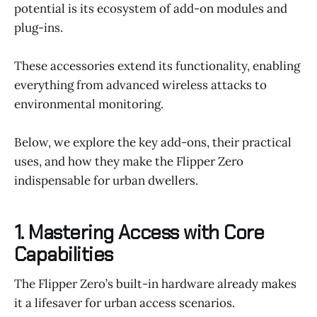
potential is its ecosystem of add-on modules and
plug-ins.
These accessories extend its functionality, enabling
everything from advanced wireless attacks to
environmental monitoring.
Below, we explore the key add-ons, their practical
uses, and how they make the Flipper Zero
indispensable for urban dwellers.
1. Mastering Access with Core
Capabilities
The Flipper Zero’s built-in hardware already makes
it a lifesaver for urban access scenarios.