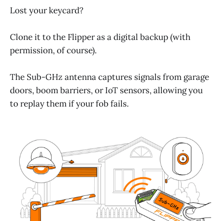
Lost your keycard?
Clone it to the Flipper as a digital backup (with
permission, of course).
The Sub-GHz antenna captures signals from garage
doors, boom barriers, or IoT sensors, allowing you
to replay them if your fob fails.