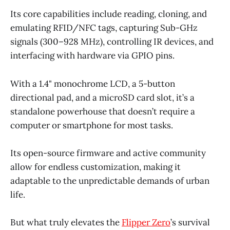
Its core capabilities include reading, cloning, and
emulating RFID/NFC tags, capturing Sub-GHz
signals (300–928 MHz), controlling IR devices, and
interfacing with hardware via GPIO pins.
With a 1.4" monochrome LCD, a 5-button
directional pad, and a microSD card slot, it’s a
standalone powerhouse that doesn’t require a
computer or smartphone for most tasks.
Its open-source firmware and active community
allow for endless customization, making it
adaptable to the unpredictable demands of urban
life.
But what truly elevates the
Flipper Zero
’s survival