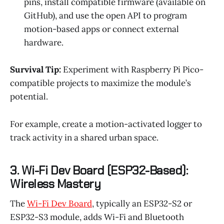
pins, install compatible firmware (available on
GitHub), and use the open API to program
motion-based apps or connect external
hardware.
Survival Tip:
Experiment with Raspberry Pi Pico-
compatible projects to maximize the module’s
potential.
For example, create a motion-activated logger to
track activity in a shared urban space.
3. Wi-Fi Dev Board (ESP32-Based):
Wireless Mastery
The
Wi-Fi Dev Board
, typically an ESP32-S2 or
ESP32-S3 module, adds Wi-Fi and Bluetooth