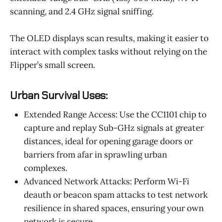
scanning, and 2.4 GHz signal sniffing.
The OLED displays scan results, making it easier to
interact with complex tasks without relying on the
Flipper’s small screen.
Urban Survival Uses:
Extended Range Access: Use the CC1101 chip to
capture and replay Sub-GHz signals at greater
distances, ideal for opening garage doors or
barriers from afar in sprawling urban
complexes.
Advanced Network Attacks: Perform Wi-Fi
deauth or beacon spam attacks to test network
resilience in shared spaces, ensuring your own
network is secure.