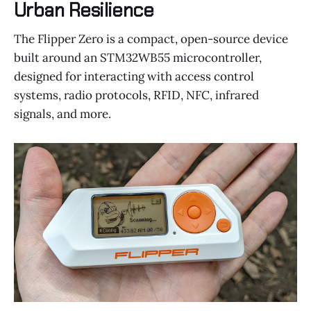
Urban Resilience
The Flipper Zero is a compact, open-source device
built around an STM32WB55 microcontroller,
designed for interacting with access control
systems, radio protocols, RFID, NFC, infrared
signals, and more.