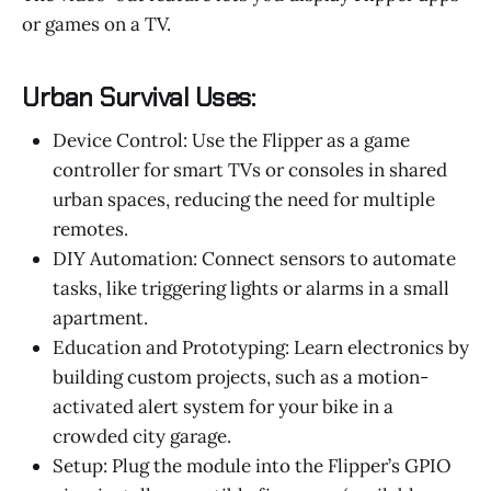
or games on a TV.
Urban Survival Uses:
Device Control: Use the Flipper as a game
controller for smart TVs or consoles in shared
urban spaces, reducing the need for multiple
remotes.
DIY Automation: Connect sensors to automate
tasks, like triggering lights or alarms in a small
apartment.
Education and Prototyping: Learn electronics by
building custom projects, such as a motion-
activated alert system for your bike in a
crowded city garage.
Setup: Plug the module into the Flipper’s GPIO