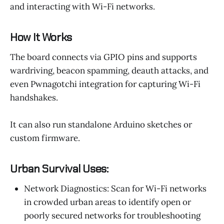
and interacting with Wi-Fi networks.
How It Works
The board connects via GPIO pins and supports
wardriving, beacon spamming, deauth attacks, and
even Pwnagotchi integration for capturing Wi-Fi
handshakes.
It can also run standalone Arduino sketches or
custom firmware.
Urban Survival Uses:
Network Diagnostics: Scan for Wi-Fi networks
in crowded urban areas to identify open or
poorly secured networks for troubleshooting