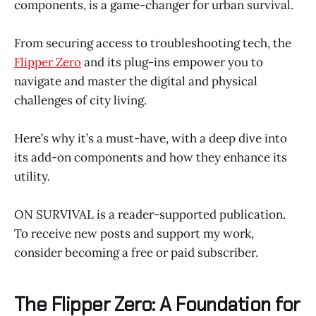
components, is a game-changer for urban survival.
From securing access to troubleshooting tech, the
Flipper Zero
and its plug-ins empower you to
navigate and master the digital and physical
challenges of city living.
Here’s why it’s a must-have, with a deep dive into
its add-on components and how they enhance its
utility.
ON SURVIVAL is a reader-supported publication.
To receive new posts and support my work,
consider becoming a free or paid subscriber.
The Flipper Zero: A Foundation for