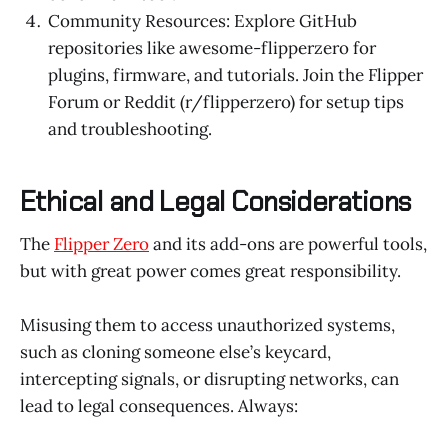
Community Resources: Explore GitHub
repositories like awesome-flipperzero for
plugins, firmware, and tutorials. Join the Flipper
Forum or Reddit (r/flipperzero) for setup tips
and troubleshooting.
Ethical and Legal Considerations
The
Flipper Zero
and its add-ons are powerful tools,
but with great power comes great responsibility.
Misusing them to access unauthorized systems,
such as cloning someone else’s keycard,
intercepting signals, or disrupting networks, can
lead to legal consequences. Always: