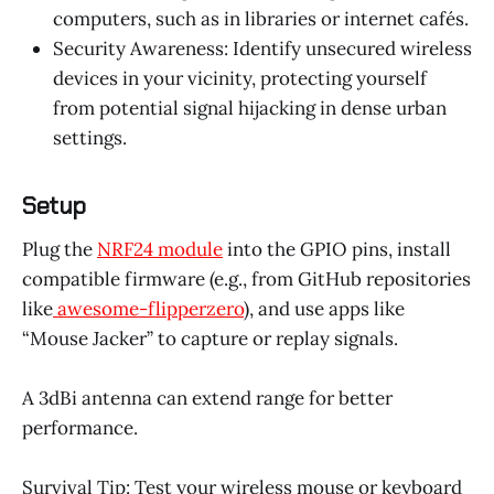
computers, such as in libraries or internet cafés.
Security Awareness: Identify unsecured wireless
devices in your vicinity, protecting yourself
from potential signal hijacking in dense urban
settings.
Setup
Plug the
NRF24 module
into the GPIO pins, install
compatible firmware (e.g., from GitHub repositories
like
awesome-flipperzero
), and use apps like
“Mouse Jacker” to capture or replay signals.
A 3dBi antenna can extend range for better
performance.
Survival Tip: Test your wireless mouse or keyboard