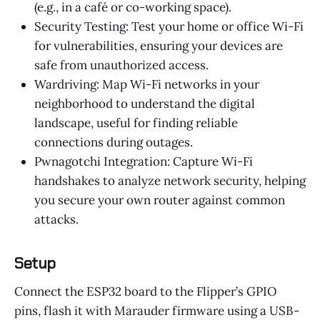
(e.g., in a café or co-working space).
Security Testing: Test your home or office Wi-Fi
for vulnerabilities, ensuring your devices are
safe from unauthorized access.
Wardriving: Map Wi-Fi networks in your
neighborhood to understand the digital
landscape, useful for finding reliable
connections during outages.
Pwnagotchi Integration: Capture Wi-Fi
handshakes to analyze network security, helping
you secure your own router against common
attacks.
Setup
Connect the ESP32 board to the Flipper’s GPIO
pins, flash it with Marauder firmware using a USB-