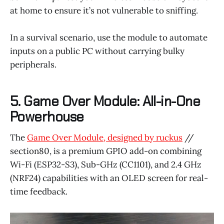
at home to ensure it’s not vulnerable to sniffing.
In a survival scenario, use the module to automate
inputs on a public PC without carrying bulky
peripherals.
5. Game Over Module: All-in-One
Powerhouse
The
Game Over Module, designed by ruckus
//
section80, is a premium GPIO add-on combining
Wi-Fi (ESP32-S3), Sub-GHz (CC1101), and 2.4 GHz
(NRF24) capabilities with an OLED screen for real-
time feedback.