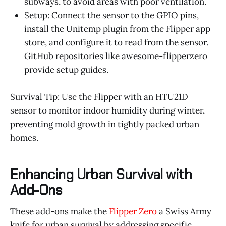
subways, to avoid areas with poor ventilation.
Setup: Connect the sensor to the GPIO pins,
install the Unitemp plugin from the Flipper app
store, and configure it to read from the sensor.
GitHub repositories like awesome-flipperzero
provide setup guides.
Survival Tip: Use the Flipper with an HTU21D
sensor to monitor indoor humidity during winter,
preventing mold growth in tightly packed urban
homes.
Enhancing Urban Survival with
Add-Ons
These add-ons make the
Flipper Zero
a Swiss Army
knife for urban survival by addressing specific