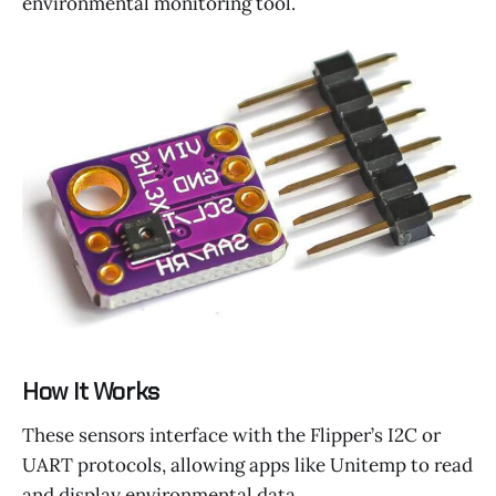
environmental monitoring tool.
How It Works
These sensors interface with the Flipper’s I2C or
UART protocols, allowing apps like Unitemp to read
and display environmental data.