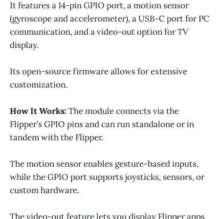
It features a 14-pin GPIO port, a motion sensor
(gyroscope and accelerometer), a USB-C port for PC
communication, and a video-out option for TV
display.
Its open-source firmware allows for extensive
customization.
How It Works:
The module connects via the
Flipper’s GPIO pins and can run standalone or in
tandem with the Flipper.
The motion sensor enables gesture-based inputs,
while the GPIO port supports joysticks, sensors, or
custom hardware.
The video-out feature lets you display Flipper apps