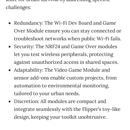
challenges:
Redundancy: The Wi-Fi Dev Board and Game
Over Module ensure you can stay connected or
troubleshoot networks when public Wi-Fi fails.
Security: The NRF24 and Game Over modules
let you test wireless peripherals, protecting
against unauthorized access in shared spaces.
Adaptability: The Video Game Module and
sensor add-ons enable custom projects, from
automation to environmental monitoring,
tailored to your urban needs.
Discretion: All modules are compact and
integrate seamlessly with the Flipper’s toy-like
design, keeping your toolkit unobtrusive.