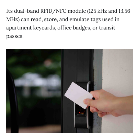
Its dual-band RFID/NFC module (125 kHz and 13.56
MHz) can read, store, and emulate tags used in
apartment keycards, office badges, or transit
passes.