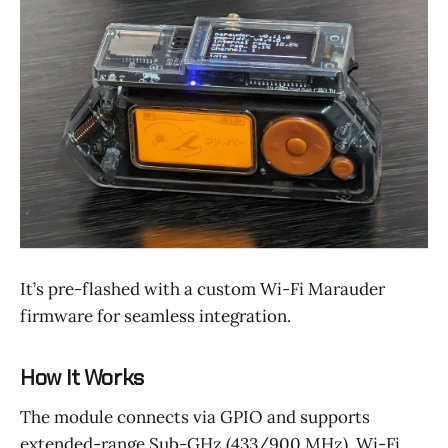
It’s pre-flashed with a custom Wi-Fi Marauder
firmware for seamless integration.
How It Works
The module connects via GPIO and supports
extended-range Sub-GHz (433/900 MHz), Wi-Fi