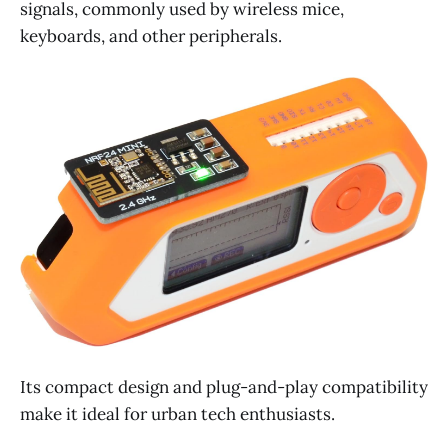
signals, commonly used by wireless mice,
keyboards, and other peripherals.
Its compact design and plug-and-play compatibility
make it ideal for urban tech enthusiasts.