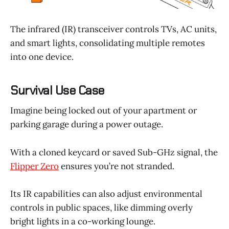
The infrared (IR) transceiver controls TVs, AC units,
and smart lights, consolidating multiple remotes
into one device.
Survival Use Case
Imagine being locked out of your apartment or
parking garage during a power outage.
With a cloned keycard or saved Sub-GHz signal, the
Flipper Zero
ensures you’re not stranded.
Its IR capabilities can also adjust environmental
controls in public spaces, like dimming overly
bright lights in a co-working lounge.