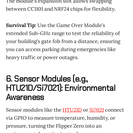
The module’s expansion slot allows swapping
between CC1101 and NRF24 chips for flexibility.
Survival Tip:
Use the Game Over Module’s
extended Sub-GHz range to test the reliability of
your building’s gate fob from a distance, ensuring
you can access parking during emergencies like
heavy traffic or power outages.
6. Sensor Modules (e.g.,
HTU21D/Si7021): Environmental
Awareness
Sensor modules like the
HTU21D
or
Si7021
connect
via GPIO to measure temperature, humidity, or
pressure, turning the Flipper Zero into an