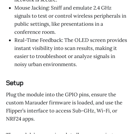
Mouse Jacking: Sniff and emulate 2.4 GHz
signals to test or control wireless peripherals in
public settings, like presentations in a
conference room.
Real-Time Feedback: The OLED screen provides
instant visibility into scan results, making it
easier to troubleshoot or analyze signals in
noisy urban environments.
Setup
Plug the module into the GPIO pins, ensure the
custom Marauder firmware is loaded, and use the
Flipper’s interface to access Sub-GHz, Wi-Fi, or
NRF24 apps.