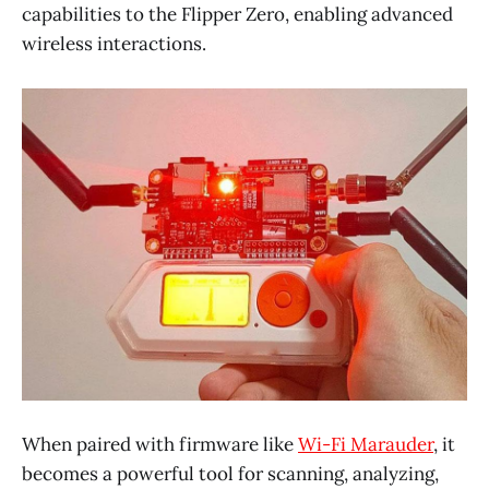
capabilities to the Flipper Zero, enabling advanced
wireless interactions.
When paired with firmware like
Wi-Fi Marauder
, it
becomes a powerful tool for scanning, analyzing,