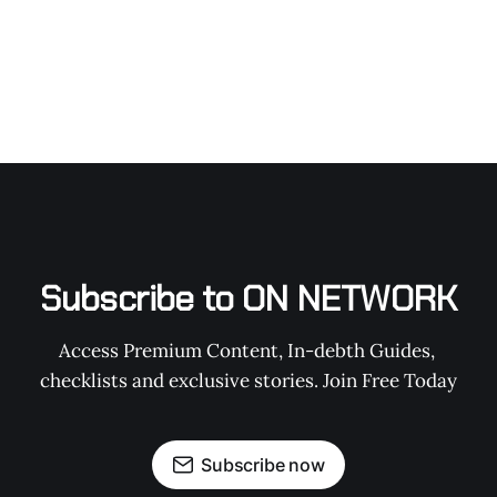
Subscribe to ON NETWORK
Access Premium Content, In-debth Guides, 
checklists and exclusive stories. Join Free Today
Subscribe now