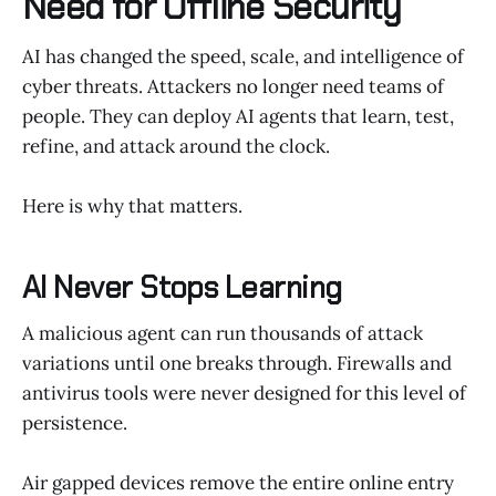
Need for Offline Security
AI has changed the speed, scale, and intelligence of
cyber threats. Attackers no longer need teams of
people. They can deploy AI agents that learn, test,
refine, and attack around the clock.
Here is why that matters.
AI Never Stops Learning
A malicious agent can run thousands of attack
variations until one breaks through. Firewalls and
antivirus tools were never designed for this level of
persistence.
Air gapped devices remove the entire online entry