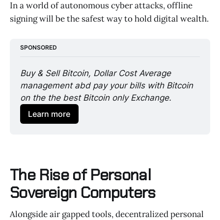
In a world of autonomous cyber attacks, offline
signing will be the safest way to hold digital wealth.
SPONSORED
Buy & Sell Bitcoin, Dollar Cost Average 
management abd pay your bills with Bitcoin 
on the the best Bitcoin only Exchange. 
Learn more
The Rise of Personal
Sovereign Computers
Alongside air gapped tools, decentralized personal