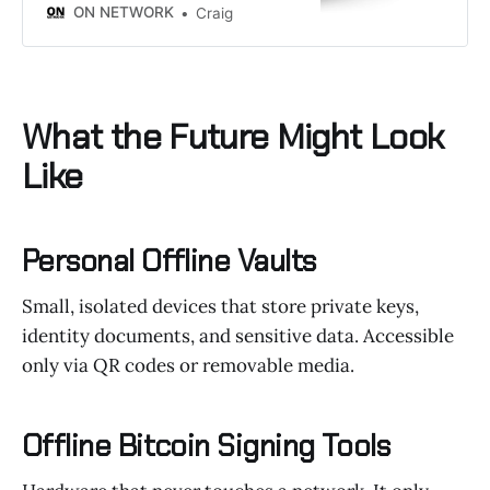
ON NETWORK
Craig
What the Future Might Look
Like
Personal Offline Vaults
Small, isolated devices that store private keys,
identity documents, and sensitive data. Accessible
only via QR codes or removable media.
Offline Bitcoin Signing Tools