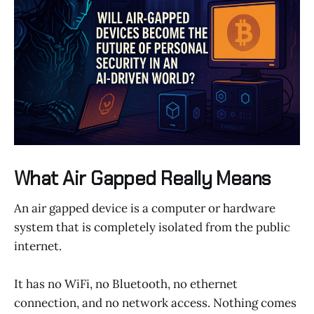
What Air Gapped Really Means
An air gapped device is a computer or hardware
system that is completely isolated from the public
internet.
It has no WiFi, no Bluetooth, no ethernet
connection, and no network access. Nothing comes