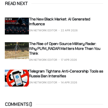
READ NEXT
The New Black Market: AI Generated
Influence
ON NETWORK EDITOR
22 APR 2026
The Rise of Open-Source Military Radar:
Why PLFM_RADAR Matters More Than You
Think
ON NETWORK EDITOR
17 APR 2026
Telegram Tightens Anti-Censorship Tools as
Russia Ban Intensifies
ON NETWORK EDITOR
14 APR 2026
COMMENTS (
)