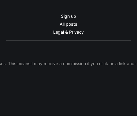
Sign up
All posts
Legal & Privacy
ases. This means I may receive a commission if you click on a link an