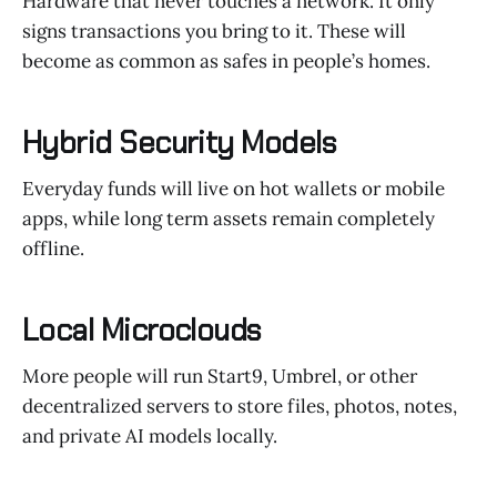
Hardware that never touches a network. It only
signs transactions you bring to it. These will
become as common as safes in people’s homes.
Hybrid Security Models
Everyday funds will live on hot wallets or mobile
apps, while long term assets remain completely
offline.
Local Microclouds
More people will run Start9, Umbrel, or other
decentralized servers to store files, photos, notes,
and private AI models locally.