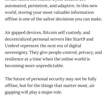
automated, persistent, and adaptive. In this new
world, storing your most valuable information
offline is one of the safest decisions you can make.
Air gapped devices, Bitcoin self custody, and
decentralized personal servers like Start9 and
Umbrel represent the next era of digital
sovereignty. They give people control, privacy, and
resilience at a time when the online world is
becoming more unpredictable.
The future of personal security may not be fully
offline, but for the things that matter most, air
gapping will play a major role.