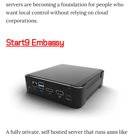
servers are becoming a foundation for people who
want local control without relying on cloud
corporations.
Start9 Embassy
A fully private, self hosted server that runs apps like