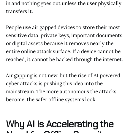
in and nothing goes out unless the user physically
transfers it.
People use air gapped devices to store their most
sensitive data, private keys, important documents,
or digital assets because it removes nearly the
entire online attack surface. If a device cannot be
reached, it cannot be hacked through the internet.
Air gapping is not new, but the rise of AI powered
cyber attacks is pushing this idea into the
mainstream. The more autonomous the attacks
become, the safer offline systems look.
Why AI Is Accelerating the