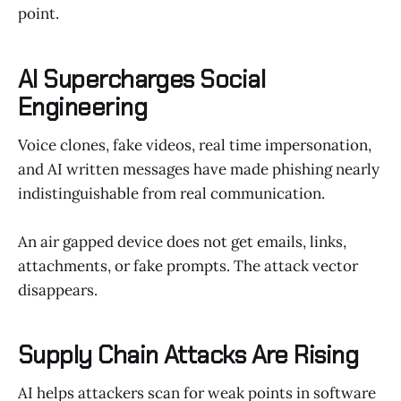
point.
AI Supercharges Social
Engineering
Voice clones, fake videos, real time impersonation,
and AI written messages have made phishing nearly
indistinguishable from real communication.
An air gapped device does not get emails, links,
attachments, or fake prompts. The attack vector
disappears.
Supply Chain Attacks Are Rising
AI helps attackers scan for weak points in software