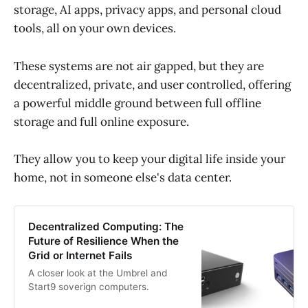
storage, AI apps, privacy apps, and personal cloud
tools, all on your own devices.
These systems are not air gapped, but they are
decentralized, private, and user controlled, offering
a powerful middle ground between full offline
storage and full online exposure.
They allow you to keep your digital life inside your
home, not in someone else's data center.
Decentralized Computing: The
Future of Resilience When the
Grid or Internet Fails
A closer look at the Umbrel and
Start9 soverign computers.