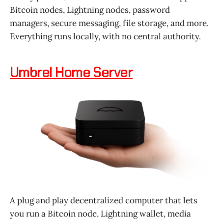
Bitcoin nodes, Lightning nodes, password
managers, secure messaging, file storage, and more.
Everything runs locally, with no central authority.
Umbrel Home Server
A plug and play decentralized computer that lets
you run a Bitcoin node, Lightning wallet, media