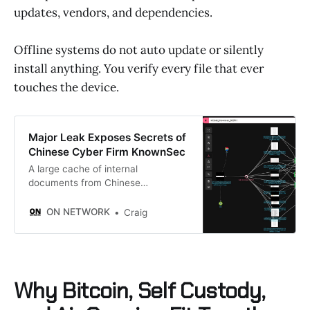
updates, vendors, and dependencies.
Offline systems do not auto update or silently
install anything. You verify every file that ever
touches the device.
Major Leak Exposes Secrets of
Chinese Cyber Firm KnownSec
A large cache of internal
documents from Chinese
cybersecurity company KnownSec
has leaked online, exposing details
ON NETWORK
Craig
about its government projects,
hacking tools, and global data
collection efforts. More than 12,000
files briefly appeared on GitHub
before being taken down. Security
Why Bitcoin, Self Custody,
researchers were able to access
and review them, and