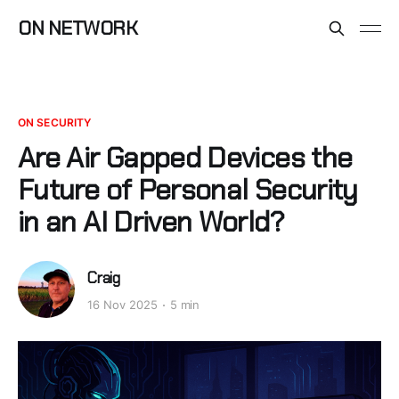
ON NETWORK
ON SECURITY
Are Air Gapped Devices the
Future of Personal Security
in an AI Driven World?
Craig
16 Nov 2025
5 min