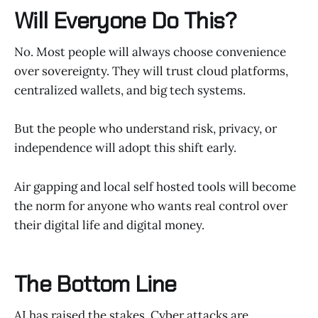
Will Everyone Do This?
No. Most people will always choose convenience
over sovereignty. They will trust cloud platforms,
centralized wallets, and big tech systems.
But the people who understand risk, privacy, or
independence will adopt this shift early.
Air gapping and local self hosted tools will become
the norm for anyone who wants real control over
their digital life and digital money.
The Bottom Line
AI has raised the stakes. Cyber attacks are