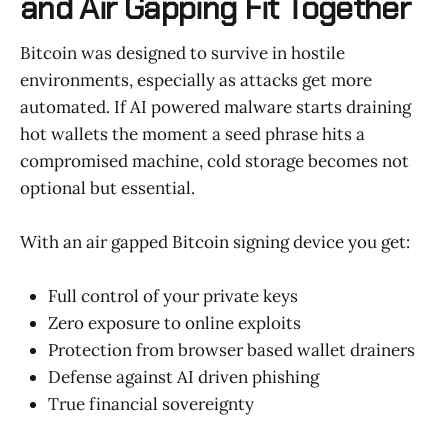
and Air Gapping Fit Together
Bitcoin was designed to survive in hostile
environments, especially as attacks get more
automated. If AI powered malware starts draining
hot wallets the moment a seed phrase hits a
compromised machine, cold storage becomes not
optional but essential.
With an air gapped Bitcoin signing device you get:
Full control of your private keys
Zero exposure to online exploits
Protection from browser based wallet drainers
Defense against AI driven phishing
True financial sovereignty