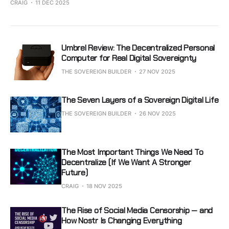
CRAIG
11 DEC 2025
Umbrel Review: The Decentralized Personal
Computer for Real Digital Sovereignty
THE SOVEREIGN BUILDER
27 NOV 2025
The Seven Layers of a Sovereign Digital Life
THE SOVEREIGN BUILDER
26 NOV 2025
The Most Important Things We Need To
Decentralize (If We Want A Stronger
Future)
CRAIG
18 NOV 2025
The Rise of Social Media Censorship — and
How Nostr Is Changing Everything