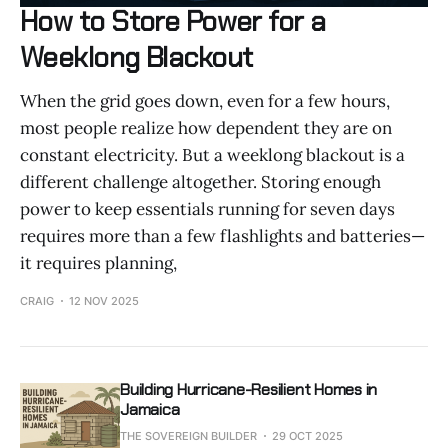
How to Store Power for a
Weeklong Blackout
When the grid goes down, even for a few hours,
most people realize how dependent they are on
constant electricity. But a weeklong blackout is a
different challenge altogether. Storing enough
power to keep essentials running for seven days
requires more than a few flashlights and batteries—
it requires planning,
CRAIG
12 NOV 2025
Building Hurricane-Resilient Homes in
Jamaica
THE SOVEREIGN BUILDER
29 OCT 2025