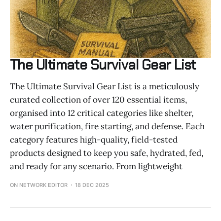
The Ultimate Survival Gear List
The Ultimate Survival Gear List is a meticulously
curated collection of over 120 essential items,
organised into 12 critical categories like shelter,
water purification, fire starting, and defense. Each
category features high-quality, field-tested
products designed to keep you safe, hydrated, fed,
and ready for any scenario. From lightweight
ON NETWORK EDITOR
18 DEC 2025