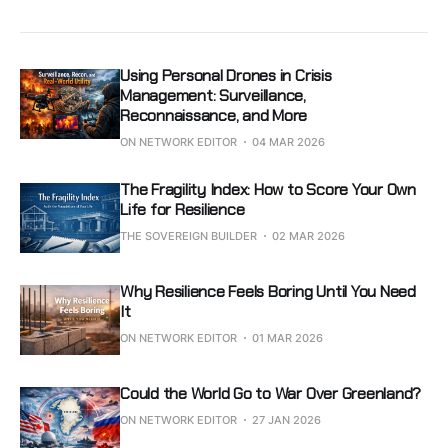
Using Personal Drones in Crisis
Management: Surveillance,
Reconnaissance, and More
ON NETWORK EDITOR
04 MAR 2026
The Fragility Index: How to Score Your Own
Life for Resilience
THE SOVEREIGN BUILDER
02 MAR 2026
Why Resilience Feels Boring Until You Need
It
ON NETWORK EDITOR
01 MAR 2026
Could the World Go to War Over Greenland?
ON NETWORK EDITOR
27 JAN 2026