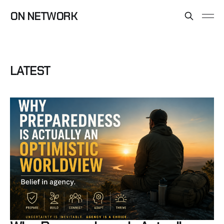
ON NETWORK
LATEST