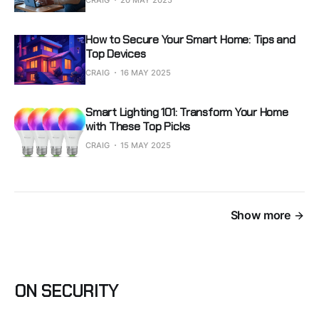
CRAIG
20 MAY 2025
How to Secure Your Smart Home: Tips and
Top Devices
CRAIG
16 MAY 2025
Smart Lighting 101: Transform Your Home
with These Top Picks
CRAIG
15 MAY 2025
Show more
ON SECURITY