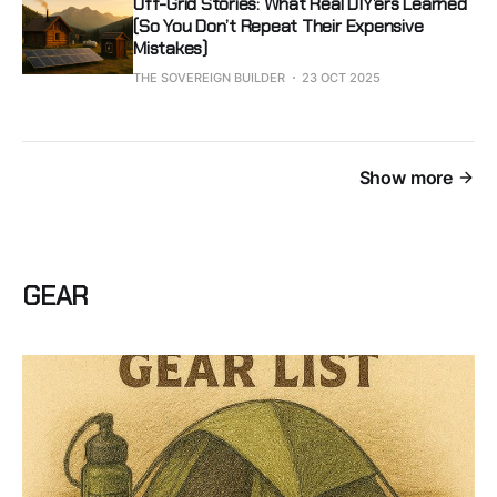
Off-Grid Stories: What Real DIY’ers Learned
(So You Don’t Repeat Their Expensive
Mistakes)
THE SOVEREIGN BUILDER
23 OCT 2025
Show more
GEAR