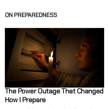
ON PREPAREDNESS
The Power Outage That Changed
How I Prepare