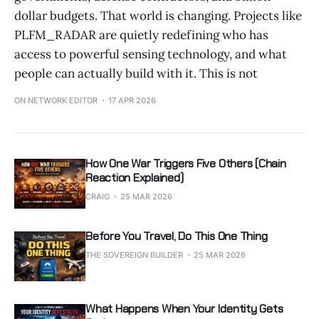
dollar budgets. That world is changing. Projects like
PLFM_RADAR are quietly redefining who has
access to powerful sensing technology, and what
people can actually build with it. This is not
ON NETWORK EDITOR
17 APR 2026
How One War Triggers Five Others (Chain
Reaction Explained)
CRAIG
25 MAR 2026
Before You Travel, Do This One Thing
THE SOVEREIGN BUILDER
25 MAR 2026
What Happens When Your Identity Gets