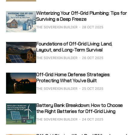
Winterizing Your Off-Grid Plumbing: Tips for
Surviving a Deep Freeze
THE SOVEREIGN BUILDER
28 OCT 2025
Foundations of Off-Grid Living: Land,
Layout, and Long-Term Survival
THE SOVEREIGN BUILDER
26 OCT 2025
Off-Grid Home Defense Strategies:
Protecting What You’ve Built
THE SOVEREIGN BUILDER
25 OCT 2025
Battery Bank Breakdown: How to Choose
the Right Batteries for Off-Grid Living
THE SOVEREIGN BUILDER
24 OCT 2025