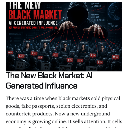
The New Black Market: AI
Generated Influence
There was a time when black markets sold physical
goods, fake passports, stolen electronics, and
counterfeit products. Now a new underground
economy is growing online. It sells attention. It sells