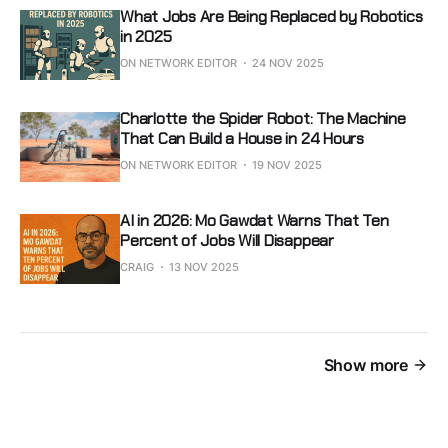
What Jobs Are Being Replaced by Robotics
in 2025
ON NETWORK EDITOR
24 NOV 2025
Charlotte the Spider Robot: The Machine
That Can Build a House in 24 Hours
ON NETWORK EDITOR
19 NOV 2025
AI in 2026: Mo Gawdat Warns That Ten
Percent of Jobs Will Disappear
CRAIG
13 NOV 2025
Show more