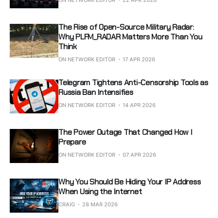
The Rise of Open-Source Military Radar:
Why PLFM_RADAR Matters More Than You
Think
ON NETWORK EDITOR
17 APR 2026
Telegram Tightens Anti-Censorship Tools as
Russia Ban Intensifies
ON NETWORK EDITOR
14 APR 2026
The Power Outage That Changed How I
Prepare
ON NETWORK EDITOR
07 APR 2026
Why You Should Be Hiding Your IP Address
When Using the Internet
CRAIG
28 MAR 2026