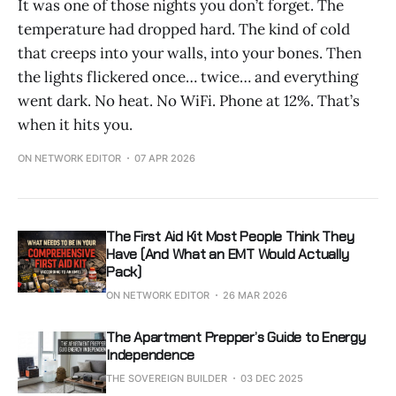
It was one of those nights you don’t forget. The
temperature had dropped hard. The kind of cold
that creeps into your walls, into your bones. Then
the lights flickered once… twice… and everything
went dark. No heat. No WiFi. Phone at 12%. That’s
when it hits you.
ON NETWORK EDITOR
07 APR 2026
The First Aid Kit Most People Think They
Have (And What an EMT Would Actually
Pack)
ON NETWORK EDITOR
26 MAR 2026
The Apartment Prepper’s Guide to Energy
Independence
THE SOVEREIGN BUILDER
03 DEC 2025