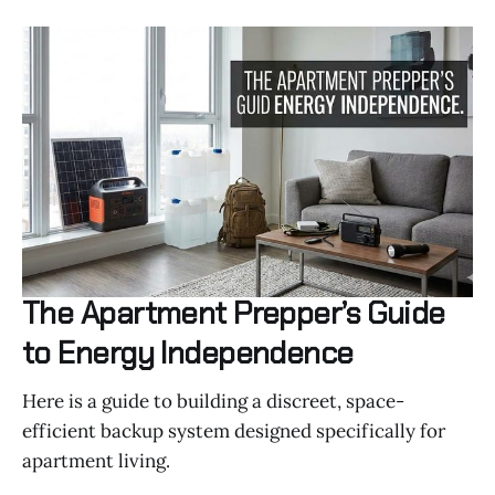
The Apartment Prepper’s Guide
to Energy Independence
Here is a guide to building a discreet, space-
efficient backup system designed specifically for
apartment living.