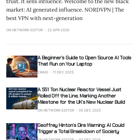
trust. It sells influence. Welcome to the new black
market: AI generated influence. NORDVPN | The
best VPN with next-generation
ON NETWORK EDITOR
22 APR 2026
A Beginner’s Guide to Open Source AI Tools
That Run on Your Laptop
CRAIG
11 DEC 2025
A 551 Ton Nuclear Reactor Vessel Just
Rolled Off the Line, Marking Another
Milestone for the UK’s New Nuclear Build
ON NETWORK EDITOR
05 DEC 2025
Geoffrey Hinton’s Dire Warning: AI Could
Trigger a Total Breakdown of Society
ON NETWORK EDITOR
02 DEC 2025