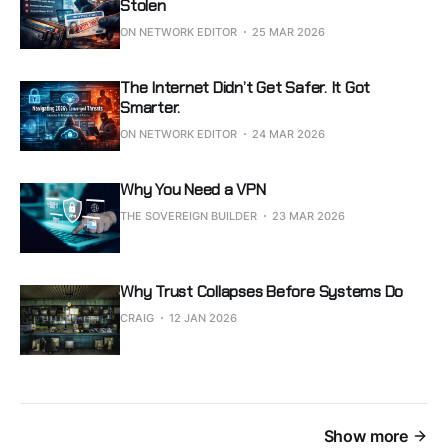
Stolen
ON NETWORK EDITOR
25 MAR 2026
The Internet Didn’t Get Safer. It Got
Smarter.
ON NETWORK EDITOR
24 MAR 2026
Why You Need a VPN
THE SOVEREIGN BUILDER
23 MAR 2026
Why Trust Collapses Before Systems Do
CRAIG
12 JAN 2026
Show more