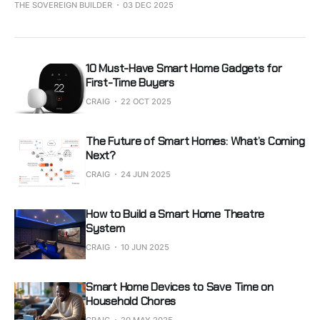
THE SOVEREIGN BUILDER
03 DEC 2025
10 Must-Have Smart Home Gadgets for
First-Time Buyers
CRAIG
22 OCT 2025
The Future of Smart Homes: What’s Coming
Next?
CRAIG
24 JUN 2025
How to Build a Smart Home Theatre
System
CRAIG
10 JUN 2025
Smart Home Devices to Save Time on
Household Chores