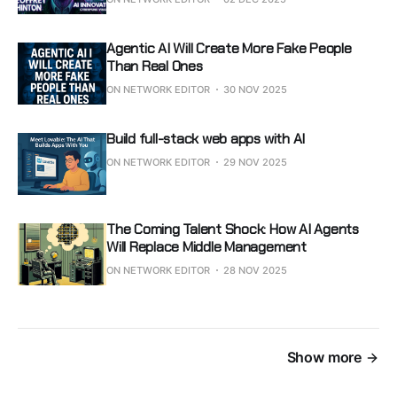
Agentic AI Will Create More Fake People
Than Real Ones
ON NETWORK EDITOR
30 NOV 2025
Build full-stack web apps with AI
ON NETWORK EDITOR
29 NOV 2025
The Coming Talent Shock: How AI Agents
Will Replace Middle Management
ON NETWORK EDITOR
28 NOV 2025
Show more