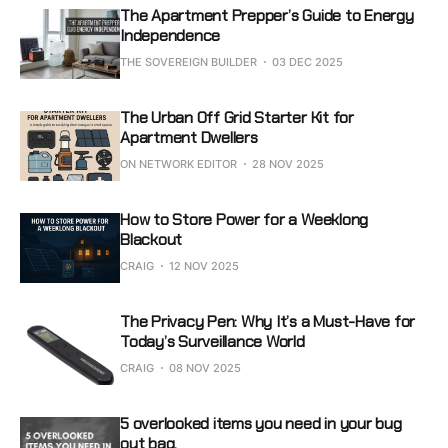
The Apartment Prepper’s Guide to Energy
Independence
THE SOVEREIGN BUILDER
03 DEC 2025
The Urban Off Grid Starter Kit for
Apartment Dwellers
ON NETWORK EDITOR
28 NOV 2025
How to Store Power for a Weeklong
Blackout
CRAIG
12 NOV 2025
The Privacy Pen: Why It’s a Must-Have for
Today’s Surveillance World
CRAIG
08 NOV 2025
5 overlooked items you need in your bug
out bag.