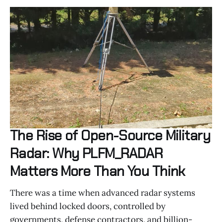
The Rise of Open-Source Military
Radar: Why PLFM_RADAR
Matters More Than You Think
There was a time when advanced radar systems
lived behind locked doors, controlled by
governments, defense contractors, and billion-