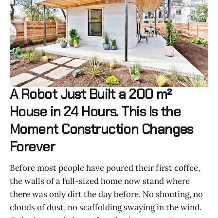
A Robot Just Built a 200 m²
House in 24 Hours. This Is the
Moment Construction Changes
Forever
Before most people have poured their first coffee,
the walls of a full-sized home now stand where
there was only dirt the day before. No shouting, no
clouds of dust, no scaffolding swaying in the wind.