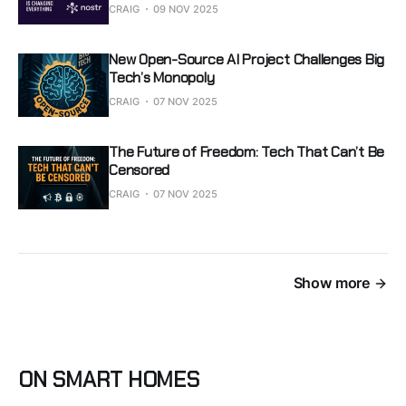
CRAIG
09 NOV 2025
New Open-Source AI Project Challenges Big
Tech’s Monopoly
CRAIG
07 NOV 2025
The Future of Freedom: Tech That Can’t Be
Censored
CRAIG
07 NOV 2025
Show more
ON SMART HOMES