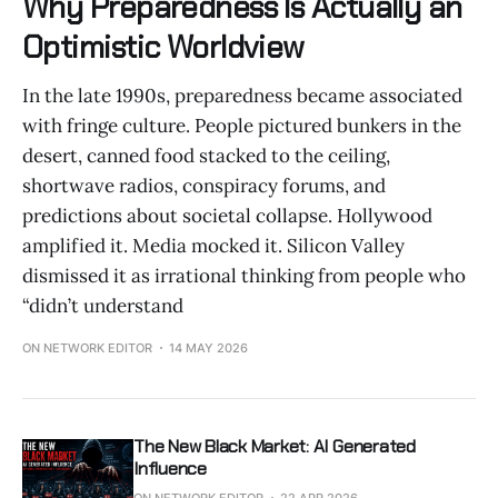
Why Preparedness Is Actually an
Optimistic Worldview
In the late 1990s, preparedness became associated
with fringe culture. People pictured bunkers in the
desert, canned food stacked to the ceiling,
shortwave radios, conspiracy forums, and
predictions about societal collapse. Hollywood
amplified it. Media mocked it. Silicon Valley
dismissed it as irrational thinking from people who
“didn’t understand
ON NETWORK EDITOR
14 MAY 2026
The New Black Market: AI Generated
Influence
ON NETWORK EDITOR
22 APR 2026