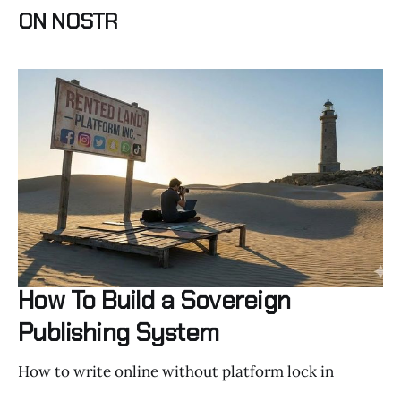
ON NOSTR
How To Build a Sovereign
Publishing System
How to write online without platform lock in