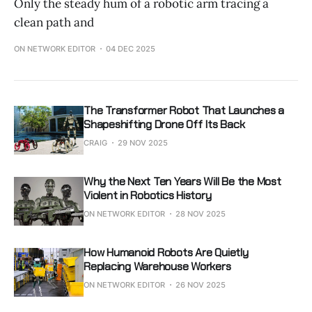
Only the steady hum of a robotic arm tracing a
clean path and
ON NETWORK EDITOR
04 DEC 2025
The Transformer Robot That Launches a
Shapeshifting Drone Off Its Back
CRAIG
29 NOV 2025
Why the Next Ten Years Will Be the Most
Violent in Robotics History
ON NETWORK EDITOR
28 NOV 2025
How Humanoid Robots Are Quietly
Replacing Warehouse Workers
ON NETWORK EDITOR
26 NOV 2025