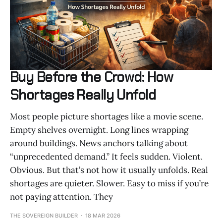
Buy Before the Crowd: How
Shortages Really Unfold
Most people picture shortages like a movie scene.
Empty shelves overnight. Long lines wrapping
around buildings. News anchors talking about
“unprecedented demand.” It feels sudden. Violent.
Obvious. But that’s not how it usually unfolds. Real
shortages are quieter. Slower. Easy to miss if you’re
not paying attention. They
THE SOVEREIGN BUILDER
18 MAR 2026