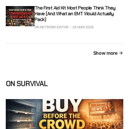
The First Aid Kit Most People Think They
Have (And What an EMT Would Actually
Pack)
ON NETWORK EDITOR
26 MAR 2026
Show more
ON SURVIVAL