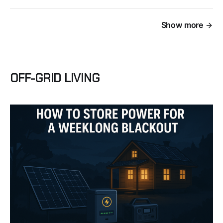
Show more
OFF-GRID LIVING