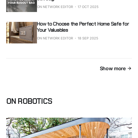
ON NETWORK EDITOR
17 OCT 2025
How to Choose the Perfect Home Safe for
Your Valuables
ON NETWORK EDITOR
18 SEP 2025
Show more
ON ROBOTICS