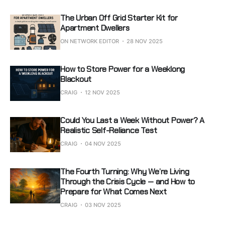
The Urban Off Grid Starter Kit for
Apartment Dwellers
ON NETWORK EDITOR
28 NOV 2025
How to Store Power for a Weeklong
Blackout
CRAIG
12 NOV 2025
Could You Last a Week Without Power? A
Realistic Self-Reliance Test
CRAIG
04 NOV 2025
The Fourth Turning: Why We’re Living
Through the Crisis Cycle — and How to
Prepare for What Comes Next
CRAIG
03 NOV 2025