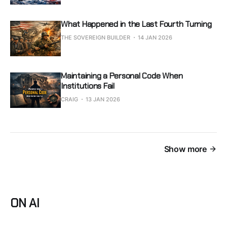
What Happened in the Last Fourth Turning
THE SOVEREIGN BUILDER
14 JAN 2026
Maintaining a Personal Code When
Institutions Fail
CRAIG
13 JAN 2026
Show more
ON AI